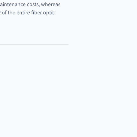
 maintenance costs, whereas
of the entire fiber optic