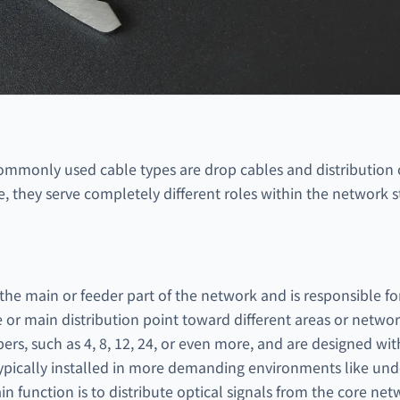
commonly used cable types are drop cables and distribution
ce, they serve completely different roles within the network s
n the main or feeder part of the network and is responsible fo
e or main distribution point toward different areas or netwo
ers, such as 4, 8, 12, 24, or even more, and are designed wi
ypically installed in more demanding environments like unde
n function is to distribute optical signals from the core net