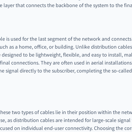
le layer that connects the backbone of the system to the final
e is used for the last segment of the network and connects t
ch as a home, office, or building. Unlike distribution cable
 designed to be lightweight, flexible, and easy to install, m
inal connections. They are often used in aerial installation
 the signal directly to the subscriber, completing the so-called
ese two types of cables lie in their position within the net
ose, as distribution cables are intended for large-scale signa
cused on individual end-user connectivity. Choosing the corr