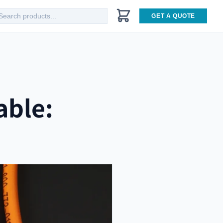
GET A QUOTE
able: