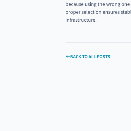
because using the wrong one ca
proper selection ensures stabl
infrastructure.
BACK TO ALL POSTS