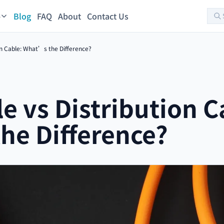
Blog
FAQ
About
Contact Us
s
on Cable: What’s the Difference?
e vs Distribution C
he Difference?