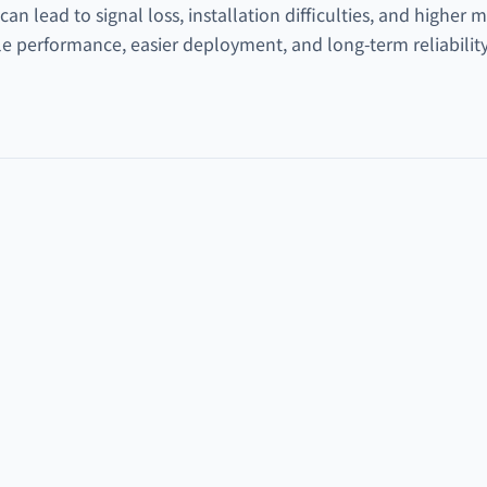
n lead to signal loss, installation difficulties, and higher
e performance, easier deployment, and long-term reliability 