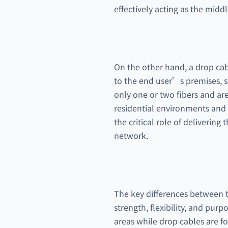
effectively acting as the midd
On the other hand, a drop cabl
to the end user’s premises, su
only one or two fibers and are
residential environments and f
the critical role of delivering
network.
The key differences between th
strength, flexibility, and purp
areas while drop cables are fo