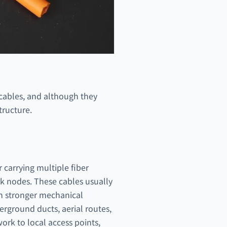
 cables, and although they
tructure.
r carrying multiple fiber
rk nodes. These cables usually
th stronger mechanical
rground ducts, aerial routes,
work to local access points,