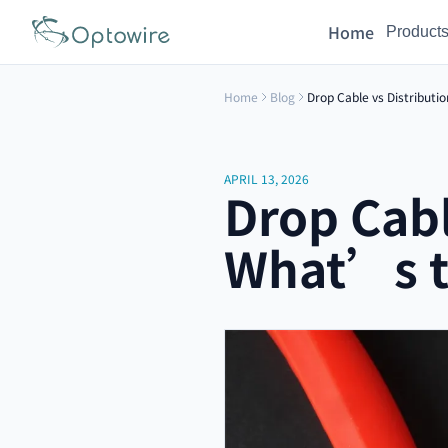
Home
Product
Home
Blog
Drop Cable vs Distributi
APRIL 13, 2026
Drop Cabl
What’s t