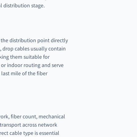
 distribution stage.
he distribution point directly
s, drop cables usually contain
aking them suitable for
s or indoor routing and serve
 last mile of the fiber
work, fiber count, mechanical
l transport across network
ect cable type is essential