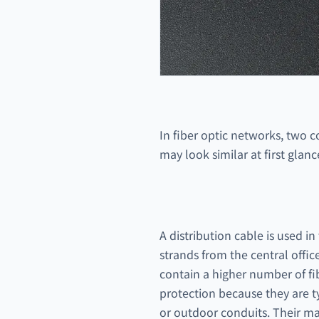
In fiber optic networks, two 
may look similar at first glan
A distribution cable is used i
strands from the central offic
contain a higher number of fib
protection because they are t
or outdoor conduits. Their mai