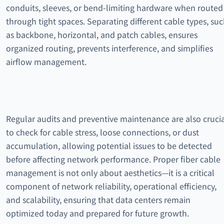
conduits, sleeves, or bend-limiting hardware when routed
through tight spaces. Separating different cable types, su
as backbone, horizontal, and patch cables, ensures
organized routing, prevents interference, and simplifies
airflow management.
Regular audits and preventive maintenance are also cruci
to check for cable stress, loose connections, or dust
accumulation, allowing potential issues to be detected
before affecting network performance. Proper fiber cable
management is not only about aesthetics—it is a critical
component of network reliability, operational efficiency,
and scalability, ensuring that data centers remain
optimized today and prepared for future growth.