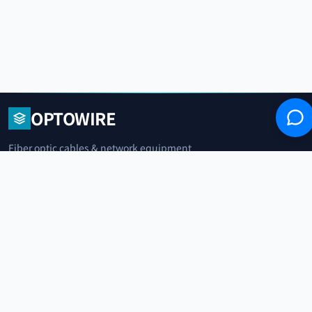
OPTOWIRE
Fiber optic cables & network equipment
manufacturer. Headquartered in Qingdao,
China.
青岛光纤电缆制造商
+86 183 0042 3370
info@optowire.net
2/F, East Office Building, No. 45 Beijing Road, Qianwan Free Trade Port
Area, Qingdao, China
青岛前湾自由贸易港区北京路45号东办公楼2楼