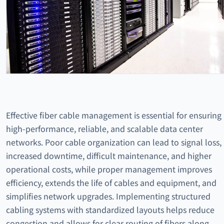
Effective fiber cable management is essential for ensuring
high-performance, reliable, and scalable data center
networks. Poor cable organization can lead to signal loss,
increased downtime, difficult maintenance, and higher
operational costs, while proper management improves
efficiency, extends the life of cables and equipment, and
simplifies network upgrades. Implementing structured
cabling systems with standardized layouts helps reduce
congestion and allows for clear routing of fibers along