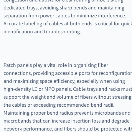
dedicated trays, avoiding sharp bends and maintaining
separation from power cables to minimize interference.
Accurate labeling of cables at both ends is critical for quic
identification and troubleshooting.
Patch panels play a vital role in organizing fiber
connections, providing accessible ports for reconfiguratio
and maximizing space efficiency, especially when using
high-density LC or MPO panels. Cable trays and racks mus
support the weight and volume of fibers without stressing
the cables or exceeding recommended bend radii.
Maintaining proper bend radius prevents microbands and
macrobands that can increase insertion loss and degrade
network performance, and fibers should be protected wit