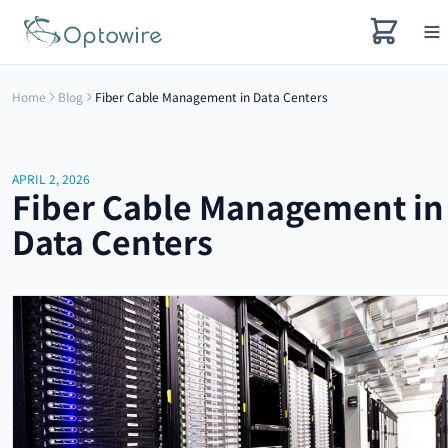
Home
Blog
Fiber Cable Management in Data Centers
APRIL 2, 2026
Fiber Cable Management in
Data Centers