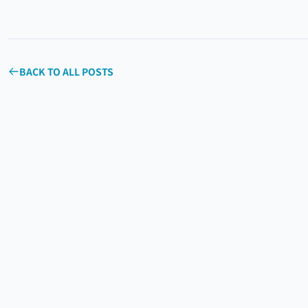
BACK TO ALL POSTS