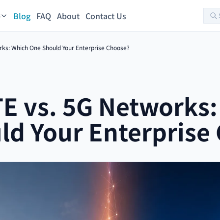
Blog
FAQ
About
Contact Us
s
rks: Which One Should Your Enterprise Choose?
TE vs. 5G Networks
ld Your Enterprise