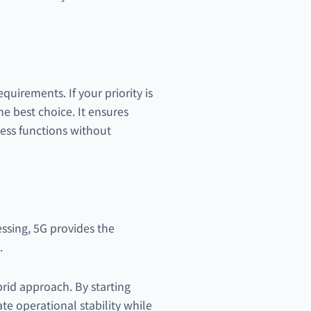
uirements. If your priority is
the best choice. It ensures
ness functions without
essing, 5G provides the
.
rid approach. By starting
te operational stability while