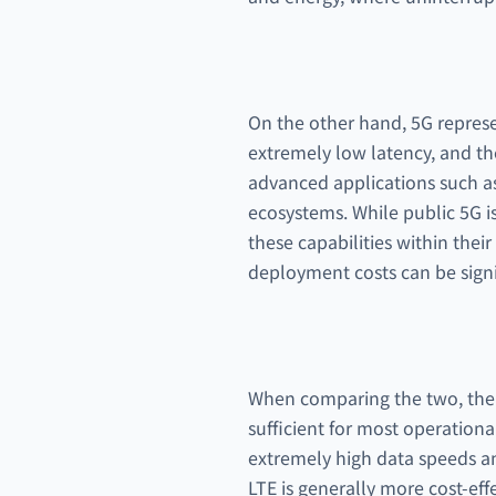
On the other hand, 5G represen
extremely low latency, and th
advanced applications such as 
ecosystems. While public 5G i
these capabilities within thei
deployment costs can be signi
When comparing the two, the 
sufficient for most operation
extremely high data speeds and
LTE is generally more cost-eff