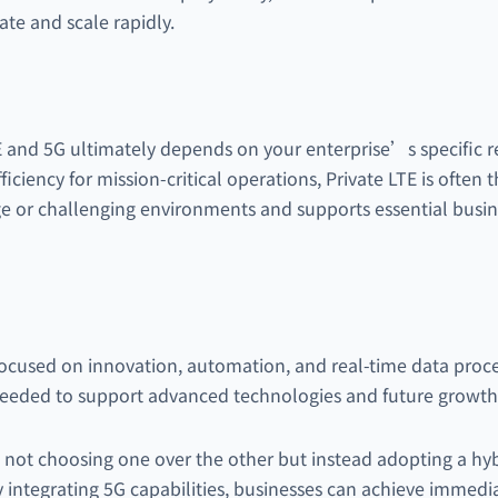
ate and scale rapidly.
and 5G ultimately depends on your enterprise’s specific req
efficiency for mission-critical operations, Private LTE is often 
rge or challenging environments and supports essential busi
s focused on innovation, automation, and real-time data proc
needed to support advanced technologies and future growth
e not choosing one over the other but instead adopting a hyb
 integrating 5G capabilities, businesses can achieve immedia