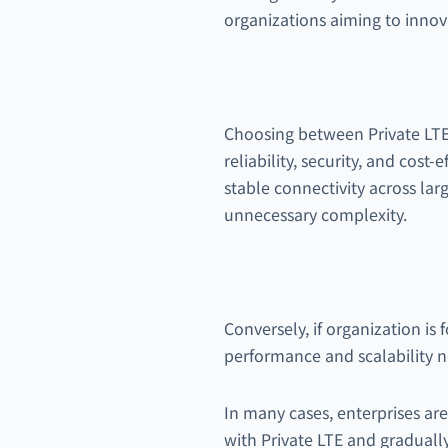
organizations aiming to innov
Choosing between Private LTE 
reliability, security, and cost-
stable connectivity across la
unnecessary complexity.
Conversely, if organization i
performance and scalability 
In many cases, enterprises ar
with Private LTE and gradually