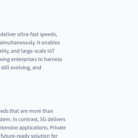
eliver ultra-fast speeds,
simultaneously. It enables
lity, and large-scale IoT
wing enterprises to harness
still evolving, and
eeds that are more than
tem. In contrast, 5G delivers
tensive applications. Private
 future-ready solution for