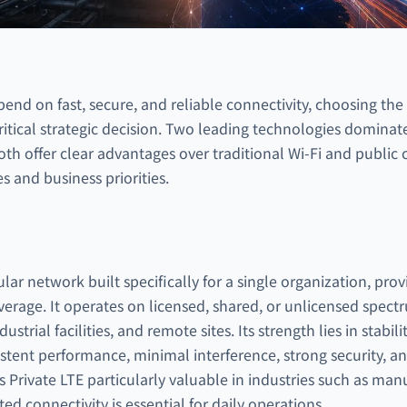
pend on fast, secure, and reliable connectivity, choosing the
ritical strategic decision. Two leading technologies domina
h offer clear advantages over traditional Wi-Fi and public c
s and business priorities.
ular network built specifically for a single organization, prov
verage. It operates on licensed, shared, or unlicensed spe
trial facilities, and remote sites. Its strength lies in stabili
istent performance, minimal interference, strong security, 
Private LTE particularly valuable in industries such as manuf
d connectivity is essential for daily operations.