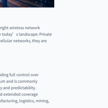
 right wireless network
te today’s landscape: Private
ellular networks, they are
iding full control over
ctrum and is commonly
ty and predictability.
and extended coverage
acturing, logistics, mining,