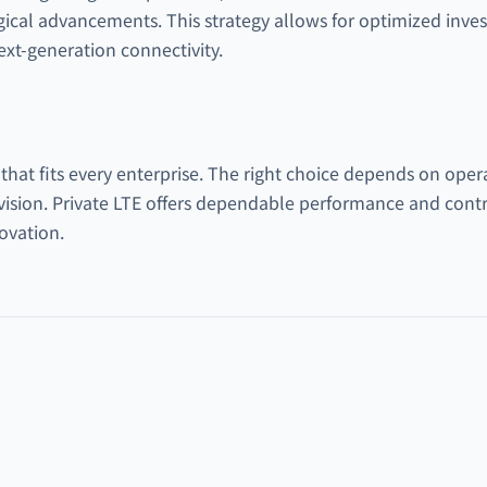
gical advancements. This strategy allows for optimized inves
xt-generation connectivity.
 that fits every enterprise. The right choice depends on oper
vision. Private LTE offers dependable performance and cont
novation.