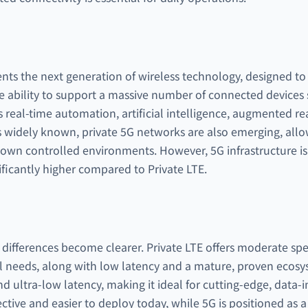
ts the next generation of wireless technology, designed to d
e ability to support a massive number of connected devices 
real-time automation, artificial intelligence, augmented rea
s widely known, private 5G networks are also emerging, allo
r own controlled environments. However, 5G infrastructure is 
ficantly higher compared to Private LTE.
differences become clearer. Private LTE offers moderate sp
al needs, along with low latency and a mature, proven ecosys
 ultra-low latency, making it ideal for cutting-edge, data-in
ective and easier to deploy today, while 5G is positioned as a