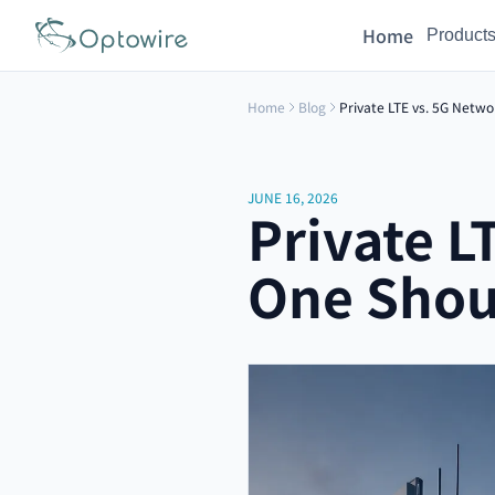
Home
Product
Home
Blog
Private LTE vs. 5G Netwo
JUNE 16, 2026
Private L
One Shou