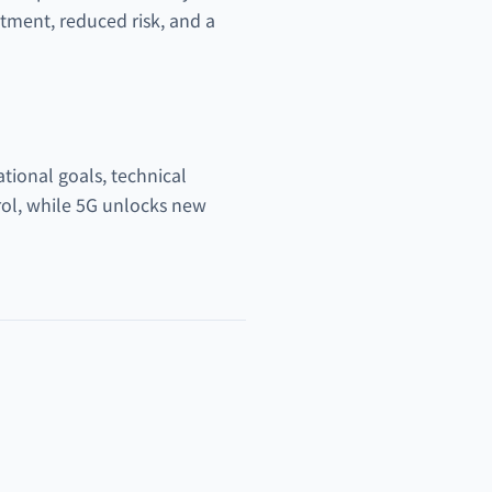
tment, reduced risk, and a
ational goals, technical
rol, while 5G unlocks new