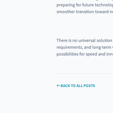
preparing for future technolo
smoother transition toward ne
There is no universal solution
requirements, and long-term 
possibilities for speed and in
BACK TO ALL POSTS