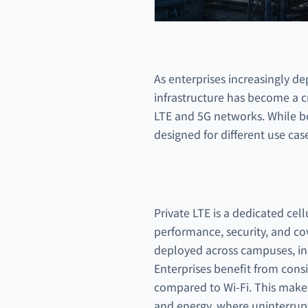
As enterprises increasingly de
infrastructure has become a c
LTE and 5G networks. While bot
designed for different use case
Private LTE is a dedicated cell
performance, security, and co
deployed across campuses, indus
Enterprises benefit from cons
compared to Wi-Fi. This makes 
and energy, where uninterrupte