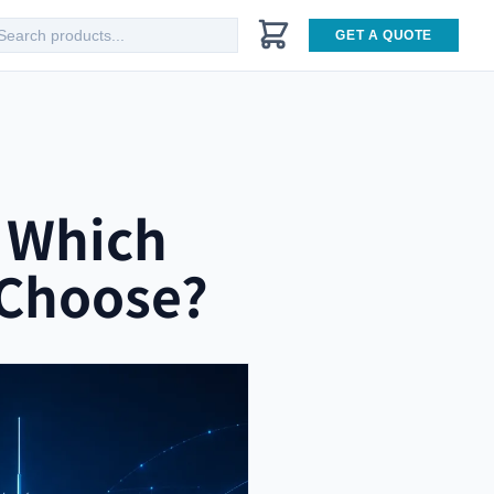
GET A QUOTE
: Which
 Choose?