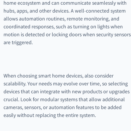
home ecosystem and can communicate seamlessly with
hubs, apps, and other devices. A well-connected system
allows automation routines, remote monitoring, and
coordinated responses, such as turning on lights when
motion is detected or locking doors when security sensors
are triggered.
When choosing smart home devices, also consider
scalability. Your needs may evolve over time, so selecting
devices that can integrate with new products or upgrades 
crucial. Look for modular systems that allow additional
cameras, sensors, or automation features to be added
easily without replacing the entire system.