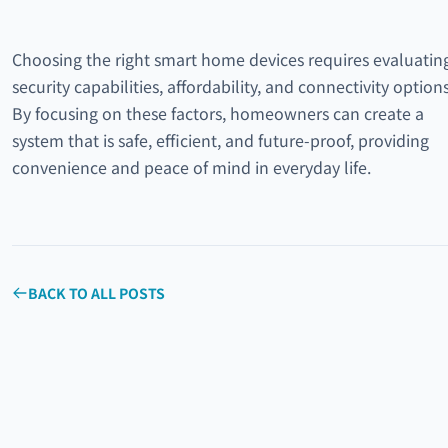
Choosing the right smart home devices requires evaluatin
security capabilities, affordability, and connectivity options
By focusing on these factors, homeowners can create a
system that is safe, efficient, and future-proof, providing
convenience and peace of mind in everyday life.
BACK TO ALL POSTS