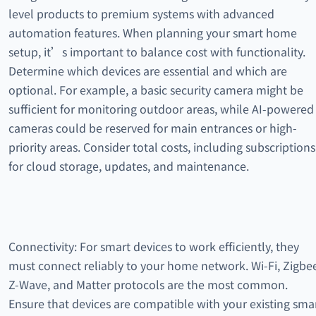
level products to premium systems with advanced
automation features. When planning your smart home
setup, it’s important to balance cost with functionality.
Determine which devices are essential and which are
optional. For example, a basic security camera might be
sufficient for monitoring outdoor areas, while AI-powered
cameras could be reserved for main entrances or high-
priority areas. Consider total costs, including subscriptions
for cloud storage, updates, and maintenance.
Connectivity: For smart devices to work efficiently, they
must connect reliably to your home network. Wi-Fi, Zigbe
Z-Wave, and Matter protocols are the most common.
Ensure that devices are compatible with your existing sma