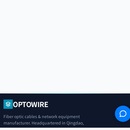
OPTOWIRE
Fiber optic cables & network equipment
manufacturer. Headquartered in Qingdao,
China.