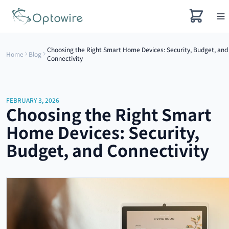
Choosing the Right Smart Home Devices: Security, Budget, and
Home
Blog
Connectivity
FEBRUARY 3, 2026
Choosing the Right Smart
Home Devices: Security,
Budget, and Connectivity