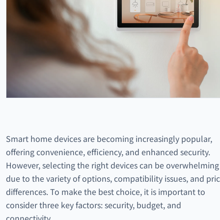
Smart home devices are becoming increasingly popular,
offering convenience, efficiency, and enhanced security.
However, selecting the right devices can be overwhelming
due to the variety of options, compatibility issues, and pri
differences. To make the best choice, it is important to
consider three key factors: security, budget, and
connectivity.