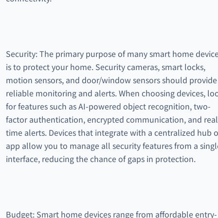
Security: The primary purpose of many smart home devic
is to protect your home. Security cameras, smart locks,
motion sensors, and door/window sensors should provide
reliable monitoring and alerts. When choosing devices, lo
for features such as AI-powered object recognition, two-
factor authentication, encrypted communication, and real
time alerts. Devices that integrate with a centralized hub o
app allow you to manage all security features from a singl
interface, reducing the chance of gaps in protection.
Budget: Smart home devices range from affordable entry-