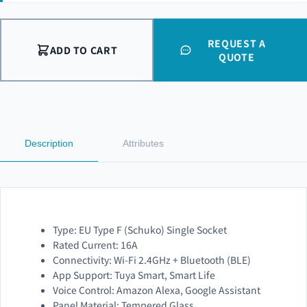
REQUEST A
ADD TO CART
QUOTE
Description
Attributes
Type: EU Type F (Schuko) Single Socket
Rated Current: 16A
Connectivity: Wi-Fi 2.4GHz + Bluetooth (BLE)
App Support: Tuya Smart, Smart Life
Voice Control: Amazon Alexa, Google Assistant
Panel Material: Tempered Glass