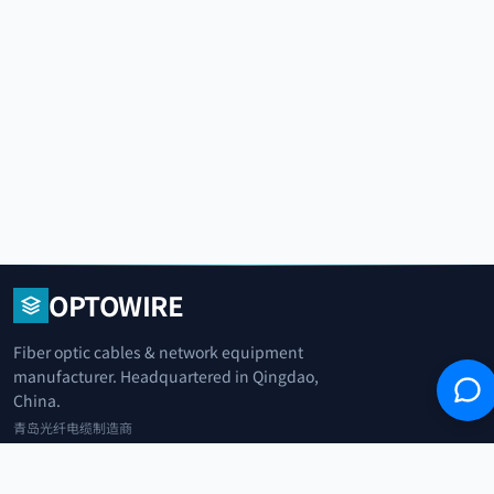
OPTOWIRE
Fiber optic cables & network equipment
manufacturer. Headquartered in Qingdao,
China.
青岛光纤电缆制造商
+86 183 0042 3370
info@optowire.net