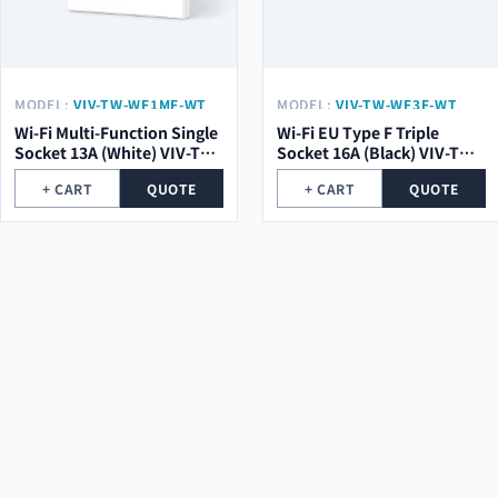
MODEL:
VIV-TW-WF1MF-WT
MODEL:
VIV-TW-WF3F-WT
Wi-Fi Multi-Function Single
Wi-Fi EU Type F Triple
Socket 13A (White) VIV-TW-
Socket 16A (Black) VIV-TW-
WF1MF-WT
WF3F-WT
+ CART
QUOTE
+ CART
QUOTE