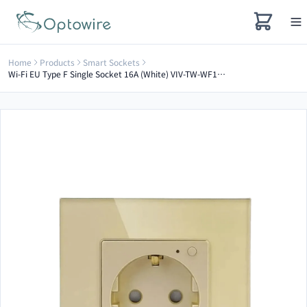
Home
Products
Smart Sockets
Wi-Fi EU Type F Single Socket 16A (White) VIV-TW-WF1F-WT