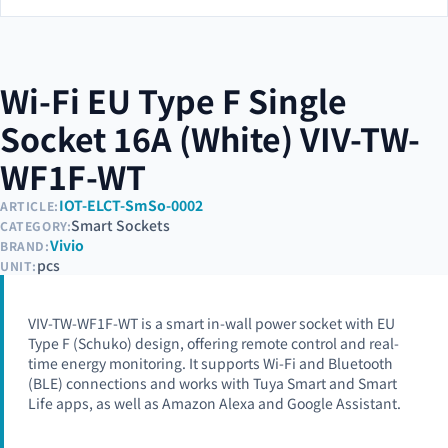
Wi-Fi EU Type F Single
Socket 16A (White) VIV-TW-
WF1F-WT
IOT-ELCT-SmSo-0002
ARTICLE:
Smart Sockets
CATEGORY:
Vivio
BRAND:
pcs
UNIT:
VIV-TW-WF1F-WT is a smart in-wall power socket with EU
Type F (Schuko) design, offering remote control and real-
time energy monitoring. It supports Wi-Fi and Bluetooth
(BLE) connections and works with Tuya Smart and Smart
Life apps, as well as Amazon Alexa and Google Assistant.