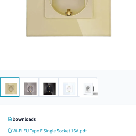
Downloads
Wi-Fi EU Type F Single Socket 16A.pdf