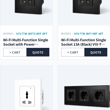
MODEL:
VIV-TW-WFS1MF-WT
MODEL:
VIV-TW-WF1MF-WT
Wi-Fi Multi-Function Single
Wi-Fi Multi-Function Single
Socket with Power
Socket 13A (Black) VIV-TW-
Metering (Black) VIV-TW-
WF1MF-WT
+ CART
QUOTE
+ CART
QUOTE
WFS1MF-WT