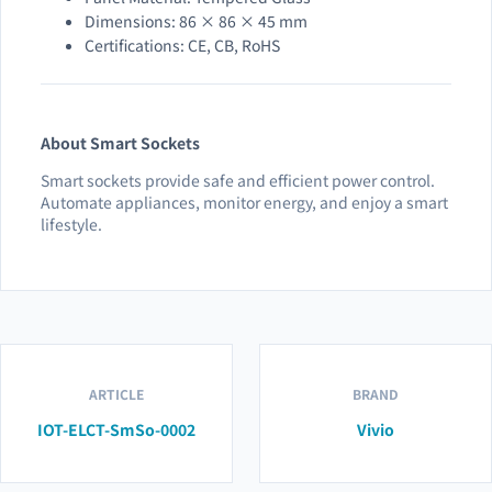
Dimensions: 86 × 86 × 45 mm
Certifications: CE, CB, RoHS
About Smart Sockets
Smart sockets provide safe and efficient power control.
Automate appliances, monitor energy, and enjoy a smart
lifestyle.
ARTICLE
BRAND
IOT-ELCT-SmSo-0002
Vivio