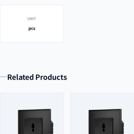
UNIT
pcs
Related Products