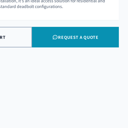
tallation, it's an ideal access solution for residential and
standard deadbolt configurations.
ART
REQUEST A QUOTE