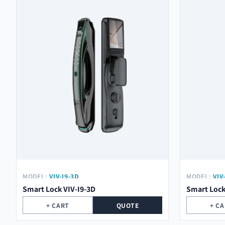
MODEL:
VIV-I9-3D
MODEL:
VIV
Smart Lock VIV-I9-3D
Smart Lock
+ CART
QUOTE
+ C