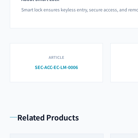
Smart lock ensures keyless entry, secure access, and remo
ARTICLE
SEC-ACC-EC-LM-0006
Related Products