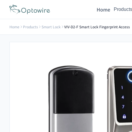
Home
Product
Home
Products
Smart Lock
VIV-D2-F Smart Lock Fingerprint Access