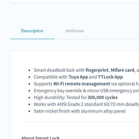
Description
Attributes
Smart deadbolt lock with
fingerprint
,
Mifare card
, 
Compatible with
Tuya App
and
TTLock App
Supports
Wi-Fi remote management
via optional 
Emergency key override & micro-USB emergency p
High durability: Tested for
300,000 cycles
Works with ANSI Grade 2 standard 60/70 mm deadb
Satin nickel finish with aluminum alloy panel
About Smart Lock