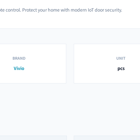
te control. Protect your home with modern IoT door security.
BRAND
UNIT
Vivio
pcs