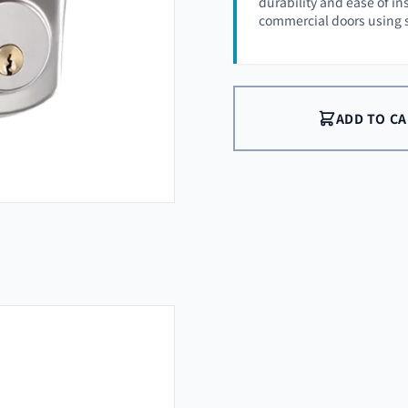
durability and ease of ins
commercial doors using 
ADD TO C