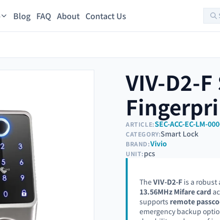
Blog
FAQ
About
Contact Us
s
VIV-D2-F
Fingerpri
SEC-ACC-EC-LM-000
ARTICLE:
Smart Lock
CATEGORY:
Vivio
BRAND:
pcs
UNIT:
The
VIV-D2-F
is a robust
13.56MHz Mifare card
ac
supports
remote passco
emergency backup options