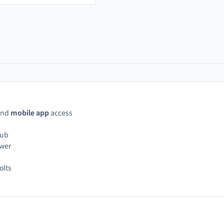
and
mobile app
access
hub
ower
olts