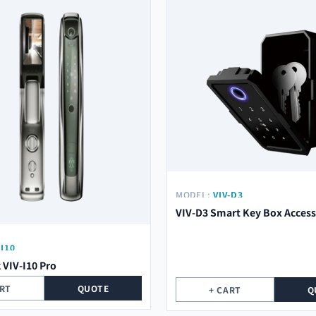
MODEL:
VIV-D3
VIV-D3 Smart Key Box Access
-I10
 VIV-I10 Pro
ART
QUOTE
+ CART
Q