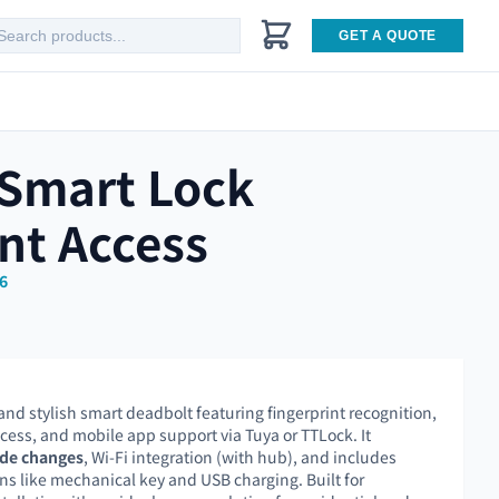
GET A QUOTE
 Smart Lock
nt Access
6
 and stylish smart deadbolt featuring fingerprint recognition,
cess, and mobile app support via Tuya or TTLock. It
de changes
, Wi-Fi integration (with hub), and includes
 like mechanical key and USB charging. Built for