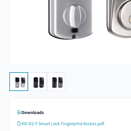
Downloads
VIV-D2-F Smart Lock Fingerprint Access.pdf