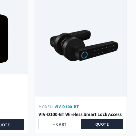
MODEL:
VIV-D100-BT
VIV-D100-BT Wireless Smart Lock Access
+ CART
QUOTE
UOTE