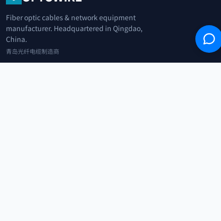
Fiber optic cables & network equipment
manufacturer. Headquartered in Qingdao,
China.
青岛光纤电缆制造商
+86 183 0042 3370
info@optowire.net
2/F, East Office Building, No. 45 Beijing Road, Qianwan Free Trade Port
Area, Qingdao, China
青岛前湾自由贸易港区北京路45号东办公楼2楼
CATEGORIES
Telecommunication
Network Equipments
Security Systems
IoT
COMPANY