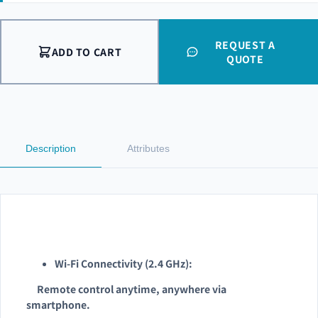
REQUEST A
ADD TO CART
QUOTE
Description
Attributes
Wi-Fi Connectivity (2.4 GHz):
Remote control anytime, anywhere via
smartphone.