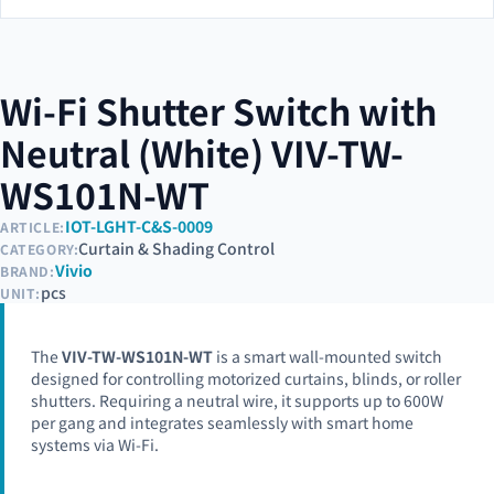
Wi-Fi Shutter Switch with
Neutral (White) VIV-TW-
WS101N-WT
IOT-LGHT-C&S-0009
ARTICLE:
Curtain & Shading Control
CATEGORY:
Vivio
BRAND:
pcs
UNIT:
The
VIV-TW-WS101N-WT
is a smart wall-mounted switch
designed for controlling motorized curtains, blinds, or roller
shutters. Requiring a neutral wire, it supports up to 600W
per gang and integrates seamlessly with smart home
systems via Wi-Fi.