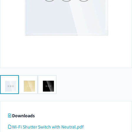
Downloads
Wi-Fi Shutter Switch with Neutral.pdf