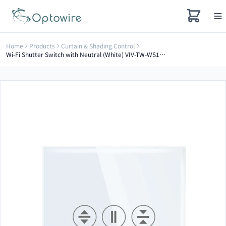
Home
Products
Curtain & Shading Control
Wi-Fi Shutter Switch with Neutral (White) VIV-TW-WS101N-WT