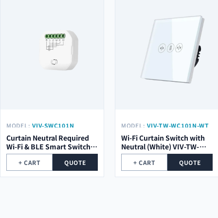
MODEL:
VIV-SWC101N
MODEL:
VIV-TW-WC101N-WT
Curtain Neutral Required
Wi-Fi Curtain Switch with
Wi-Fi & BLE Smart Switch
Neutral (White) VIV-TW-
Module VIV-SWC101N
WC101N-WT
+ CART
QUOTE
+ CART
QUOTE