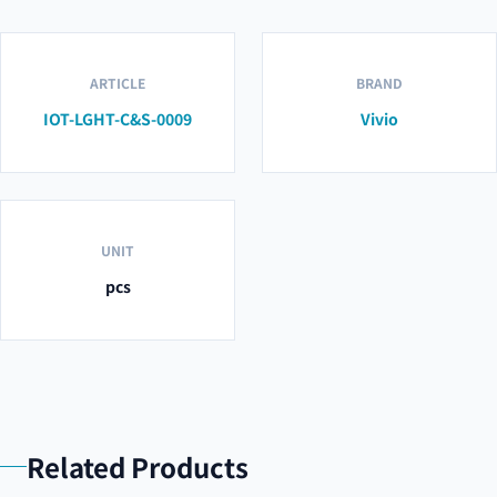
ARTICLE
BRAND
IOT-LGHT-C&S-0009
Vivio
UNIT
pcs
Related Products