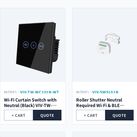
MODEL:
VIV-TW-WC101N-WT
MODEL:
VIV-SWS101N
Wi-Fi Curtain Switch with
Roller Shutter Neutral
Neutral (Black) VIV-TW-
Required Wi-Fi & BLE
WC101N-WT
Smart Switch Module VIV-
+ CART
QUOTE
+ CART
QUOTE
SWS101N