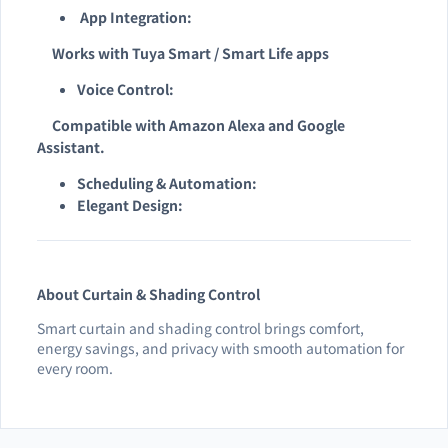
App Integration:
Works with Tuya Smart / Smart Life apps
Voice Control:
Compatible with Amazon Alexa and Google
Assistant.
Scheduling & Automation:
Elegant Design:
About Curtain & Shading Control
Smart curtain and shading control brings comfort,
energy savings, and privacy with smooth automation for
every room.