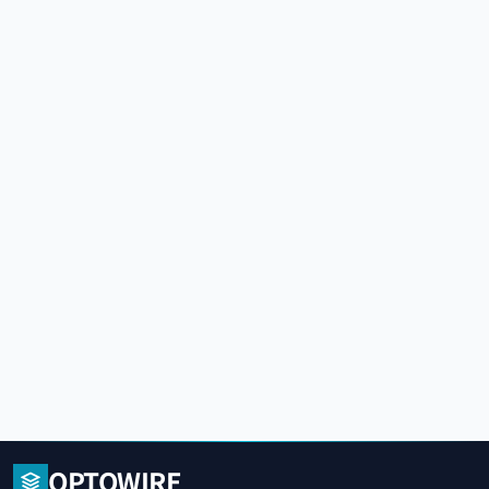
OPTOWIRE