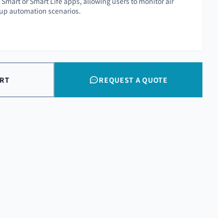
Smart or Smart Life apps, allowing users to monitor air
 up automation scenarios.
ART
REQUEST A QUOTE