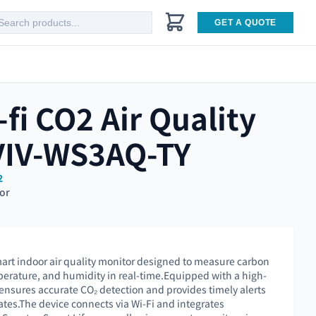
GET A QUOTE
fi CO2 Air Quality
VIV-WS3AQ-TY
2
tor
art indoor air quality monitor designed to measure carbon
mperature, and humidity in real-time.Equipped with a high-
 ensures accurate CO₂ detection and provides timely alerts
ates.The device connects via Wi-Fi and integrates