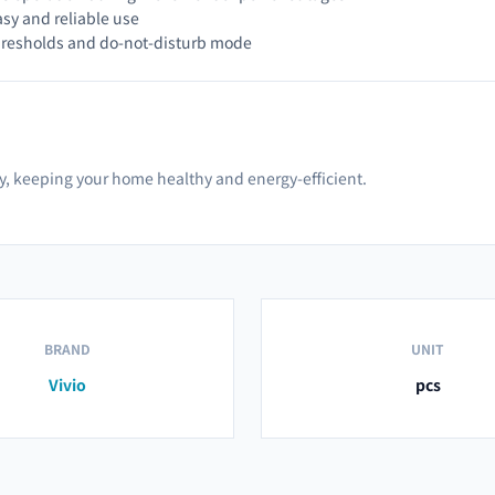
asy and reliable use
hresholds and do-not-disturb mode
ty, keeping your home healthy and energy-efficient.
BRAND
UNIT
Vivio
pcs