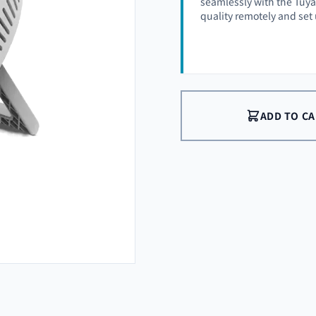
seamlessly with the Tuya 
quality remotely and set
ADD TO C