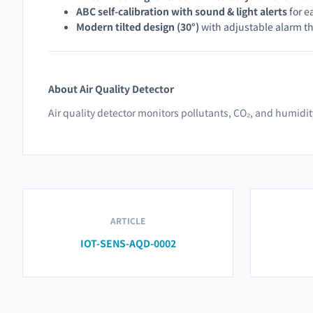
ABC self-calibration with sound & light alerts
for e
Modern tilted design (30°)
with adjustable alarm t
About Air Quality Detector
Air quality detector monitors pollutants, CO₂, and humidi
ARTICLE
IOT-SENS-AQD-0002