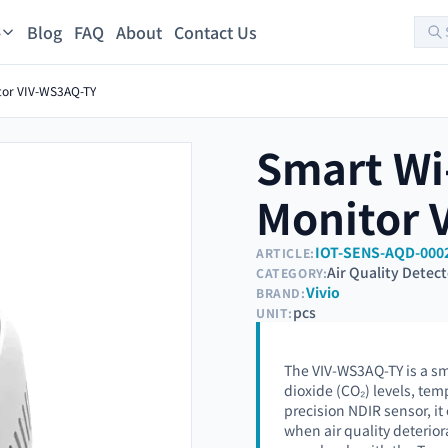
Blog
FAQ
About
Contact Us
s
itor VIV-WS3AQ-TY
Smart Wi-
Monitor 
IOT-SENS-AQD-000
ARTICLE:
Air Quality Detec
CATEGORY:
Vivio
BRAND:
pcs
UNIT:
The VIV-WS3AQ-TY is a sm
dioxide (CO₂) levels, te
precision NDIR sensor, it
when air quality deterior