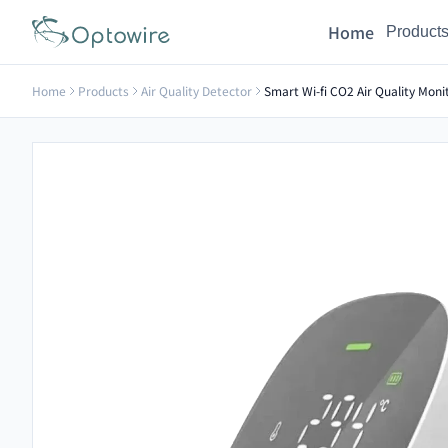
Home
Product
Home
Products
Air Quality Detector
Smart Wi-fi CO2 Air Quality Mon