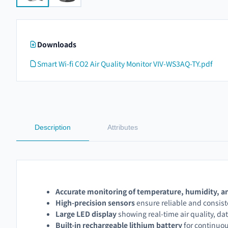
Downloads
Smart Wi-fi CO2 Air Quality Monitor VIV-WS3AQ-TY.pdf
Description
Attributes
Accurate monitoring of temperature, humidity, a
High-precision sensors
ensure reliable and consi
Large LED display
showing real-time air quality, da
Built-in rechargeable lithium battery
for continuo