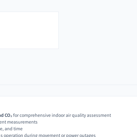
nd CO₂
for comprehensive indoor air quality assessment
stent measurements
te, and time
us operation during movement or power outages