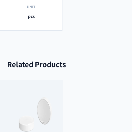
UNIT
pcs
Related Products