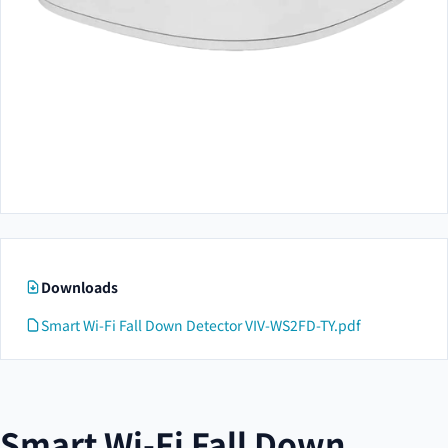
Downloads
Smart Wi-Fi Fall Down Detector VIV-WS2FD-TY.pdf
Smart Wi-Fi Fall Down