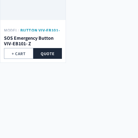
MODEL:
BUTTON VIV-EB101-
Z
SOS Emergency Button
VIV-EB101- Z
+ CART
QUOTE