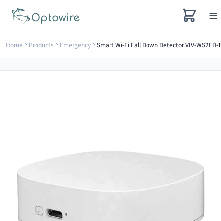
Home
Products
Emergency
Smart Wi-Fi Fall Down Detector VIV-WS2FD-T