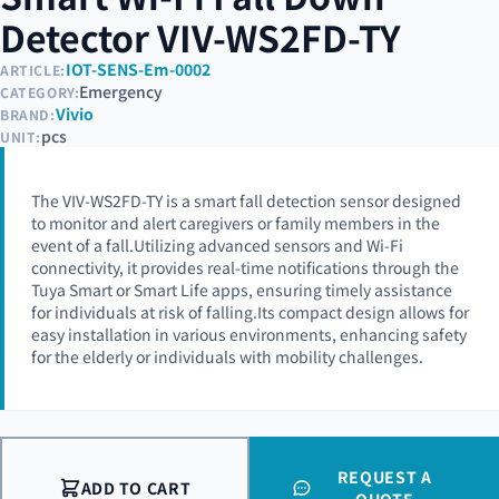
Detector VIV-WS2FD-TY
IOT-SENS-Em-0002
ARTICLE:
Emergency
CATEGORY:
Vivio
BRAND:
pcs
UNIT:
The VIV-WS2FD-TY is a smart fall detection sensor designed
to monitor and alert caregivers or family members in the
event of a fall.Utilizing advanced sensors and Wi-Fi
connectivity, it provides real-time notifications through the
Tuya Smart or Smart Life apps, ensuring timely assistance
for individuals at risk of falling.Its compact design allows for
easy installation in various environments, enhancing safety
for the elderly or individuals with mobility challenges.
REQUEST A
ADD TO CART