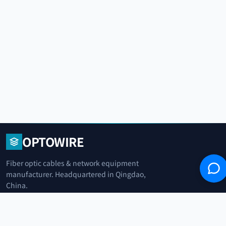
OPTOWIRE
Fiber optic cables & network equipment
manufacturer. Headquartered in Qingdao,
China.
青岛光纤电缆制造商
+86 183 0042 3370