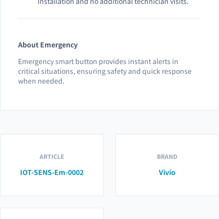
installation and no additional technician visits.
About Emergency
Emergency smart button provides instant alerts in
critical situations, ensuring safety and quick response
when needed.
ARTICLE
BRAND
IOT-SENS-Em-0002
Vivio