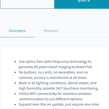
QUOTE
Description
Attributes
Use optics-free radio frequency technology to
generate 4D point cloud imaging to detect fall.
No buttons, no cords, no wearables, and no
cameras, privacy is maintained at all times.
Work in all lighting conditions, dense steam, and
high humidity, provide 24/7 touchless monitoring.
Utilize WiFi connectivity for seamless wireless
communication to suit different options.
Support over-the-air update, just require one-time