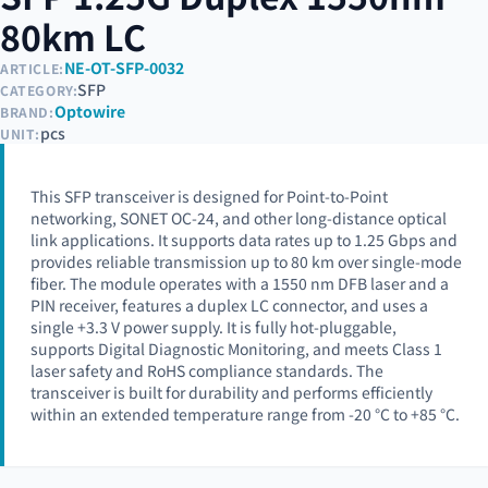
80km LC
NE-OT-SFP-0032
ARTICLE:
SFP
CATEGORY:
Optowire
BRAND:
pcs
UNIT:
This SFP transceiver is designed for Point-to-Point
networking, SONET OC-24, and other long-distance optical
link applications. It supports data rates up to 1.25 Gbps and
provides reliable transmission up to 80 km over single-mode
fiber. The module operates with a 1550 nm DFB laser and a
PIN receiver, features a duplex LC connector, and uses a
single +3.3 V power supply. It is fully hot-pluggable,
supports Digital Diagnostic Monitoring, and meets Class 1
laser safety and RoHS compliance standards. The
transceiver is built for durability and performs efficiently
within an extended temperature range from -20 °C to +85 °C.