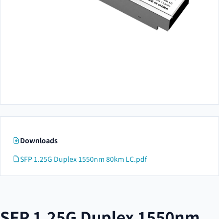
Downloads
SFP 1.25G Duplex 1550nm 80km LC.pdf
SFP 1.25G Duplex 1550nm