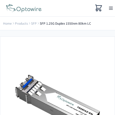
Home
Products
SFP
SFP 1.25G Duplex 1550nm 80km LC