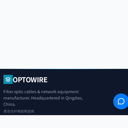
OPTOWIRE
Fiber optic cables & network equipment
manufacturer. Headquartered in Qingdao,
China.
青岛光纤电缆制造商
+86 183 0042 3370
info@optowire.net