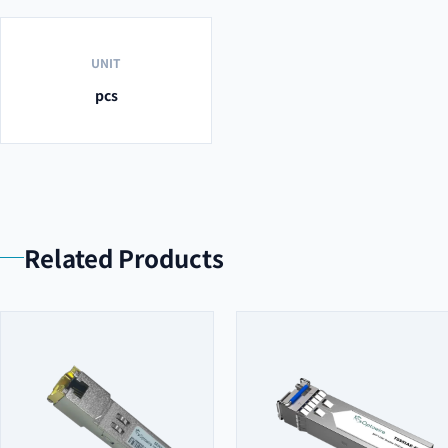
UNIT
pcs
Related Products