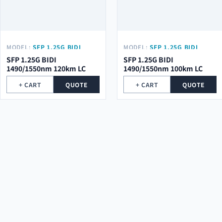
MODEL:
SFP 1.25G BIDI
MODEL:
SFP 1.25G BIDI
1490/1550NM 120KM LC
1490/1550NM 100KM LC
SFP 1.25G BIDI
SFP 1.25G BIDI
1490/1550nm 120km LC
1490/1550nm 100km LC
+ CART
QUOTE
+ CART
QUOTE