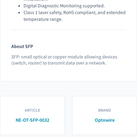
Digital Diagnostic Monitoring supported.
Class 1 laser safety, RoHS compliant, and extended
temperature range.
About SFP
SFP: small optical or copper module allowing devices
(switch, router) to transmit data over a network.
ARTICLE
BRAND
NE-OT-SFP-0032
Optowire