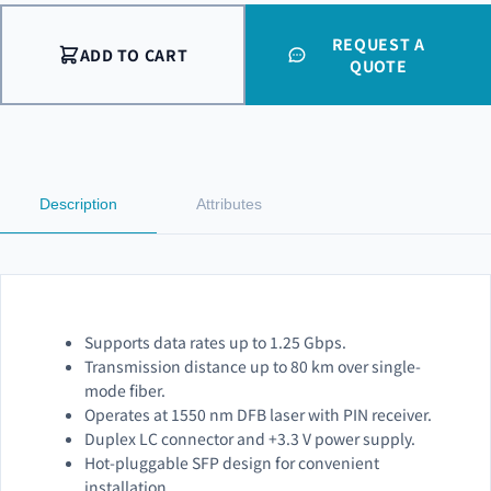
REQUEST A
ADD TO CART
QUOTE
Description
Attributes
Supports data rates up to 1.25 Gbps.
Transmission distance up to 80 km over single-
mode fiber.
Operates at 1550 nm DFB laser with PIN receiver.
Duplex LC connector and +3.3 V power supply.
Hot-pluggable SFP design for convenient
installation.