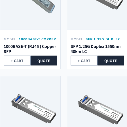
MODEL:
1000BASE-T COPPER
MODEL:
SFP 1.25G DUPLEX
SFP
1550NM 40KM LC
1000BASE-T (RJ45 ) Copper
SFP 1.25G Duplex 1550nm
SFP
40km LC
+ CART
QUOTE
+ CART
QUOTE