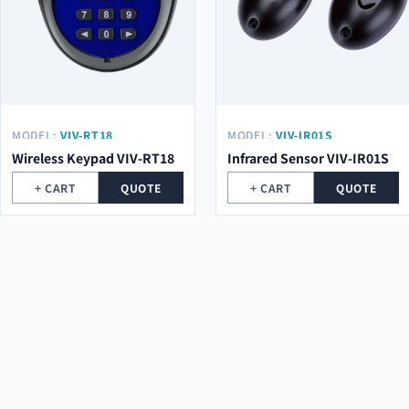
MODEL:
VIV-RT18
MODEL:
VIV-IR01S
Wireless Keypad VIV-RT18
Infrared Sensor VIV-IR01S
+ CART
QUOTE
+ CART
QUOTE