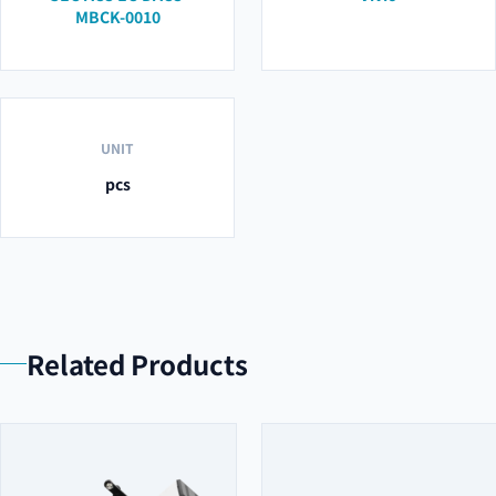
MBCK-0010
UNIT
pcs
Related Products