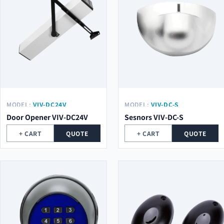
MODEL:
VIV-DC24V
MODEL:
VIV-DC-S
Door Opener VIV-DC24V
Sesnors VIV-DC-S
+ CART
QUOTE
+ CART
QUOTE