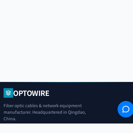
OPTOWIRE
Fiber optic cables & network equipment
manufacturer. Headquartered in Qingdao,
China.
青岛光纤电缆制造商