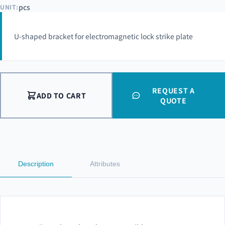
pcs
UNIT:
U-shaped bracket for electromagnetic lock strike plate
REQUEST A
ADD TO CART
QUOTE
Description
Attributes