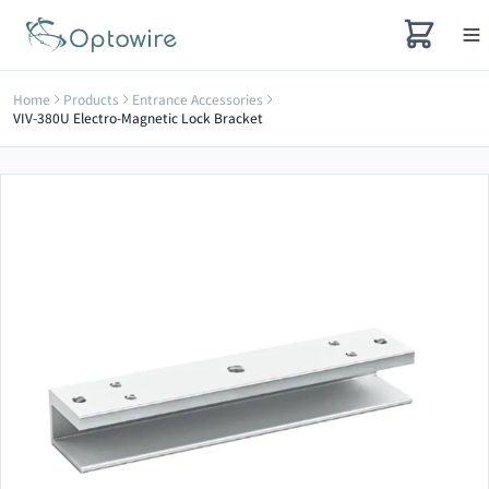
Home
Products
Entrance Accessories
VIV-380U Electro-Magnetic Lock Bracket