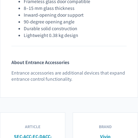
Frameless glass door compatible
8–15 mm glass thickness
Inward-opening door support
90-degree opening angle
Durable solid construction
Lightweight 0.38 kg design
About Entrance Accessories
Entrance accessories are additional devices that expand
entrance control functionality.
ARTICLE
BRAND
SEC-ACC-EC-DACC-
Vivio