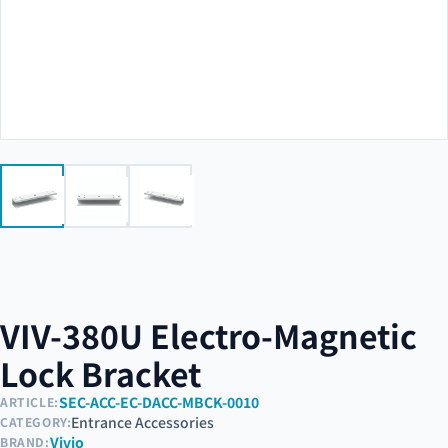
VIV-380U Electro-Magnetic
Lock Bracket
SEC-ACC-EC-DACC-MBCK-0010
ARTICLE:
Entrance Accessories
CATEGORY:
Vivio
BRAND: