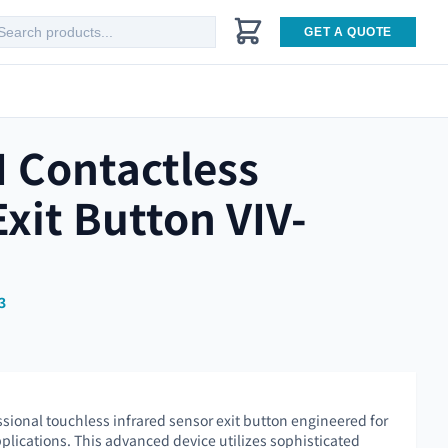
GET A QUOTE
I Contactless
Exit Button VIV-
3
ssional touchless infrared sensor exit button engineered for
pplications. This advanced device utilizes sophisticated