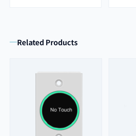
Related Products