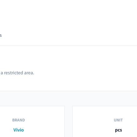
s
a restricted area.
BRAND
UNIT
Vivio
pcs