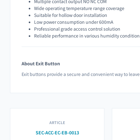
Multiple contact output NO NC COM
Wide operating temperature range coverage
Suitable for hollow door installation
Low power consumption under 600mA
Professional grade access control solution
Reliable performance in various humidity condition
About Exit Button
Exit buttons provide a secure and convenient way to leave 
ARTICLE
SEC-ACC-EC-EB-0013