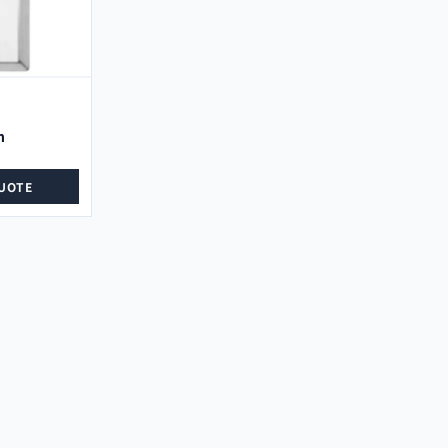
n
UOTE