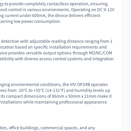
gy to provide completely contactless operation, ensuring
exit control in various environments. Operating on DC 9-12V
g current under 600mA, the device delivers efficient
taining low power consumption.
e detection with adjustable reading distance ranging from 1
ization based on specific installation requirements and
evice provides versatile output options through NO/NC/COM
tibility with diverse access control systems and integration
enging environmental conditions, the VIV-OP24B operates
ures from -20℃ to +55℃ (14-131°F) and humidity levels up
y. Its compact dimensions of 86mm x 50mm x 21mm make it
 installations while maintaining professional appearance
lities, office buildings, commercial spaces, and any