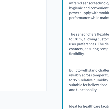
infrared sensor technolo
hygienic and convenient 
power supply with workin
performance while main
The sensor offers flexibl
to 10cm, allowing custom
user preferences. The d
contacts, ensuring compa
flexibility.
Built to withstand chall
reliably across temperat
to 95% relative humidit
suitable for hollow door
and functionality.
Ideal for healthcare faci