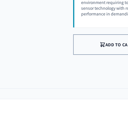
environment requiring t
sensor technology with ro
performance in demandin
ADD TO C