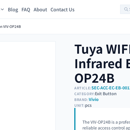
Blog
FAQ
About
Contact Us
s
ton VIV-OP24B
Tuya WIF
Infrared 
OP24B
SEC-ACC-EC-EB-001
ARTICLE:
Exit Button
CATEGORY:
Vivio
BRAND:
pcs
UNIT:
The VIV-OP24B is a profe
reliable access control a