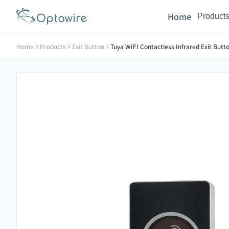
Home
Product
Home
Products
Exit Button
Tuya WIFI Contactless Infrared Exit But