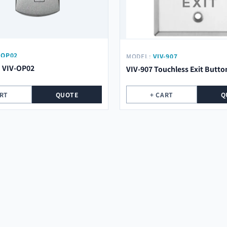
-OP02
MODEL:
VIV-907
n VIV-OP02
VIV-907 Touchless Exit Butto
ART
QUOTE
+ CART
Q