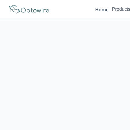
Home
Product