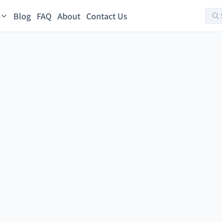
Blog
FAQ
About
Contact Us
s