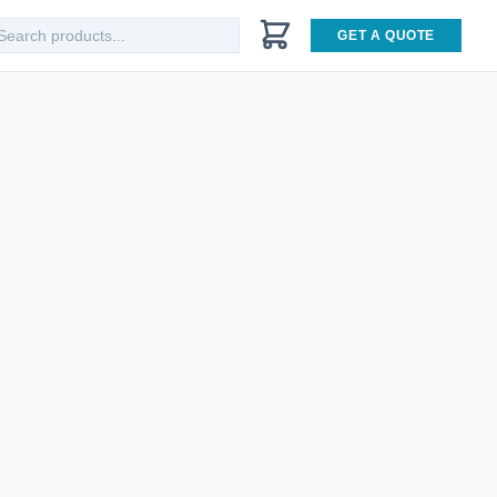
GET A QUOTE