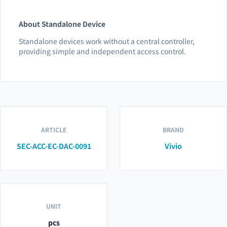
About Standalone Device
Standalone devices work without a central controller,
providing simple and independent access control.
ARTICLE
BRAND
SEC-ACC-EC-DAC-0091
Vivio
UNIT
pcs