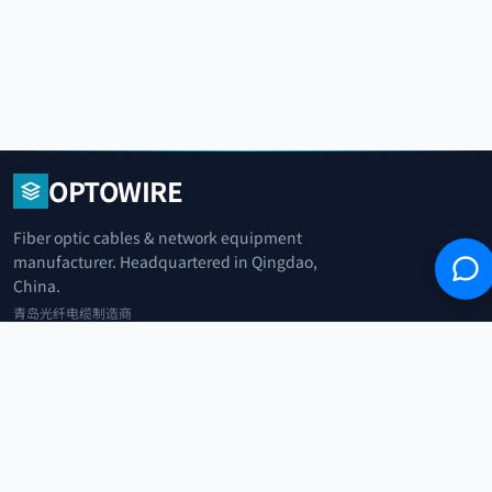
OPTOWIRE
Fiber optic cables & network equipment
manufacturer. Headquartered in Qingdao,
China.
青岛光纤电缆制造商
+86 183 0042 3370
info@optowire.net
2/F, East Office Building, No. 45 Beijing Road, Qianwan Free Trade Port
Area, Qingdao, China
青岛前湾自由贸易港区北京路45号东办公楼2楼