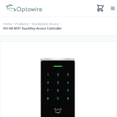
Home
Products
Standalone Device
VIV-H8 WIFI TouchKey Access Controller