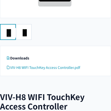
Downloads
VIV-H8 WIFI TouchKey Access Controller.pdf
VIV-H8 WIFI TouchKey
Access Controller