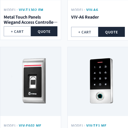
MODEL:
VIV-T1302 EM
MODEL:
VIV-A6
Metal Touch Panels
VIV-A6 Reader
Wiegand Access Controller
VIV-T1302 EM
+ CART
QUOTE
+ CART
QUOTE
MODEL:
VIV-F602 MF
MODEL:
VIV-TF1 MF