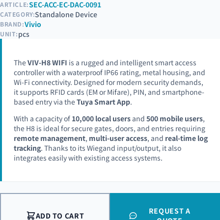
SEC-ACC-EC-DAC-0091
ARTICLE:
Standalone Device
CATEGORY:
Vivio
BRAND:
pcs
UNIT:
The
VIV-H8 WIFI
is a rugged and intelligent smart access
controller with a waterproof IP66 rating, metal housing, and
Wi-Fi connectivity. Designed for modern security demands,
it supports RFID cards (EM or Mifare), PIN, and smartphone-
based entry via the
Tuya Smart App
.
With a capacity of
10,000 local users
and
500 mobile users
,
the H8 is ideal for secure gates, doors, and entries requiring
remote management
,
multi-user access
, and
real-time log
tracking
. Thanks to its Wiegand input/output, it also
integrates easily with existing access systems.
REQUEST A
ADD TO CART