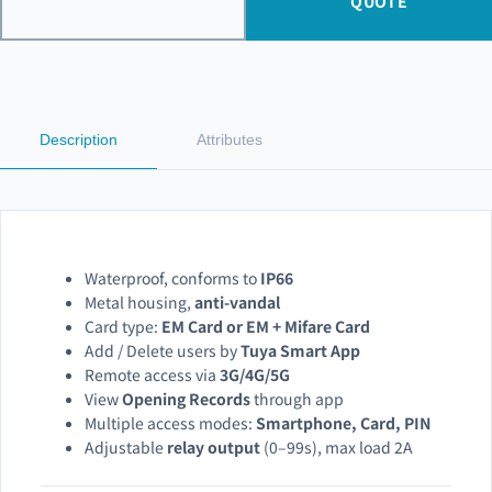
QUOTE
Description
Attributes
Waterproof, conforms to
IP66
Metal housing,
anti-vandal
Card type:
EM Card or EM + Mifare Card
Add / Delete users by
Tuya Smart App
Remote access via
3G/4G/5G
View
Opening Records
through app
Multiple access modes:
Smartphone, Card, PIN
Adjustable
relay output
(0–99s), max load 2A