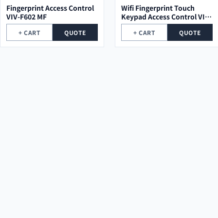
Fingerprint Access Control
Wifi Fingerprint Touch
VIV-F602 MF
Keypad Access Control VIV-
TF1 MF
+ CART
QUOTE
+ CART
QUOTE