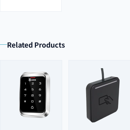
Related Products