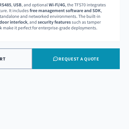
RS485
,
USB
, and optional
Wi-Fi/4G
, the TFS70 integrates
ture. It includes
free management software and SDK
,
 standalone and networked environments. The built-in
door interlock
, and
security features
such as tamper
 make it perfect for enterprise-grade deployments.
ART
REQUEST A QUOTE