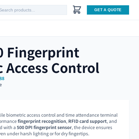
GET A QUOTE
 Fingerprint
 Access Control
88
e
tile biometric access control and time attendance terminal
formance
fingerprint recognition
,
RFID card support
, and
d with a
500 DPI fingerprint sensor
, the device ensures
en under harsh lighting or for dry fingertips.