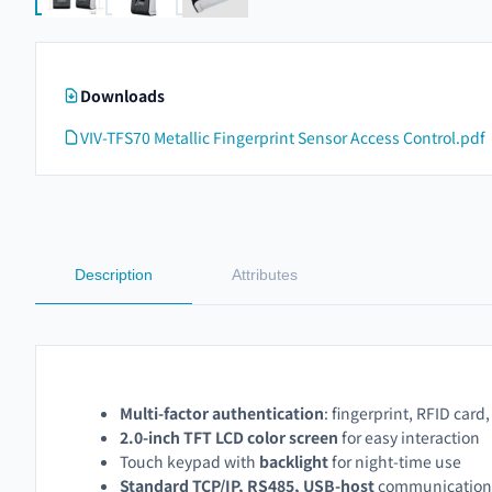
Downloads
VIV-TFS70 Metallic Fingerprint Sensor Access Control.pdf
Description
Attributes
Multi-factor authentication
: fingerprint, RFID card,
2.0-inch TFT LCD color screen
for easy interaction
Touch keypad with
backlight
for night-time use
Standard TCP/IP, RS485, USB-host
communication