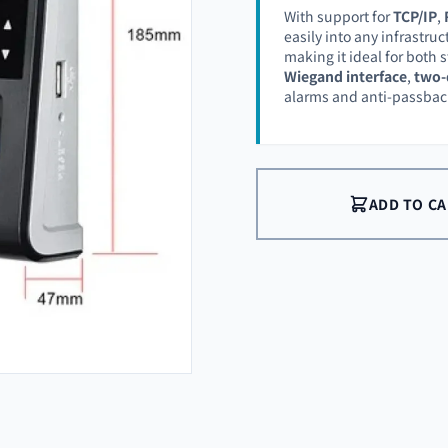
With support for
TCP/IP
,
easily into any infrastruc
making it ideal for both
Wiegand interface
,
two-
alarms and anti-passback
ADD TO C