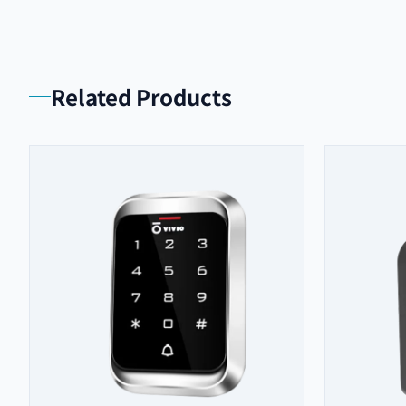
Related Products