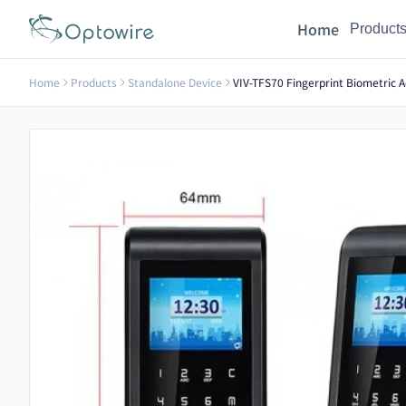
Home
Product
Home
Products
Standalone Device
VIV-TFS70 Fingerprint Biometric A