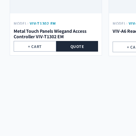
MODEL:
VIV-T1302 EM
MODEL:
VIV
Metal Touch Panels Wiegand Access
VIV-A6 Rea
Controller VIV-T1302 EM
+ CART
QUOTE
+ C