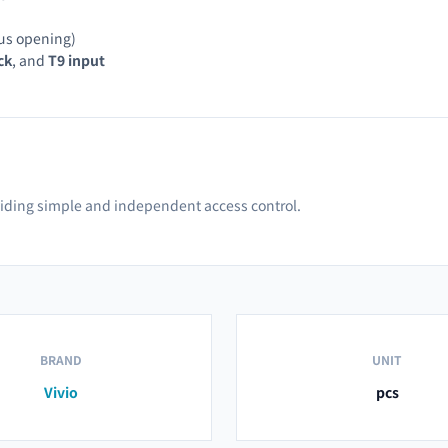
us opening)
ck
, and
T9 input
oviding simple and independent access control.
BRAND
UNIT
Vivio
pcs