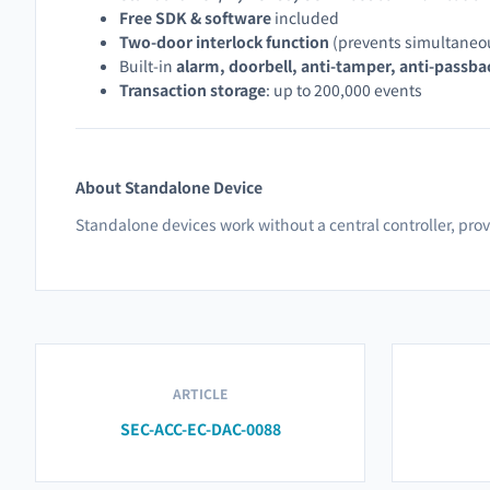
Free SDK & software
included
Two-door interlock function
(prevents simultaneo
Built-in
alarm, doorbell, anti-tamper, anti-passba
Transaction storage
: up to 200,000 events
About Standalone Device
Standalone devices work without a central controller, pr
ARTICLE
SEC-ACC-EC-DAC-0088