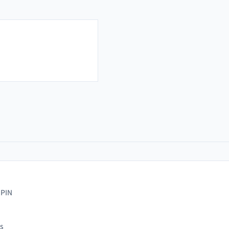
 PIN
s