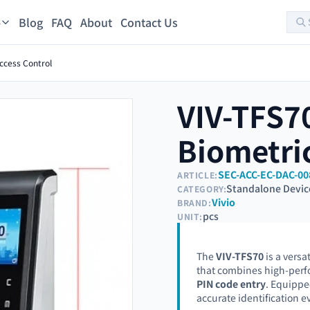
Blog
FAQ
About
Contact Us
s
ccess Control
VIV-TFS70
Biometric
SEC-ACC-EC-DAC-00
ARTICLE:
Standalone Devic
CATEGORY:
Vivio
BRAND:
pcs
UNIT:
The
VIV-TFS70
is a versa
that combines high-per
PIN code entry
. Equippe
accurate identification ev