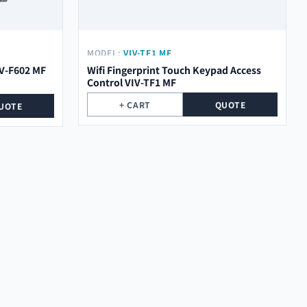
MODEL:
VIV-TF1 MF
IV-F602 MF
Wifi Fingerprint Touch Keypad Access
Control VIV-TF1 MF
+ CART
QUOTE
UOTE