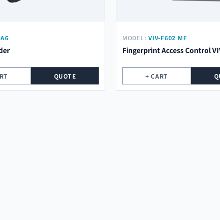
-A6
MODEL:
VIV-F602 MF
der
Fingerprint Access Control V
ART
QUOTE
+ CART
Q