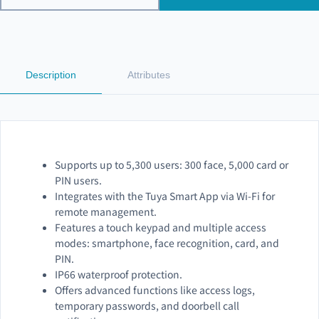
Description
Attributes
Supports up to 5,300 users: 300 face, 5,000 card or
PIN users.
Integrates with the Tuya Smart App via Wi-Fi for
remote management.
Features a touch keypad and multiple access
modes: smartphone, face recognition, card, and
PIN.
IP66 waterproof protection.
Offers advanced functions like access logs,
temporary passwords, and doorbell call