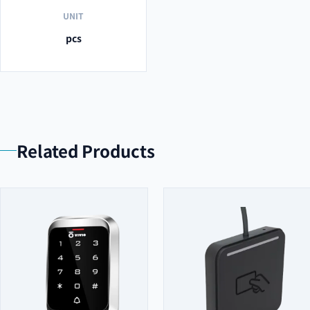
UNIT
pcs
Related Products