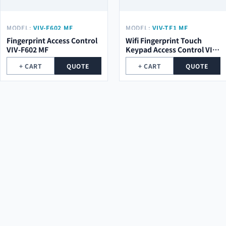
MODEL:
VIV-F602 MF
MODEL:
VIV-TF1 MF
Fingerprint Access Control
Wifi Fingerprint Touch
VIV-F602 MF
Keypad Access Control VIV-
TF1 MF
+ CART
QUOTE
+ CART
QUOTE