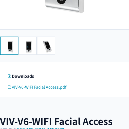
Downloads
VIV-V6-WIFI Facial Access.pdf
VIV-V6-WIFI Facial Access