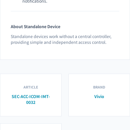
notifications.
About Standalone Device
Standalone devices work without a central controller,
providing simple and independent access control.
ARTICLE
BRAND
SEC-ACC-ICOM-IMT-
Vivio
0032