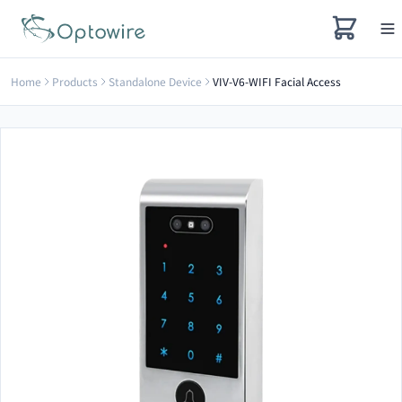
Home
Products
Standalone Device
VIV-V6-WIFI Facial Access