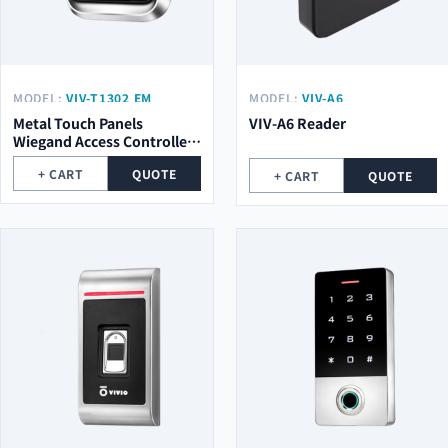
MODEL:
VIV-T1302 EM
MODEL:
VIV-A6
Metal Touch Panels
VIV-A6 Reader
Wiegand Access Controller
VIV-T1302 EM
+ CART
QUOTE
+ CART
QUOTE