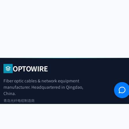
OPTOWIRE
Fiber optic cables & network equipment
manufacturer. Headquartered in Qingdao,
China.
青岛光纤电缆制造商
+86 183 0042 3370
info@optowire.net
2/F, East Office Building, No. 45 Beijing Road, Qianwan Free Trade Port