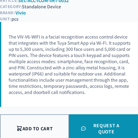
SEC-ACC-ICOM-IMT-0032
ARTICLE:
Standalone Device
CATEGORY:
Vivio
BRAND:
pcs
UNIT:
The VIV-V6-WIFI is a facial recognition access control device
that integrates with the Tuya Smart App via Wi-Fi. It supports
up to 5,300 users, including 300 face users and 5,000 card or
PIN users. The device features a touch keypad and supports
multiple access modes: smartphone, face recognition, card,
and PIN. Constructed with a zinc-alloy metal housing, it is
waterproof (IP66) and suitable for outdoor use. Additional
functionalities include user management through the app,
time restrictions, temporary passwords, access logs, remote
access, and doorbell call notifications.
REQUEST A
ADD TO CART
QUOTE