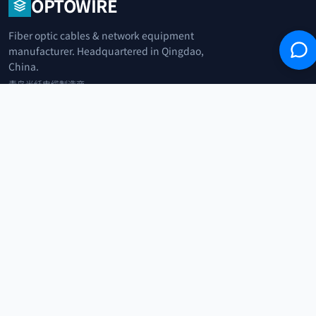
OPTOWIRE
Fiber optic cables & network equipment
manufacturer. Headquartered in Qingdao,
China.
青岛光纤电缆制造商
+86 183 0042 3370
info@optowire.net
2/F, East Office Building, No. 45 Beijing Road, Qianwan Free Trade Port
Area, Qingdao, China
青岛前湾自由贸易港区北京路45号东办公楼2楼
CATEGORIES
Telecommunication
Network Equipments
Security Systems
IoT