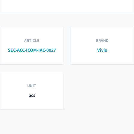
ARTICLE
BRAND
SEC-ACC-ICOM-IAC-0027
Vivio
UNIT
pcs