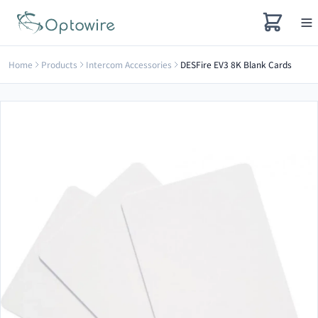
Home
Products
Intercom Accessories
DESFire EV3 8K Blank Cards