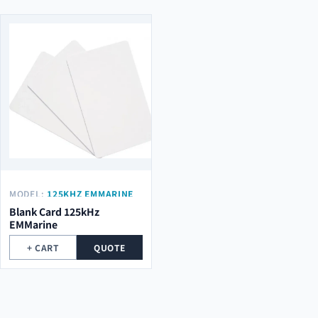
MODEL:
125KHZ EMMARINE
Blank Card 125kHz
EMMarine
+ CART
QUOTE