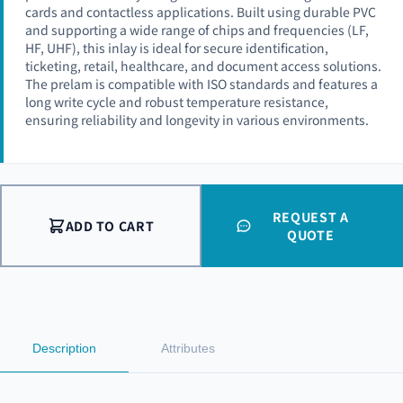
cards and contactless applications. Built using durable PVC
and supporting a wide range of chips and frequencies (LF,
HF, UHF), this inlay is ideal for secure identification,
ticketing, retail, healthcare, and document access solutions.
The prelam is compatible with ISO standards and features a
long write cycle and robust temperature resistance,
ensuring reliability and longevity in various environments.
REQUEST A
ADD TO CART
QUOTE
Description
Attributes