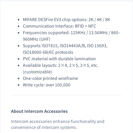
MIFARE DESFire EV3 chip options: 2K / 4K / 8K
Communication Interface: RFID + NFC
Frequencies supported: 125KHz / 13.56MHz / 860–
960MHz (UHF)
Supports ISO7815, ISO14443A/B, ISO 15693,
ISO18000-6B/6C protocols
PVC material with durable lamination
Available layouts: 2×4, 2×5, 3×5, etc.
(customizable)
One-color printed wireframe
Write cycle: over 100,000
About Intercom Accessories
Intercom accessories enhance functionality and
convenience of intercom systems.