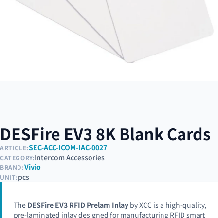
DESFire EV3 8K Blank Cards
SEC-ACC-ICOM-IAC-0027
ARTICLE:
Intercom Accessories
CATEGORY:
Vivio
BRAND:
pcs
UNIT:
The
DESFire EV3 RFID Prelam Inlay
by XCC is a high-quality,
pre-laminated inlay designed for manufacturing RFID smart