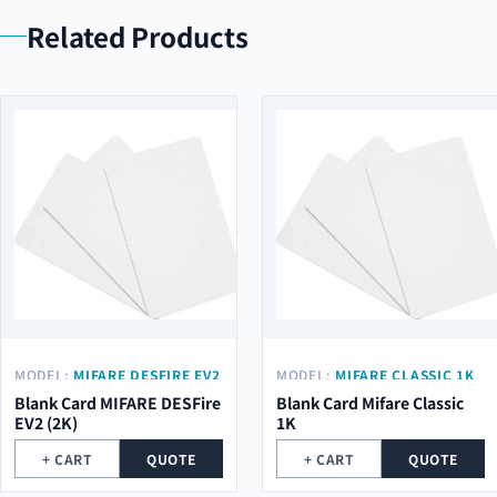
Related Products
MODEL:
MIFARE DESFIRE EV2
MODEL:
MIFARE CLASSIC 1K
(2K)
Blank Card MIFARE DESFire
Blank Card Mifare Classic
EV2 (2K)
1K
+ CART
QUOTE
+ CART
QUOTE