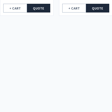
+ CART
QUOTE
+ CART
QUOTE