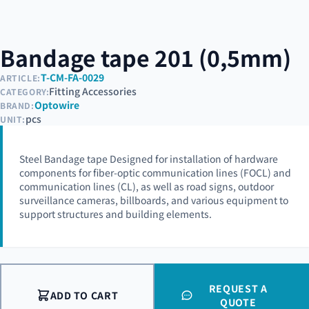
Bandage tape 201 (0,5mm)
T-CM-FA-0029
ARTICLE:
Fitting Accessories
CATEGORY:
Optowire
BRAND:
pcs
UNIT:
Steel Bandage tape Designed for installation of hardware
components for fiber-optic communication lines (FOCL) and
communication lines (CL), as well as road signs, outdoor
surveillance cameras, billboards, and various equipment to
support structures and building elements.
REQUEST A
ADD TO CART
QUOTE