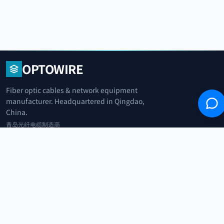
OPTOWIRE
Fiber optic cables & network equipment
manufacturer. Headquartered in Qingdao,
China.
青岛光纤电缆制造商
+86 183 0042 3370
info@optowire.net
2/F, East Office Building, No. 45 Beijing Road, Qianwan Free Trade Port
Area, Qingdao, China
青岛前湾自由贸易港区北京路45号东办公楼2楼
CATEGORIES