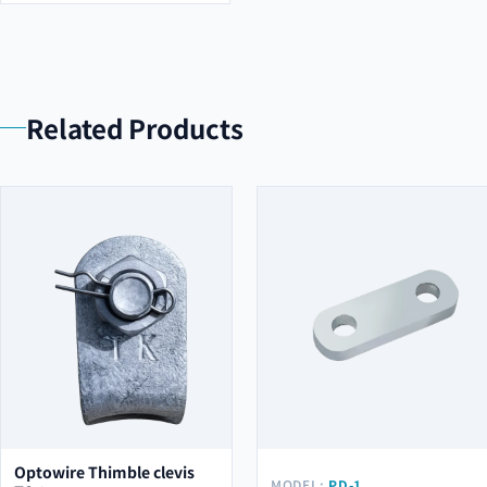
Related Products
Optowire Thimble clevis
MODEL:
PD-1