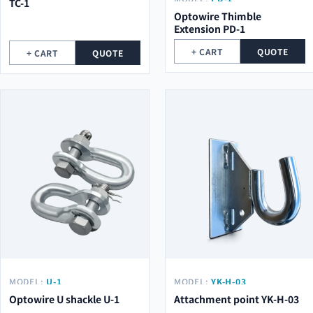
TC-1
Optowire Thimble
Extension PD-1
+ CART
QUOTE
+ CART
QUOTE
MODEL:
U-1
MODEL:
YK-H-03
Optowire U shackle U-1
Attachment point YK-H-03