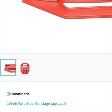
Downloads
OptoWire Steel Bandage tape..pdf