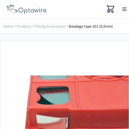
Home
Products
Fitting Accessories
Bandage tape 201 (0,5mm)