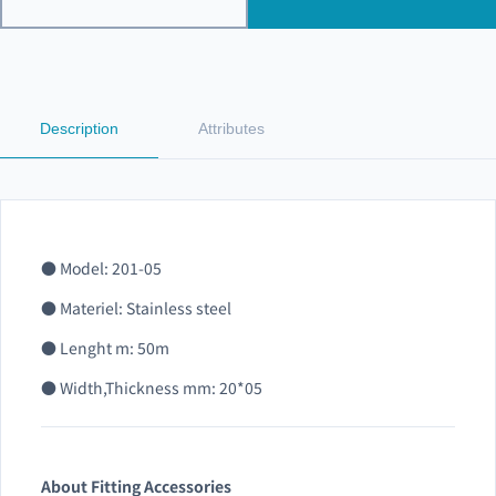
Description
Attributes
● Model: 201-05
● Materiel: Stainless steel
● Lenght m: 50m
● Width,Thickness mm: 20*05
About Fitting Accessories