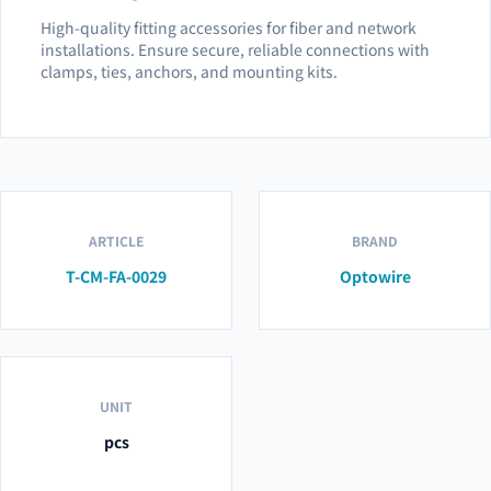
High-quality fitting accessories for fiber and network
installations. Ensure secure, reliable connections with
clamps, ties, anchors, and mounting kits.
ARTICLE
BRAND
T-CM-FA-0029
Optowire
UNIT
pcs