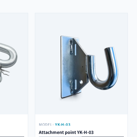
MODEL:
YK-H-03
Attachment point YK-H-03