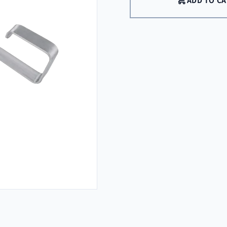
ADD TO C