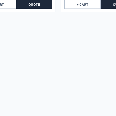
ART
QUOTE
+ CART
Q