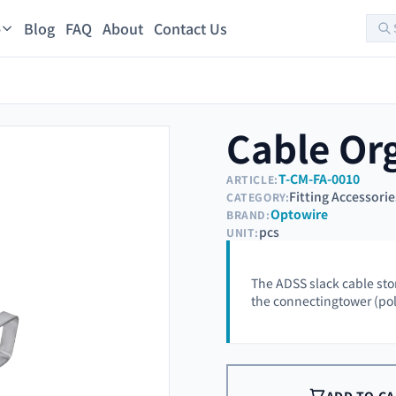
Blog
FAQ
About
Contact Us
s
Cable Or
T-CM-FA-0010
ARTICLE:
Fitting Accessorie
CATEGORY:
Optowire
BRAND:
pcs
UNIT:
The ADSS slack cable stor
the connectingtower (pole