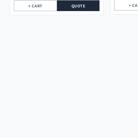
+ C
+ CART
QUOTE