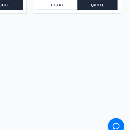
UOTE
+ CART
QUOTE