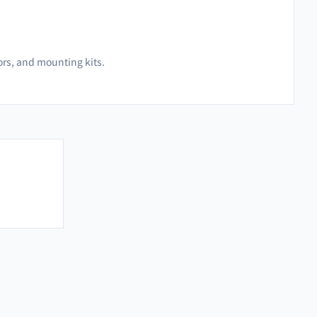
hors, and mounting kits.