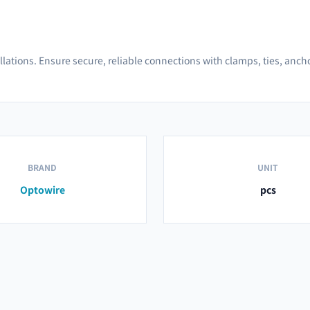
allations. Ensure secure, reliable connections with clamps, ties, anc
BRAND
UNIT
Optowire
pcs