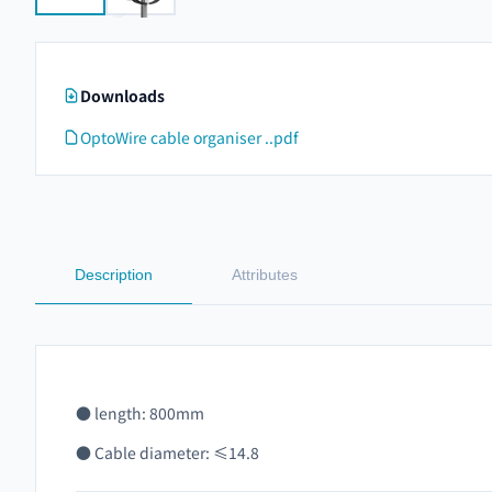
Downloads
OptoWire cable organiser ..pdf
Description
Attributes
● length: 800mm
● Cable diameter: ≤14.8