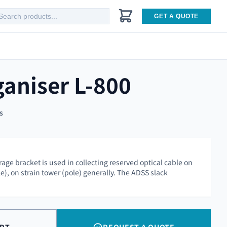
GET A QUOTE
ganiser L-800
s
age bracket is used in collecting reserved optical cable on
), on strain tower (pole) generally. The ADSS slack