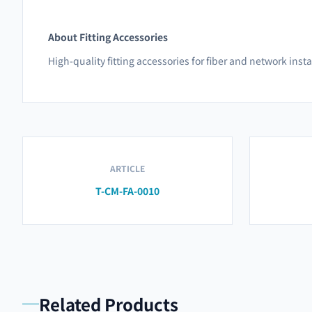
About Fitting Accessories
High-quality fitting accessories for fiber and network inst
ARTICLE
T-CM-FA-0010
Related Products