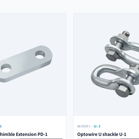
1
MODEL:
U-1
himble Extension PD-1
Optowire U shackle U-1