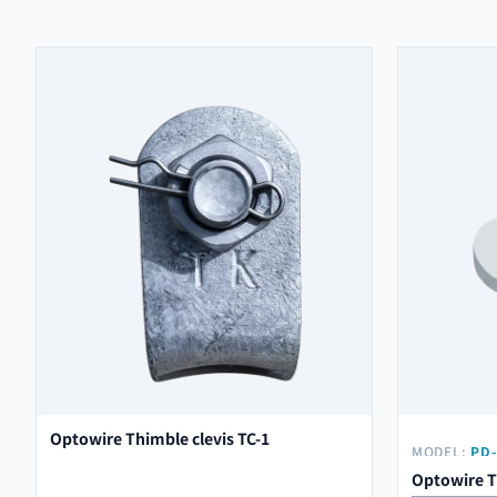
Optowire Thimble clevis TC-1
MODEL:
PD-
Optowire T