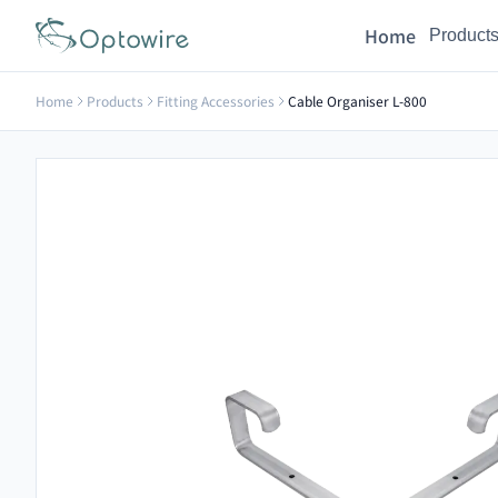
Home
Product
Home
Products
Fitting Accessories
Cable Organiser L-800