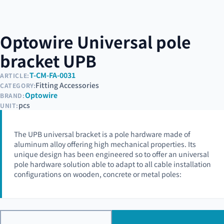
Optowire Universal pole
bracket UPB
T-CM-FA-0031
ARTICLE:
Fitting Accessories
CATEGORY:
Optowire
BRAND:
pcs
UNIT:
The UPB universal bracket is a pole hardware made of
aluminum alloy offering high mechanical properties. Its
unique design has been engineered so to offer an universal
pole hardware solution able to adapt to all cable installation
configurations on wooden, concrete or metal poles: