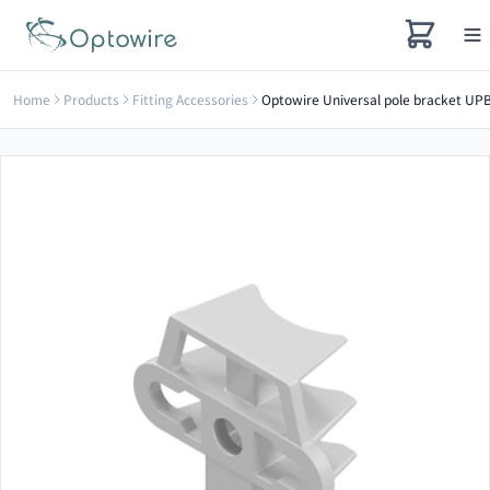
Home
Products
Fitting Accessories
Optowire Universal pole bracket UP