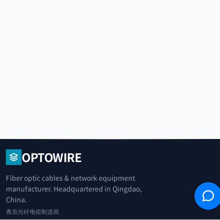
OPTOWIRE
Fiber optic cables & network equipment
manufacturer. Headquartered in Qingdao,
China.
青岛光纤电缆制造商