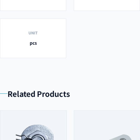
UNIT
pcs
Related Products