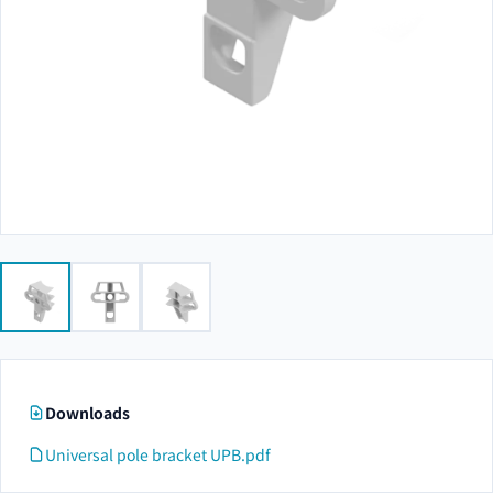
Downloads
Universal pole bracket UPB.pdf