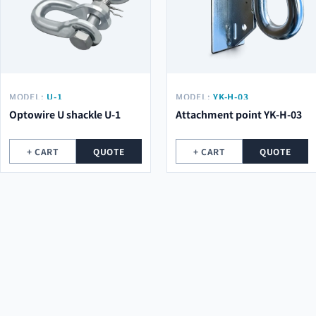
MODEL:
U-1
MODEL:
YK-H-03
Optowire U shackle U-1
Attachment point YK-H-03
+ CART
QUOTE
+ CART
QUOTE