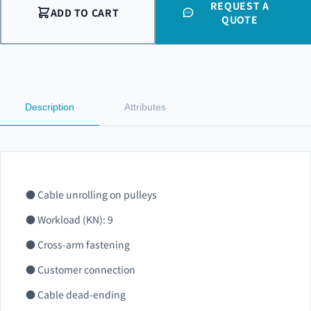
REQUEST A
ADD TO CART
QUOTE
Description
Attributes
● Cable unrolling on pulleys
● Workload (KN): 9
● Cross-arm fastening
● Customer connection
● Cable dead-ending