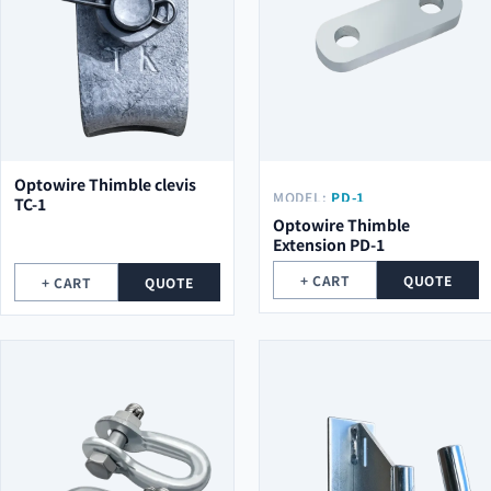
Optowire Thimble clevis
MODEL:
PD-1
TC-1
Optowire Thimble
Extension PD-1
+ CART
QUOTE
+ CART
QUOTE