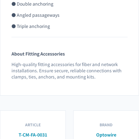
● Double anchoring
● Angled passageways
● Triple anchoring
About Fitting Accessories
High-quality fitting accessories for fiber and network
installations. Ensure secure, reliable connections with
clamps, ties, anchors, and mounting kits.
ARTICLE
BRAND
T-CM-FA-0031
Optowire