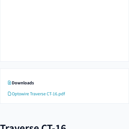
Downloads
Optowire Traverse CT-16.pdf
Traverse CT-16