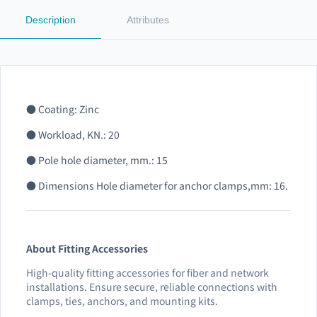
Description
Attributes
● Coating: Zinc
● Workload, KN.: 20
● Pole hole diameter, mm.: 15
● Dimensions Hole diameter for anchor clamps,mm: 16.
About Fitting Accessories
High-quality fitting accessories for fiber and network
installations. Ensure secure, reliable connections with
clamps, ties, anchors, and mounting kits.