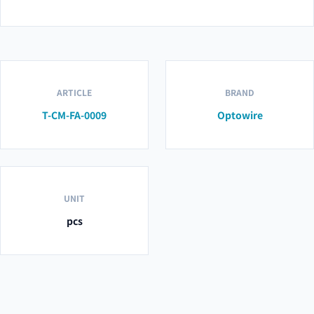
ARTICLE
BRAND
T-CM-FA-0009
Optowire
UNIT
pcs