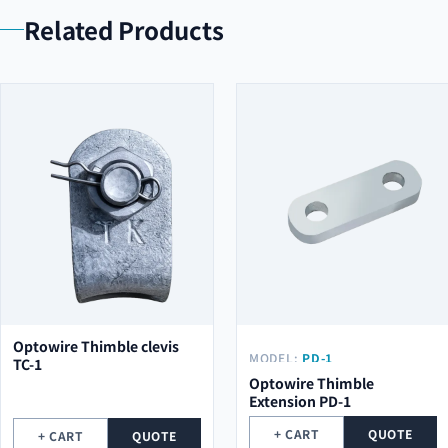
Related Products
Optowire Thimble clevis
MODEL:
PD-1
TC-1
Optowire Thimble
Extension PD-1
+ CART
QUOTE
+ CART
QUOTE