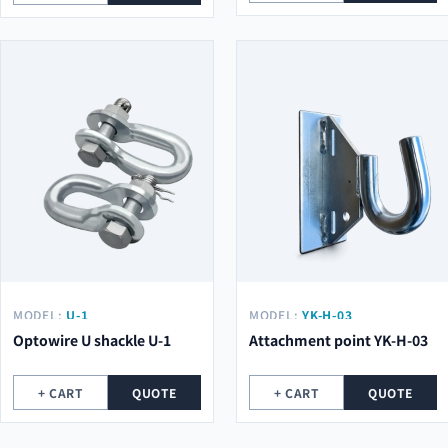
MODEL:
U-1
MODEL:
YK-H-03
Optowire U shackle U-1
Attachment point YK-H-03
+ CART
QUOTE
+ CART
QUOTE