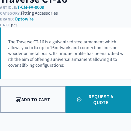
T-CM-FA-0009
ARTICLE:
Fitting Accessories
CATEGORY:
Optowire
BRAND:
pcs
UNIT:
The Traverse CT-16 is a galvanized steelarmament which
allows you to fix up to 16network and connection lines on
woodenor metal posts. Its unique profile has beenstudied w
ith the aim of offering auniversal armament allowing it to
cover allfixing configurations:
REQUEST A
ADD TO CART
QUOTE