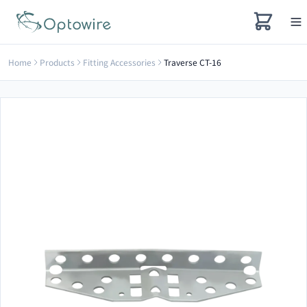
Home
Products
Fitting Accessories
Traverse CT-16