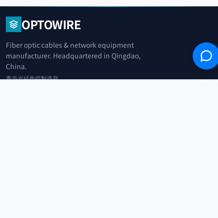
OPTOWIRE
Fiber optic cables & network equipment
manufacturer. Headquartered in Qingdao,
China.
青岛光纤电缆制造商
+86 183 0042 3370
info@optowire.net
2/F, East Office Building, No. 45 Beijing Road, Qianwan Free Trade Port
Area, Qingdao, China
青岛前湾自由贸易港区北京路45号东办公楼2楼
CATEGORIES
Telecommunication
Network Equipments
Security Systems