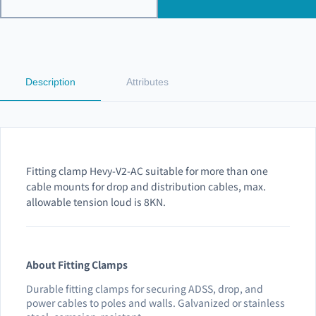
Description
Attributes
Fitting clamp Hevy-V2-AC suitable for more than one
cable mounts for drop and distribution cables, max.
allowable tension loud is 8KN.
About Fitting Clamps
Durable fitting clamps for securing ADSS, drop, and
power cables to poles and walls. Galvanized or stainless