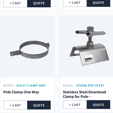
+ CART
QUOTE
+ CART
QUOTE
MODEL:
POLE CLAMP-ONE
MODEL:
STAINLESS STEEL
WAY
CLAMP (M10X55MM)
Pole Clamp-One Way
Stainless Steel Download
Clamp for Pole
(M10x55mm)
+ CART
QUOTE
+ CART
QUOTE