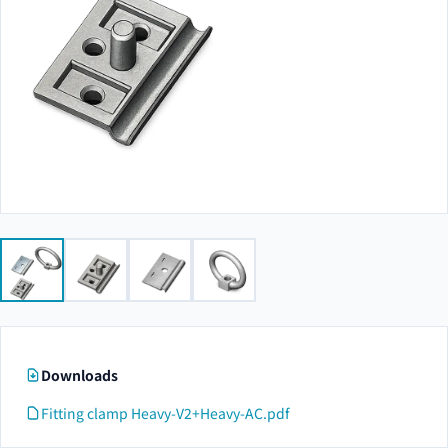
Downloads
Fitting clamp Heavy-V2+Heavy-AC.pdf