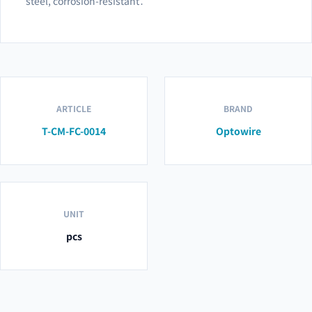
steel, corrosion-resistant․
ARTICLE
BRAND
T-CM-FC-0014
Optowire
UNIT
pcs