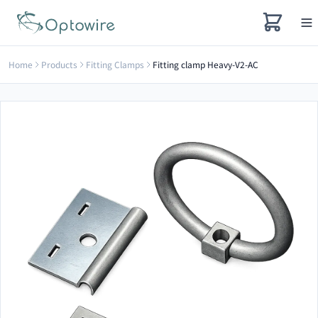
Home
Products
Fitting Clamps
Fitting clamp Heavy-V2-AC