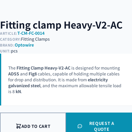
Fitting clamp Heavy-V2-AC
T-CM-FC-0014
ARTICLE:
Fitting Clamps
CATEGORY:
Optowire
BRAND:
pcs
UNIT:
The
Fitting Clamp Heavy-V2-AC
is designed for mounting
ADSS
and
Fig8
cables, capable of holding multiple cables
for drop and distribution. It is made from
electricity
galvanized steel
, and the maximum allowable tensile load
is 8
kN
.
REQUEST A
ADD TO CART
QUOTE