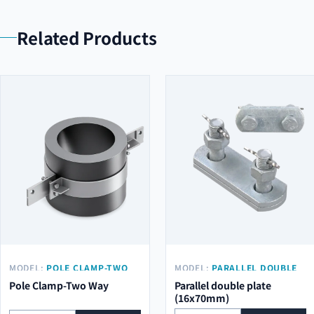
Related Products
MODEL:
POLE CLAMP-TWO
MODEL:
PARALLEL DOUBLE
WAY
PLATE (16X70MM)
Pole Clamp-Two Way
Parallel double plate
(16x70mm)