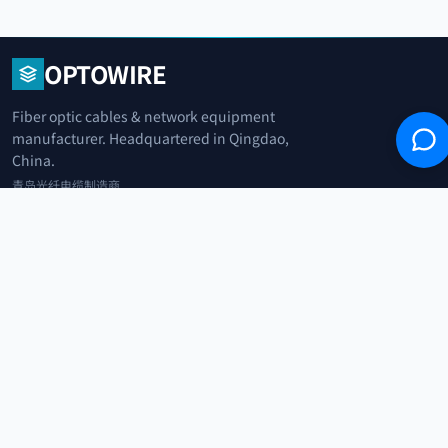
OPTOWIRE
Fiber optic cables & network equipment
manufacturer. Headquartered in Qingdao,
China.
青岛光纤电缆制造商
+86 183 0042 3370
info@optowire.net
2/F, East Office Building, No. 45 Beijing Road, Qianwan Free Trade Port
Area, Qingdao, China
青岛前湾自由贸易港区北京路45号东办公楼2楼
CATEGORIES
Telecommunication
Network Equipments