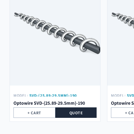
MODEL:
SVD-(25.89-29.5MM)-190
MODEL:
SVD
Optowire SVD-(25.89-29.5mm)-190
Optowire 
+ CART
QUOTE
+ C