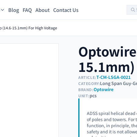
Blog
FAQ
About
Contact Us
s
p (14.6-15.1mm) For High Voltage
Optowire
15.1mm) 
T-CM-LSGA-0021
ARTICLE:
Long Span Guy-Gr
CATEGORY:
Optowire
BRAND:
pcs
UNIT:
ADSS spiral helical dead 
of poles and towers. For
function, in principle, 
safety and it is not all