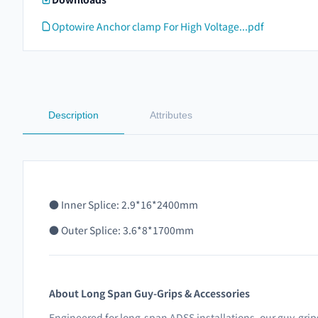
Optowire Anchor clamp For High Voltage...pdf
Description
Attributes
●
Inner Splice: 2.9*16*2400mm
● Outer Splice: 3.6*8*1700mm
About Long Span Guy-Grips & Accessories
Engineered for long-span ADSS installations, our guy-grips