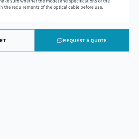
o make sure whether the model and specifications of the
ith the requirements of the optical cable before use.
ART
REQUEST A QUOTE