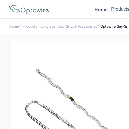
Home
Product
Home
Products
Long Span Guy-Grips & Accessories
Optowire Guy-Gri