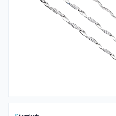
Downloads