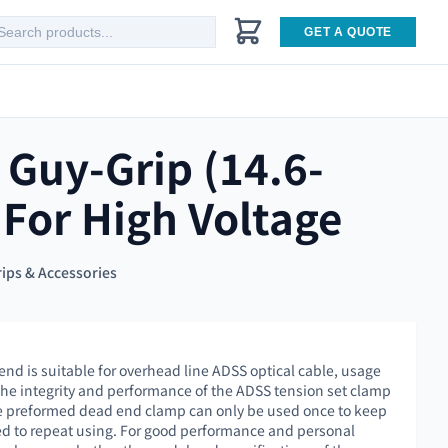
GET A QUOTE
 Guy-Grip (14.6-
For High Voltage
ips & Accessories
end is suitable for overhead line ADSS optical cable, usage
 the integrity and performance of the ADSS tension set clamp
the preformed dead end clamp can only be used once to keep
owed to repeat using. For good performance and personal