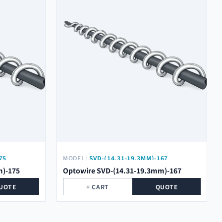
75
MODEL:
SVD-(14.31-19.3MM)-167
m)-175
Optowire SVD-(14.31-19.3mm)-167
UOTE
+ CART
QUOTE