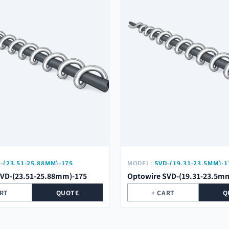
-(23.51-25.88MM)-175
MODEL:
SVD-(19.31-23.5MM)-1
SVD-(23.51-25.88mm)-175
Optowire SVD-(19.31-23.5m
ART
QUOTE
+ CART
Q