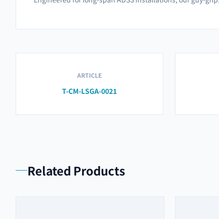
ARTICLE
T-CM-LSGA-0021
Related Products