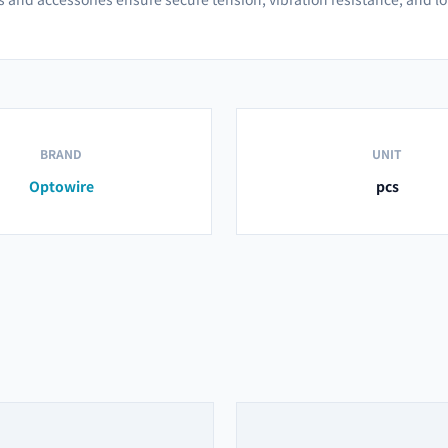
BRAND
UNIT
Optowire
pcs