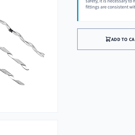
safety, it is necessary t
fittings are consistent w
ADD TO C