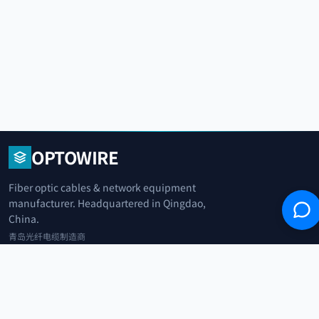
OPTOWIRE
Fiber optic cables & network equipment
manufacturer. Headquartered in Qingdao,
China.
青岛光纤电缆制造商
+86 183 0042 3370
info@optowire.net
2/F, East Office Building, No. 45 Beijing Road, Qianwan Free Trade Port
Area, Qingdao, China