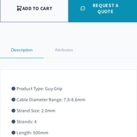
REQUEST A
ADD TO CART
QUOTE
Description
Attributes
● Product Type: Guy Grip
● Cable Diameter Range: 7.8-8.6mm
● Strand Size: 2.0mm
● Strands: 4
● Length: 500mm