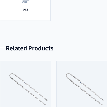
UNIT
pcs
Related Products