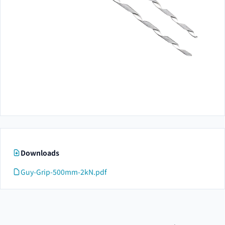
Downloads
Guy-Grip-500mm-2kN.pdf