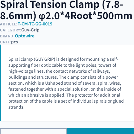
Spiral Tension Clamp (7.8-
8.6mm) φ2.0*4Root*500mm
T-CM-TC-GG-0019
ARTICLE:
Guy-Grip
CATEGORY:
Optowire
BRAND:
pcs
UNIT:
Spiral clamp (GUY GRIP) is designed for mounting a self-
supporting fiber optic cable to the light poles, towers of
high-voltage lines, the contact networks of railways,
buildings and structures. The clamp consists of a power
section, which is a Ushaped strand of several spiral wires,
fastened together with a special solution, on the inside of
which an abrasive is applied. The protector for additional
protection of the cable is a set of individual spirals or glued
strands.