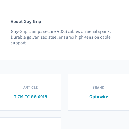
About Guy-Grip
Guy-Grip clamps secure ADSS cables on aerial spans.
Durable galvanized steel,ensures high-tension cable
support.
ARTICLE
BRAND
T-CM-TC-GG-0019
Optowire