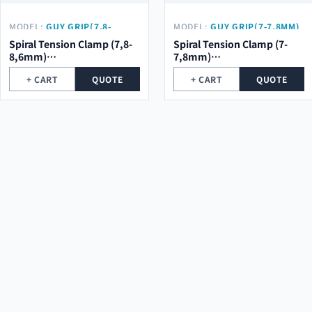
MODEL:
GUY GRIP(7,8-
MODEL:
GUY GRIP(7-7,8MM)
8,6MM) Φ2.0*5ROOT*684MM
Φ2.0*5ROOT*684MM
Spiral Tension Clamp (7,8-
Spiral Tension Clamp (7-
8,6mm)
7,8mm)
φ2.0*5Root*684mm
φ2.0*5Root*684mm
+ CART
QUOTE
+ CART
QUOTE