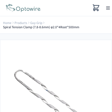
Home
Products
Guy-Grip
Spiral Tension Clamp (7.8-8.6mm) φ2.0*4Root*500mm