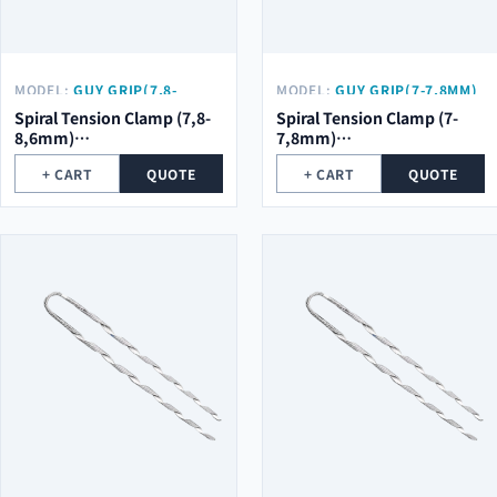
MODEL:
GUY GRIP(7,8-
MODEL:
GUY GRIP(7-7,8MM)
8,6MM) Φ2.0*5ROOT*754MM
Φ2.0*5ROOT*754MM
Spiral Tension Clamp (7,8-
Spiral Tension Clamp (7-
8,6mm)
7,8mm)
φ2.0*5Root*754mm
φ2.0*5Root*754mm
+ CART
QUOTE
+ CART
QUOTE