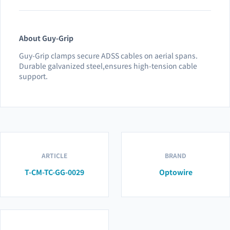
About Guy-Grip
Guy-Grip clamps secure ADSS cables on aerial spans.
Durable galvanized steel,ensures high-tension cable
support.
ARTICLE
BRAND
T-CM-TC-GG-0029
Optowire