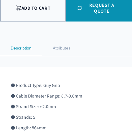
REQUEST A
ADD TO CART
QUOTE
Description
Attributes
● Product Type: Guy Grip
● Cable Diameter Range: 8.7-9.6mm
● Strand Size: φ2.0mm
● Strands: 5
● Length: 864mm