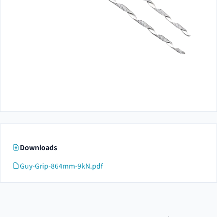
Downloads
Guy-Grip-864mm-9kN.pdf