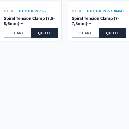
MODEL:
GUY GRIP(7,8-
MODEL:
GUY GRIP(7-7,8MM)
8,6MM) Φ2.0*5ROOT*684MM
Φ2.0*5ROOT*684MM
Spiral Tension Clamp (7,8-
Spiral Tension Clamp (7-
8,6mm)
7,8mm)
φ2.0*5Root*684mm
φ2.0*5Root*684mm
+ CART
QUOTE
+ CART
QUOTE