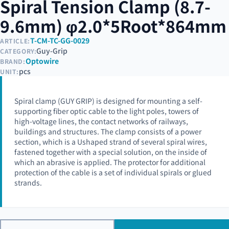
Spiral Tension Clamp (8.7-
9.6mm) φ2.0*5Root*864mm
T-CM-TC-GG-0029
ARTICLE:
Guy-Grip
CATEGORY:
Optowire
BRAND:
pcs
UNIT:
Spiral clamp (GUY GRIP) is designed for mounting a self-
supporting fiber optic cable to the light poles, towers of
high-voltage lines, the contact networks of railways,
buildings and structures. The clamp consists of a power
section, which is a Ushaped strand of several spiral wires,
fastened together with a special solution, on the inside of
which an abrasive is applied. The protector for additional
protection of the cable is a set of individual spirals or glued
strands.