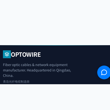
OPTOWIRE
Fiber optic cables & network equipment
manufacturer. Headquartered in Qingdao,
China.
青岛光纤电缆制造商
+86 183 0042 3370
info@optowire.net
2/F, East Office Building, No. 45 Beijing Road, Qianwan Free Trade Port
Area, Qingdao, China