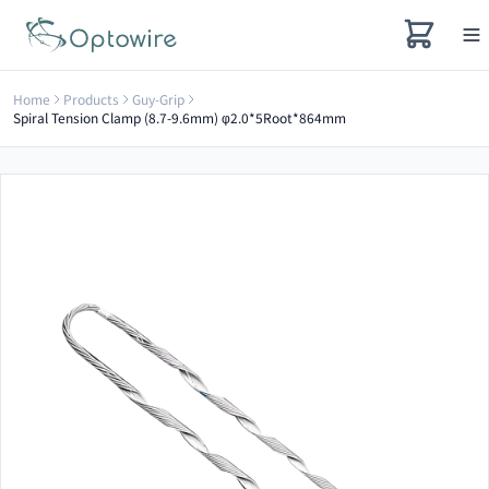
Home
Products
Guy-Grip
Spiral Tension Clamp (8.7-9.6mm) φ2.0*5Root*864mm