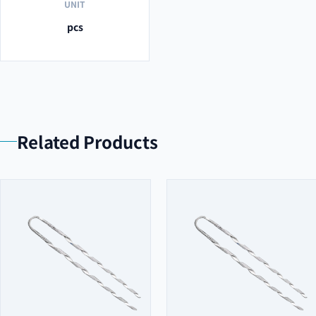
UNIT
pcs
Related Products