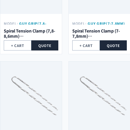
MODEL:
GUY GRIP(7,8-
MODEL:
GUY GRIP(7-7,8MM)
8,6MM) Φ2.0*5ROOT*754MM
Φ2.0*5ROOT*754MM
Spiral Tension Clamp (7,8-
Spiral Tension Clamp (7-
8,6mm)
7,8mm)
φ2.0*5Root*754mm
φ2.0*5Root*754mm
+ CART
QUOTE
+ CART
QUOTE