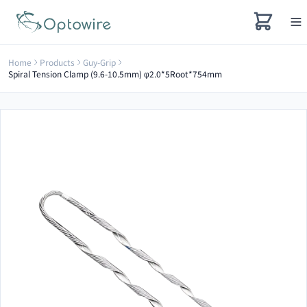
Home
Products
Guy-Grip
Spiral Tension Clamp (9.6-10.5mm) φ2.0*5Root*754mm