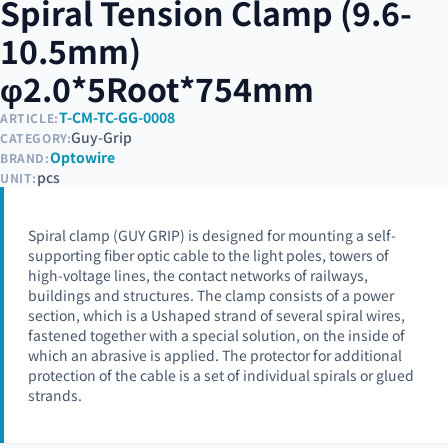
Spiral Tension Clamp (9.6-
10.5mm)
φ2.0*5Root*754mm
T-CM-TC-GG-0008
ARTICLE:
Guy-Grip
CATEGORY:
Optowire
BRAND:
pcs
UNIT:
Spiral clamp (GUY GRIP) is designed for mounting a self-
supporting fiber optic cable to the light poles, towers of
high-voltage lines, the contact networks of railways,
buildings and structures. The clamp consists of a power
section, which is a Ushaped strand of several spiral wires,
fastened together with a special solution, on the inside of
which an abrasive is applied. The protector for additional
protection of the cable is a set of individual spirals or glued
strands.