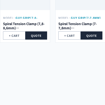
MODEL:
GUY GRIP(7,8-
MODEL:
GUY GRIP(7-7,8MM)
8,6MM) Φ2.0*5ROOT*684MM
Φ2.0*5ROOT*684MM
Spiral Tension Clamp (7,8-
Spiral Tension Clamp (7-
8,6mm)
7,8mm)
φ2.0*5Root*684mm
φ2.0*5Root*684mm
+ CART
QUOTE
+ CART
QUOTE