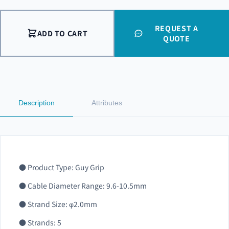
REQUEST A
ADD TO CART
QUOTE
Description
Attributes
● Product Type: Guy Grip
● Cable Diameter Range: 9.6-10.5mm
● Strand Size: φ2.0mm
● Strands: 5