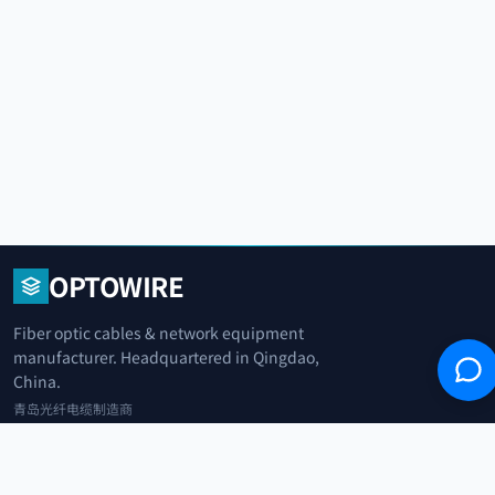
OPTOWIRE
Fiber optic cables & network equipment
manufacturer. Headquartered in Qingdao,
China.
青岛光纤电缆制造商
+86 183 0042 3370
info@optowire.net