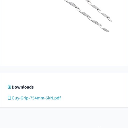
Downloads
Guy-Grip-754mm-6kN.pdf