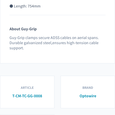
● Length: 754mm
About Guy-Grip
Guy-Grip clamps secure ADSS cables on aerial spans.
Durable galvanized steel,ensures high-tension cable
support.
ARTICLE
BRAND
T-CM-TC-GG-0008
Optowire