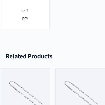
UNIT
pcs
Related Products