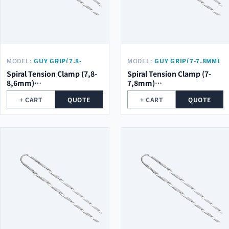
MODEL:
GUY GRIP(7,8-
MODEL:
GUY GRIP(7-7,8MM)
8,6MM) Φ2.0*5ROOT*754MM
Φ2.0*5ROOT*754MM
Spiral Tension Clamp (7,8-
Spiral Tension Clamp (7-
8,6mm)
7,8mm)
φ2.0*5Root*754mm
φ2.0*5Root*754mm
+ CART
QUOTE
+ CART
QUOTE