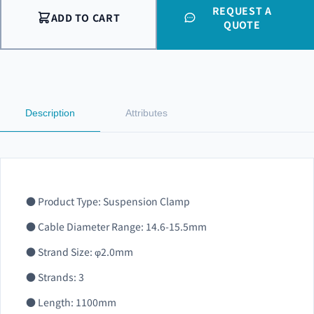
REQUEST A
ADD TO CART
QUOTE
Description
Attributes
● Product Type: Suspension Clamp
● Cable Diameter Range: 14.6-15.5mm
● Strand Size: φ2.0mm
● Strands: 3
● Length: 1100mm