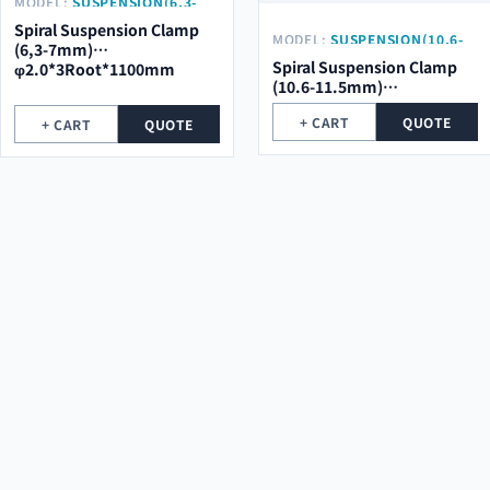
MODEL:
SUSPENSION(6,3-
7MM) Φ2.0*3ROOT*1100MM
Spiral Suspension Clamp
MODEL:
SUSPENSION(10.6-
(6,3-7mm)
11.5MM)
Spiral Suspension Clamp
φ2.0*3Root*1100mm
Φ23*3ROOT*1200MM
(10.6-11.5mm)
φ2.3*3Root*1200mm
+ CART
QUOTE
+ CART
QUOTE