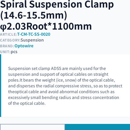
Spiral Suspension Clamp
(14.6-15.5mm)
φ2.03Root*1100mm
T-CM-TC-SS-0020
ARTICLE:
Suspension
CATEGORY:
Optowire
BRAND:
pcs
UNIT:
Suspension set clamp ADSS are mainly used for the
suspension and support of optical cables on straight
poles.It bears the weight (ice, snow) of the optical cable,
and disperses the radial compressive stress, so as to protect
theoptical cable and avoid abnormal conditions such as
excessively small bending radius and stress concentration
of the optical cable.