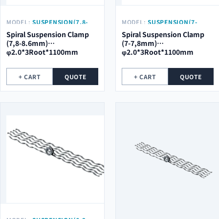
MODEL:
SUSPENSION(7,8-
MODEL:
SUSPENSION(7-
8.6MM)
7,8MM)
Spiral Suspension Clamp
Spiral Suspension Clamp
Φ2.0*3ROOT*1100MM
Φ2.0*3ROOT*1100MM
(7,8-8.6mm)
(7-7,8mm)
φ2.0*3Root*1100mm
φ2.0*3Root*1100mm
+ CART
QUOTE
+ CART
QUOTE