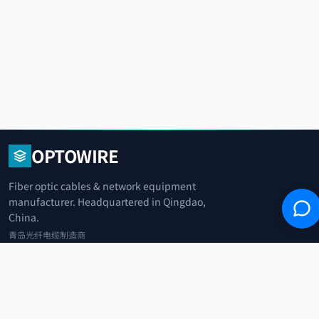
OPTOWIRE
Fiber optic cables & network equipment
manufacturer. Headquartered in Qingdao,
China.
青岛光纤电缆制造商
+86 183 0042 3370
info@optowire.net
2/F, East Office Building, No. 45 Beijing Road, Qianwan Free Trade Port
Area, Qingdao, China