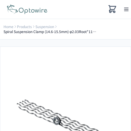
Home
Products
Suspension
Spiral Suspension Clamp (14.6-15.5mm) φ2.03Root*1100mm