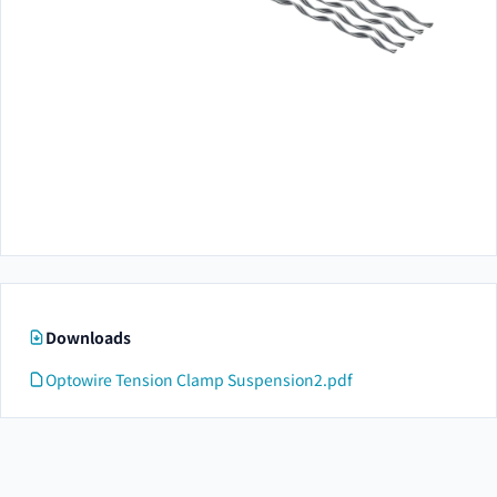
Downloads
Optowire Tension Clamp Suspension2.pdf