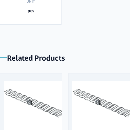
UNIT
pcs
Related Products