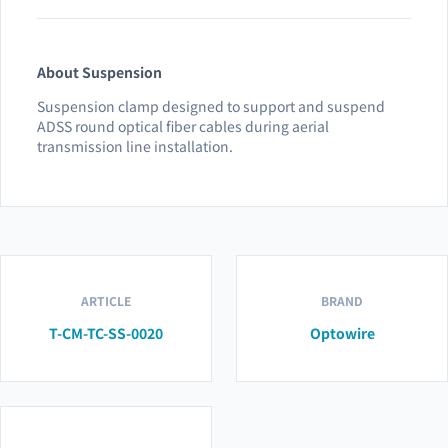
About Suspension
Suspension clamp designed to support and suspend
ADSS round optical fiber cables during aerial
transmission line installation.
ARTICLE
BRAND
T-CM-TC-SS-0020
Optowire