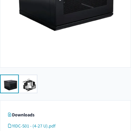
Downloads
YIDC-S01 - (4-27 U).pdf