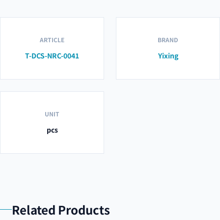
ARTICLE
BRAND
T-DCS-NRC-0041
Yixing
UNIT
pcs
Related Products