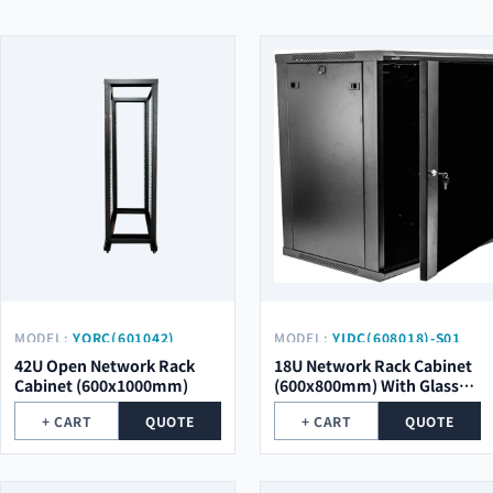
MODEL:
YORC(601042)
MODEL:
YIDC(608018)-S01
42U Open Network Rack
18U Network Rack Cabinet
Cabinet (600x1000mm)
(600x800mm) With Glass
Door
+ CART
QUOTE
+ CART
QUOTE