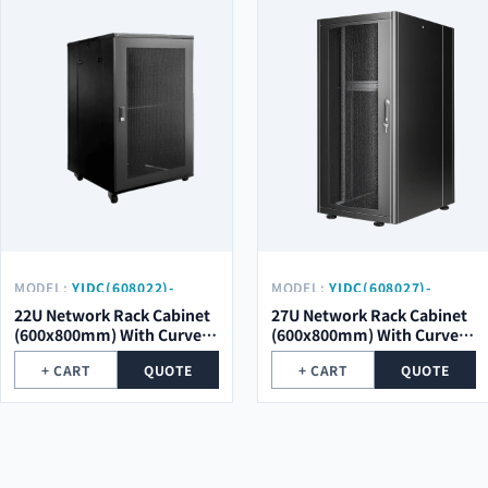
MODEL:
YIDC(608022)-
MODEL:
YIDC(608027)-
SCM01-SK
SCM01
22U Network Rack Cabinet
27U Network Rack Cabinet
(600x800mm) With Curved
(600x800mm) With Curved
Mesh Door
Mesh Door
+ CART
QUOTE
+ CART
QUOTE