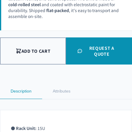
cold-rolled steel
and coated with electrostatic paint for
durability. Shipped
flat-packed
, it's easy to transport and
assemble on-site.
REQUEST A
ADD TO CART
QUOTE
Description
Attributes
●
Rack Unit:
15U