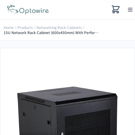
Home
Products
Networking Rack Cabinets
15U Network Rack Cabinet (600x450mm) With Perforated Door