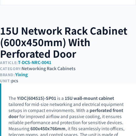
15U Network Rack Cabinet
(600x450mm) With
Perforated Door
T-DCS-NRC-0041
ARTICLE:
Networking Rack Cabinets
CATEGORY:
Yixing
BRAND:
pcs
UNIT:
The
YIDC(604515)-SP01
is a
15U wall-mount cabinet
tailored for mid-size networking and electrical equipment
setups in compact environments. With a
perforated front
door
for improved airflow and passive cooling, it ensures
reliable performance and protection for sensitive devices.
Measuring
600x450x766mm
, it fits seamlessly into offices,
telecom rooms, and control spaces. The unit is made of