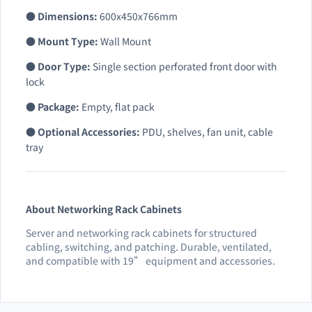
●
Dimensions:
600x450x766mm
●
Mount Type:
Wall Mount
●
Door Type:
Single section perforated front door with
lock
●
Package:
Empty, flat pack
●
Optional Accessories:
PDU, shelves, fan unit, cable
tray
About Networking Rack Cabinets
Server and networking rack cabinets for structured
cabling, switching, and patching. Durable, ventilated,
and compatible with 19” equipment and accessories.