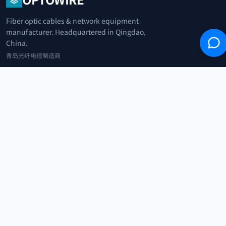
Fiber optic cables & network equipment
manufacturer. Headquartered in Qingdao,
China.
青岛光纤电缆制造商
+86 183 0042 3370
info@optowire.net
2/F, East Office Building, No. 45 Beijing Road, Qianwan Free Trade Port
Area, Qingdao, China
青岛前湾自由贸易港区北京路45号东办公楼2楼
CATEGORIES
Telecommunication
Network Equipments
Security Systems
IoT
COMPANY