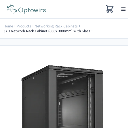
Home
Products
Networking Rack Cabinets
37U Network Rack Cabinet (600x1000mm) With Glass Door