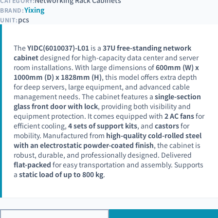
Networking Rack Cabinets
CATEGORY:
Yixing
BRAND:
pcs
UNIT:
The
YIDC(6010037)-L01
is a
37U free-standing network
cabinet
designed for high-capacity data center and server
room installations. With large dimensions of
600mm (W) x
1000mm (D) x 1828mm (H)
, this model offers extra depth
for deep servers, large equipment, and advanced cable
management needs. The cabinet features a
single-section
glass front door with lock
, providing both visibility and
equipment protection. It comes equipped with
2 AC fans
for
efficient cooling,
4 sets of support kits
, and
castors
for
mobility. Manufactured from
high-quality cold-rolled steel
with an electrostatic powder-coated finish
, the cabinet is
robust, durable, and professionally designed. Delivered
flat-packed
for easy transportation and assembly. Supports
a
static load of up to 800 kg
.