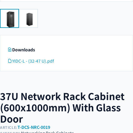
Downloads
YIDC-L - (32-47 U).pdf
37U Network Rack Cabinet
(600x1000mm) With Glass
Door
T-DCS-NRC-0019
ARTICLE: