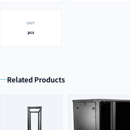
UNIT
pcs
Related Products