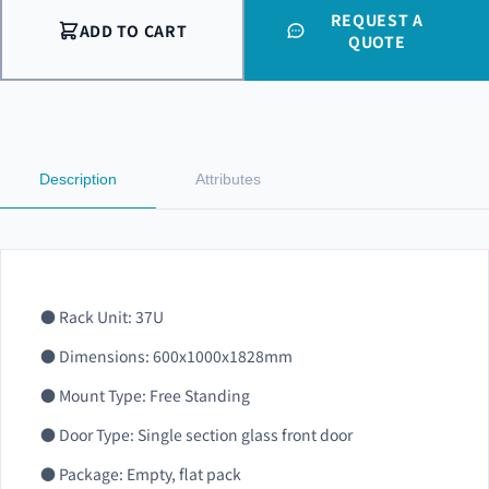
REQUEST A
ADD TO CART
QUOTE
Description
Attributes
● Rack Unit: 37U
● Dimensions: 600x1000x1828mm
● Mount Type: Free Standing
● Door Type: Single section glass front door
● Package: Empty, flat pack