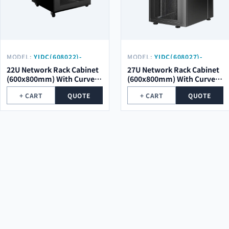
MODEL:
YIDC(608022)-
MODEL:
YIDC(608027)-
SCM01-SK
SCM01
22U Network Rack Cabinet
27U Network Rack Cabinet
(600x800mm) With Curved
(600x800mm) With Curved
Mesh Door
Mesh Door
+ CART
QUOTE
+ CART
QUOTE