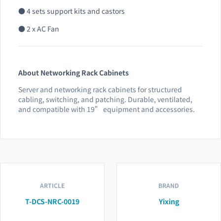
● 4 sets support kits and castors
● 2 x AC Fan
About Networking Rack Cabinets
Server and networking rack cabinets for structured
cabling, switching, and patching. Durable, ventilated,
and compatible with 19” equipment and accessories.
ARTICLE
BRAND
T-DCS-NRC-0019
Yixing