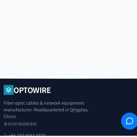
OPTOWIRE
Fiber optic cables & network equipment
manufacturer. Headquartered in Qingdao,
China.
青岛光纤电缆制造商
+86 183 0042 3370