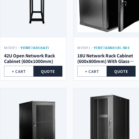
MODEL:
YORC(601042)
MODEL:
YIDC(608018)-S01
42U Open Network Rack
18U Network Rack Cabinet
Cabinet (600x1000mm)
(600x800mm) With Glass
Door
+ CART
QUOTE
+ CART
QUOTE