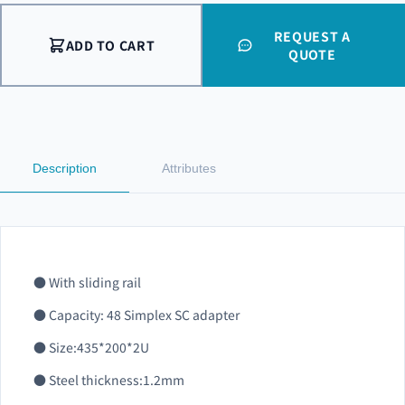
REQUEST A
ADD TO CART
QUOTE
Description
Attributes
● With sliding rail
● Capacity: 48 Simplex SC adapter
● Size:435*200*2U
● Steel thickness:1.2mm