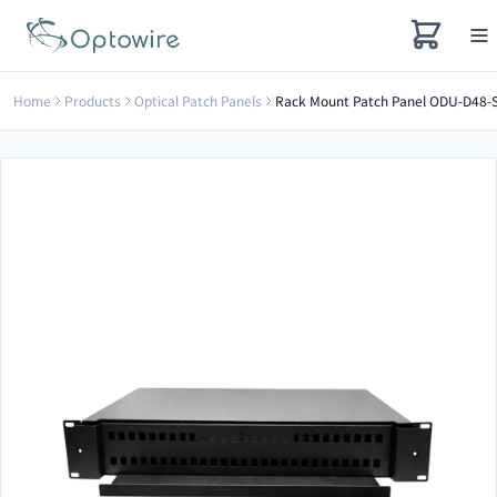
Home
Products
Optical Patch Panels
Rack Mount Patch Panel ODU-D48-