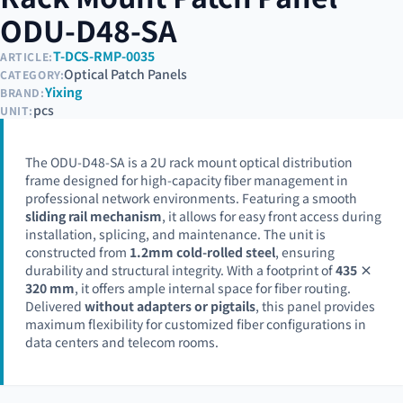
ODU-D48-SA
T-DCS-RMP-0035
ARTICLE:
Optical Patch Panels
CATEGORY:
Yixing
BRAND:
pcs
UNIT:
The ODU-D48-SA is a 2U rack mount optical distribution
frame designed for high-capacity fiber management in
professional network environments. Featuring a smooth
sliding rail mechanism
, it allows for easy front access during
installation, splicing, and maintenance. The unit is
constructed from
1.2mm cold-rolled steel
, ensuring
durability and structural integrity. With a footprint of
435 ×
320 mm
, it offers ample internal space for fiber routing.
Delivered
without adapters or pigtails
, this panel provides
maximum flexibility for customized fiber configurations in
data centers and telecom rooms.