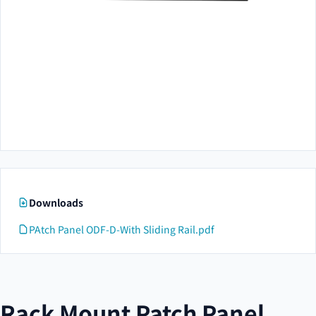
Downloads
PAtch Panel ODF-D-With Sliding Rail.pdf
Rack Mount Patch Panel