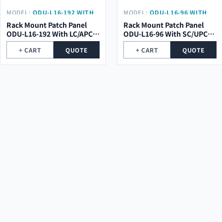
MODEL:
ODU-L16-192 WITH
MODEL:
ODU-L16-96 WITH
LC/APC PIGTAIL
SC/UPC PIGTAIL
Rack Mount Patch Panel
Rack Mount Patch Panel
ODU-L16-192 With LC/APC
ODU-L16-96 With SC/UPC
Pigtail
Pigtail
+ CART
QUOTE
+ CART
QUOTE