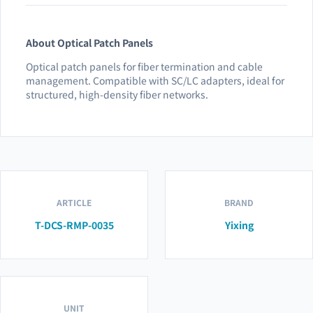
About Optical Patch Panels
Optical patch panels for fiber termination and cable
management. Compatible with SC/LC adapters, ideal for
structured, high-density fiber networks.
ARTICLE
BRAND
T-DCS-RMP-0035
Yixing
UNIT