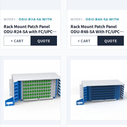
MODEL:
ODU-R24-SA WITH
MODEL:
ODU-R48-SA WITH
FC/UPC PIGTAIL
FC/UPC PIGTAIL
Rack Mount Patch Panel
Rack Mount Patch Panel
ODU-R24-SA with FC/UPC
ODU-R48-SA With FC/UPC
pigtail
Pigtail
+ CART
QUOTE
+ CART
QUOTE