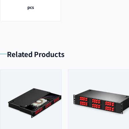
pcs
Related Products