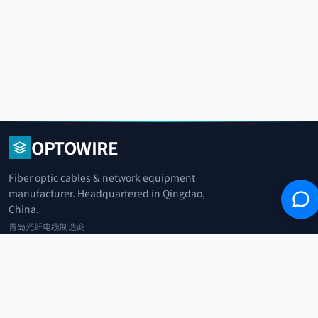
OPTOWIRE
Fiber optic cables & network equipment
manufacturer. Headquartered in Qingdao,
China.
青岛光纤电缆制造商
+86 183 0042 3370
info@optowire.net
2/F, East Office Building, No. 45 Beijing Road, Qianwan Free Trade Port
Area, Qingdao, China