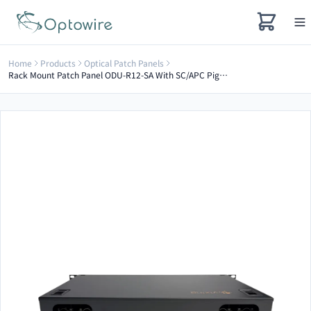
Home
Products
Optical Patch Panels
Rack Mount Patch Panel ODU-R12-SA With SC/APC Pigtail