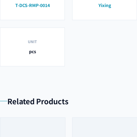
T-DCS-RMP-0014
Yixing
UNIT
pcs
Related Products