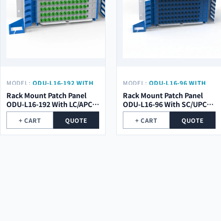
MODEL:
ODU-L16-192 WITH
MODEL:
ODU-L16-96 WITH
LC/APC PIGTAIL
SC/UPC PIGTAIL
Rack Mount Patch Panel
Rack Mount Patch Panel
ODU-L16-192 With LC/APC
ODU-L16-96 With SC/UPC
Pigtail
Pigtail
+ CART
QUOTE
+ CART
QUOTE