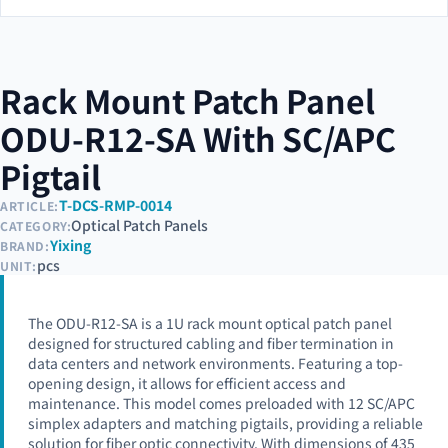
Rack Mount Patch Panel
ODU-R12-SA With SC/APC
Pigtail
T-DCS-RMP-0014
ARTICLE:
Optical Patch Panels
CATEGORY:
Yixing
BRAND:
pcs
UNIT:
The ODU-R12-SA is a 1U rack mount optical patch panel
designed for structured cabling and fiber termination in
data centers and network environments. Featuring a top-
opening design, it allows for efficient access and
maintenance. This model comes preloaded with 12 SC/APC
simplex adapters and matching pigtails, providing a reliable
solution for fiber optic connectivity. With dimensions of 435