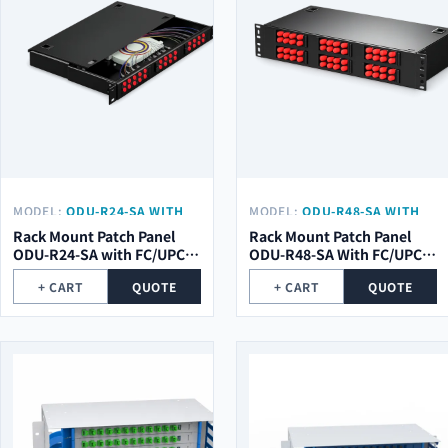
MODEL:
ODU-R24-SA WITH
MODEL:
ODU-R48-SA WITH
FC/UPC PIGTAIL
FC/UPC PIGTAIL
Rack Mount Patch Panel
Rack Mount Patch Panel
ODU-R24-SA with FC/UPC
ODU-R48-SA With FC/UPC
pigtail
Pigtail
+ CART
QUOTE
+ CART
QUOTE