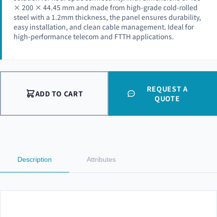
× 200 × 44.45 mm and made from high-grade cold-rolled
steel with a 1.2mm thickness, the panel ensures durability,
easy installation, and clean cable management. Ideal for
high-performance telecom and FTTH applications.
REQUEST A
ADD TO CART
QUOTE
Description
Attributes