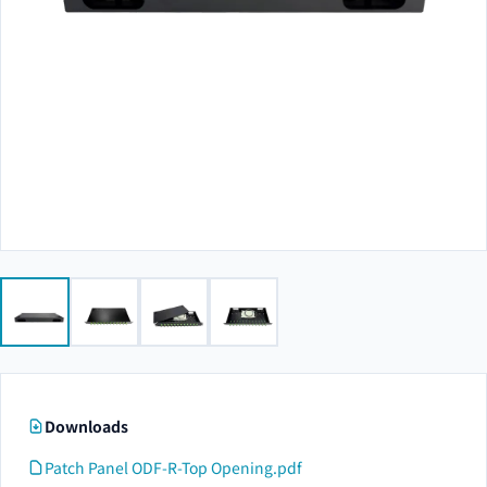
Downloads
Patch Panel ODF-R-Top Opening.pdf