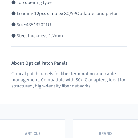
● Top opening type
● Loading 12pcs simplex SC/APC adapter and pigtail
● Size:435*320*1U
● Steel thickness:1.2mm
About Optical Patch Panels
Optical patch panels for fiber termination and cable
management. Compatible with SC/LC adapters, ideal for
structured, high-density fiber networks.
ARTICLE
BRAND