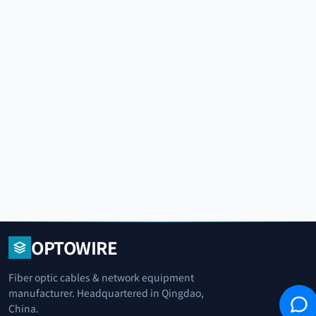
OPTOWIRE
Fiber optic cables & network equipment
manufacturer. Headquartered in Qingdao,
China.