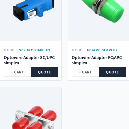
MODEL:
SC/UPC SIMPLEX
MODEL:
FC/APC SIMPLEX
Optowire Adapter SC/UPC
Optowire Adapter FC/APC
simplex
simplex
+ CART
QUOTE
+ CART
QUOTE