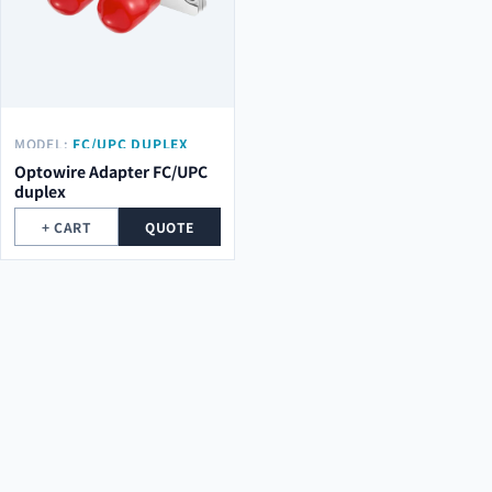
MODEL:
FC/UPC DUPLEX
Optowire Adapter FC/UPC
duplex
+ CART
QUOTE