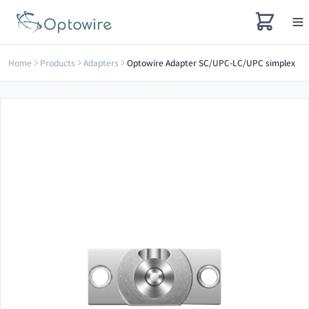
Home
Products
Adapters
Optowire Adapter SC/UPC-LC/UPC simplex