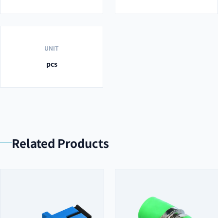
UNIT
pcs
Related Products