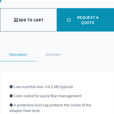
REQUEST A
ADD TO CART
QUOTE
Description
Attributes
● Low insertion loss ≤0.2 dB (typical)
● Color-coded for quick fiber management
● A protective dust cap protects the inside of the
adapter from dust