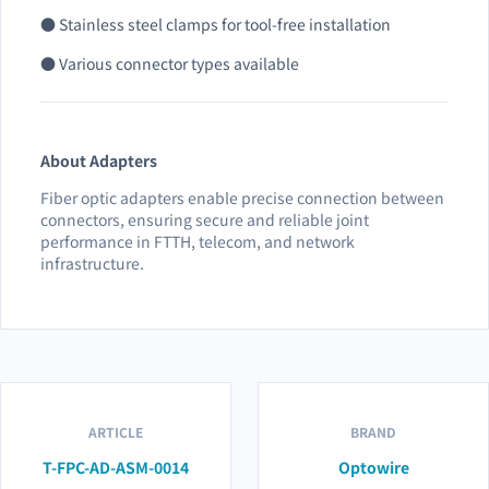
● Stainless steel clamps for tool-free installation
● Various connector types available
About Adapters
Fiber optic adapters enable precise connection between
connectors, ensuring secure and reliable joint
performance in FTTH, telecom, and network
infrastructure.
ARTICLE
BRAND
T-FPC-AD-ASM-0014
Optowire