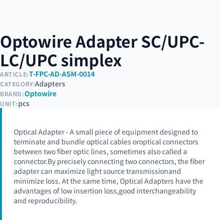
Optowire Adapter SC/UPC-
LC/UPC simplex
T-FPC-AD-ASM-0014
ARTICLE:
Adapters
CATEGORY:
Optowire
BRAND:
pcs
UNIT:
Optical Adapter - A small piece of equipment designed to
terminate and bundle optical cables oroptical connectors
between two fiber optic lines, sometimes also called a
connector.By precisely connecting two connectors, the fiber
adapter can maximize light source transmissionand
minimize loss. At the same time, Optical Adapters have the
advantages of low insertion loss,good interchangeability
and reproducibility.