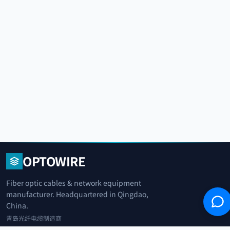
OPTOWIRE
Fiber optic cables & network equipment
manufacturer. Headquartered in Qingdao,
China.
青岛光纤电缆制造商