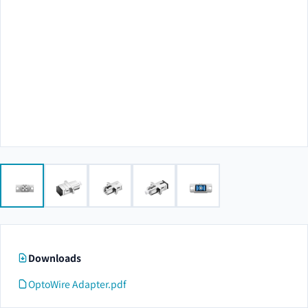
Downloads
OptoWire Adapter.pdf