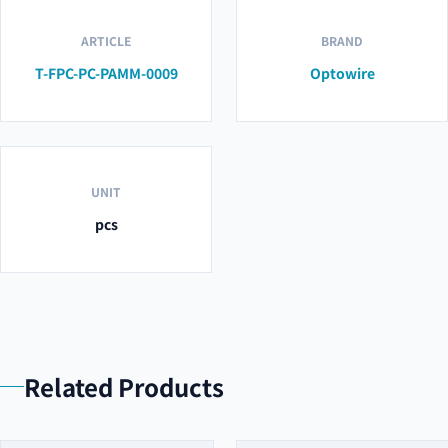
ARTICLE
BRAND
T-FPC-PC-PAMM-0009
Optowire
UNIT
pcs
Related Products