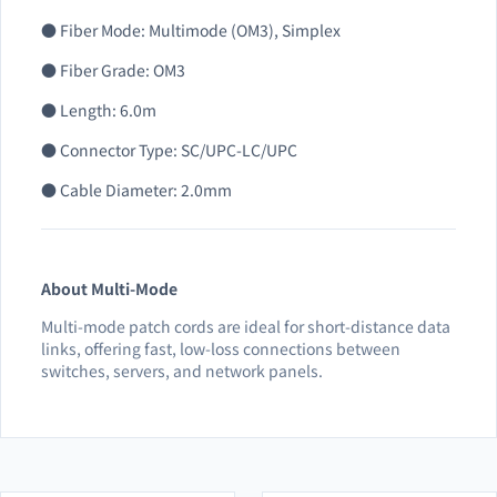
● Fiber Mode: Multimode (OM3), Simplex
● Fiber Grade: OM3
● Length: 6.0m
● Connector Type: SC/UPC-LC/UPC
● Cable Diameter: 2.0mm
About Multi-Mode
Multi-mode patch cords are ideal for short-distance data
links, offering fast, low-loss connections between
switches, servers, and network panels.