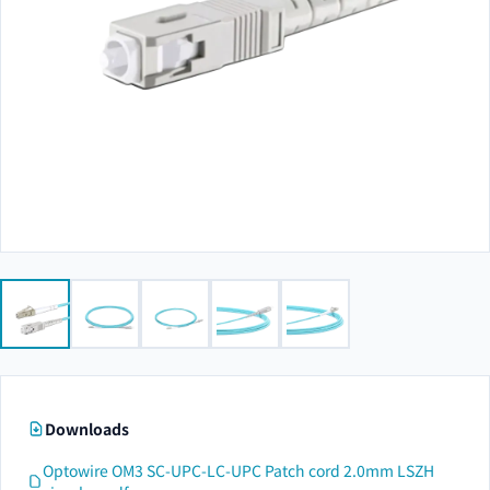
Downloads
Optowire OM3 SC-UPC-LC-UPC Patch cord 2.0mm LSZH