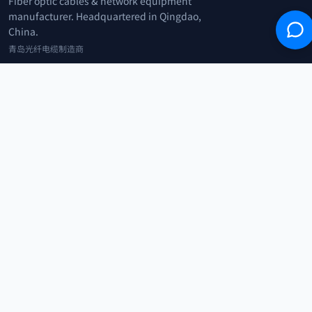
Fiber optic cables & network equipment
manufacturer. Headquartered in Qingdao,
China.
青岛光纤电缆制造商
+86 183 0042 3370
info@optowire.net
2/F, East Office Building, No. 45 Beijing Road, Qianwan Free Trade Port
Area, Qingdao, China
青岛前湾自由贸易港区北京路45号东办公楼2楼
CATEGORIES
Telecommunication
Network Equipments
Security Systems
IoT
COMPANY
Home