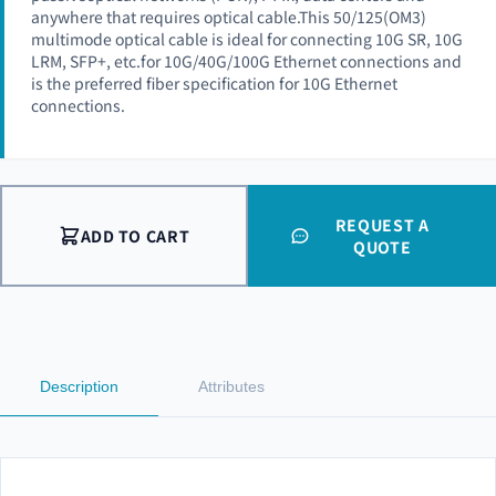
anywhere that requires optical cable.This 50/125(OM3)
multimode optical cable is ideal for connecting 10G SR, 10G
LRM, SFP+, etc.for 10G/40G/100G Ethernet connections and
is the preferred fiber specification for 10G Ethernet
connections.
REQUEST A
ADD TO CART
QUOTE
Description
Attributes