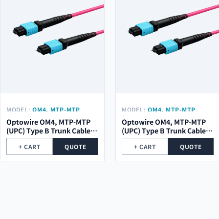
MODEL:
OM4, MTP-MTP
MODEL:
OM4, MTP-MTP
(UPC) TYPE B TRUNK CABLE
(UPC) TYPE B TRUNK CABLE
Optowire OM4, MTP-MTP
Optowire OM4, MTP-MTP
12 (1X12) CORE, 2,0MM,
8 (1X8) CORE, 2,0MM, LSZH,
(UPC) Type B Trunk Cable
(UPC) Type B Trunk Cable 8
LSZH, 10M.
10M.
12 (1x12) Core, 2,0mm,
(1x8) Core, 2,0mm, LSZH,
+ CART
QUOTE
+ CART
QUOTE
LSZH, 10m.
10m.