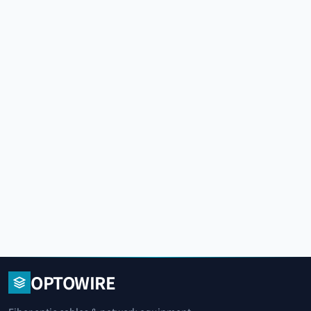
OPTOWIRE