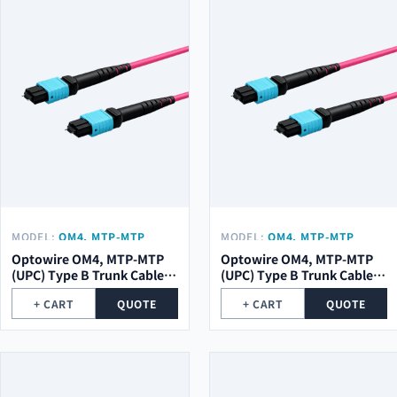
MODEL:
OM4, MTP-MTP
MODEL:
OM4, MTP-MTP
(UPC) TYPE B TRUNK CABLE
(UPC) TYPE B TRUNK CABLE
Optowire OM4, MTP-MTP
Optowire OM4, MTP-MTP
48 (2X24) CORE, 2,0MM,
24 (1X24) CORE, 2,0MM,
(UPC) Type B Trunk Cable
(UPC) Type B Trunk Cable
LSZH, 10M.
LSZH, 10M.
48 (2x24) Core, 2,0mm,
24 (1x24) Core, 2,0mm,
+ CART
QUOTE
+ CART
QUOTE
LSZH, 10m.
LSZH, 10m.