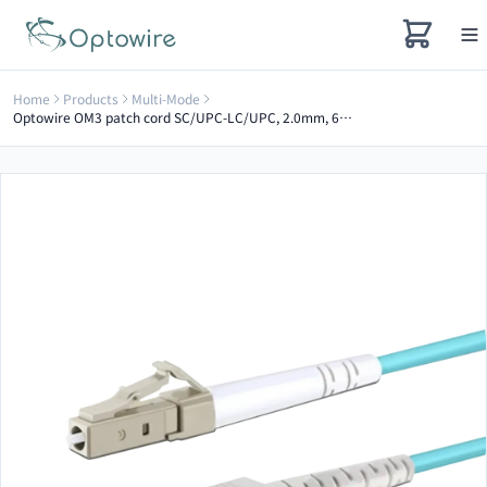
Home
Products
Multi-Mode
Optowire OM3 patch cord SC/UPC-LC/UPC, 2.0mm, 6m Simplex