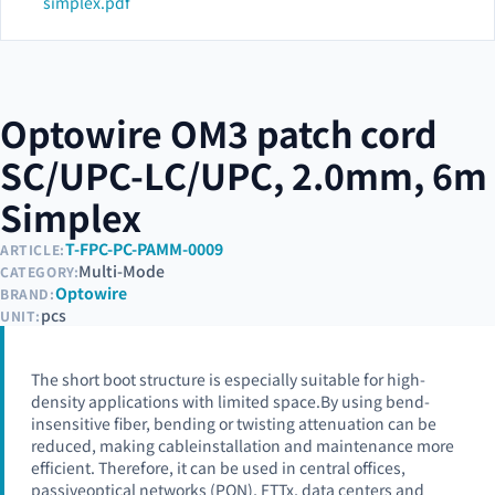
simplex.pdf
Optowire OM3 patch cord
SC/UPC-LC/UPC, 2.0mm, 6m
Simplex
T-FPC-PC-PAMM-0009
ARTICLE:
Multi-Mode
CATEGORY:
Optowire
BRAND:
pcs
UNIT:
The short boot structure is especially suitable for high-
density applications with limited space.By using bend-
insensitive fiber, bending or twisting attenuation can be
reduced, making cableinstallation and maintenance more
efficient. Therefore, it can be used in central offices,
passiveoptical networks (PON), FTTx, data centers and