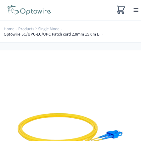
Home
Products
Single Mode
Optowire SC/UPC-LC/UPC Patch cord 2.0mm 15.0m LSZH G657A2 Duplex