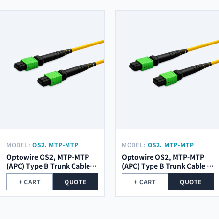
MODEL:
OS2, MTP-MTP
MODEL:
OS2, MTP-MTP
(APC) TYPE B TRUNK CABLE
(APC) TYPE B TRUNK CABLE
Optowire OS2, MTP-MTP
Optowire OS2, MTP-MTP
12 (1X12) CORE, 2,0MM,
8 (1X8) CORE, 2,0MM, LSZH,
(APC) Type B Trunk Cable
(APC) Type B Trunk Cable 8
LSZH, 10M.
10M.
12 (1x12) Core, 2,0mm,
(1x8) Core, 2,0mm, LSZH,
+ CART
QUOTE
+ CART
QUOTE
LSZH, 10m.
10m.