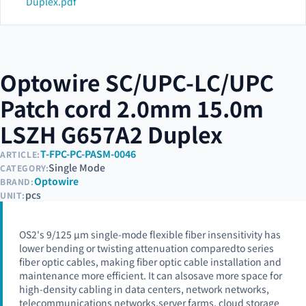
Duplex.pdf
Optowire SC/UPC-LC/UPC
Patch cord 2.0mm 15.0m
LSZH G657A2 Duplex
T-FPC-PC-PASM-0046
ARTICLE:
Single Mode
CATEGORY:
Optowire
BRAND:
pcs
UNIT:
OS2's 9/125 µm single-mode flexible fiber insensitivity has
lower bending or twisting attenuation comparedto series
fiber optic cables, making fiber optic cable installation and
maintenance more efficient. It can alsosave more space for
high-density cabling in data centers, network networks,
telecommunications networks,server farms, cloud storage