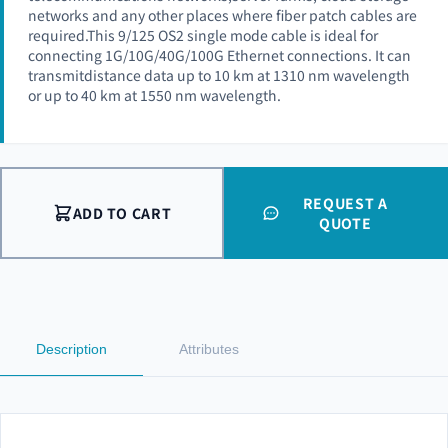
networks and any other places where fiber patch cables are
required.This 9/125 OS2 single mode cable is ideal for
connecting 1G/10G/40G/100G Ethernet connections. It can
transmitdistance data up to 10 km at 1310 nm wavelength
or up to 40 km at 1550 nm wavelength.
REQUEST A
ADD TO CART
QUOTE
Description
Attributes