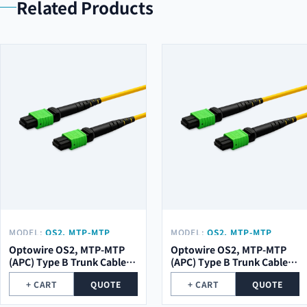
Related Products
MODEL:
OS2, MTP-MTP
MODEL:
OS2, MTP-MTP
(APC) TYPE B TRUNK CABLE
(APC) TYPE B TRUNK CABLE
Optowire OS2, MTP-MTP
Optowire OS2, MTP-MTP
48 (2X24) CORE, 2,0MM,
24 (1X24) CORE, 2,0MM,
(APC) Type B Trunk Cable
(APC) Type B Trunk Cable
LSZH, 10M.
LSZH, 10M.
48 (2x24) Core, 2,0mm,
24 (1x24) Core, 2,0mm,
+ CART
QUOTE
+ CART
QUOTE
LSZH, 10m.
LSZH, 10m.