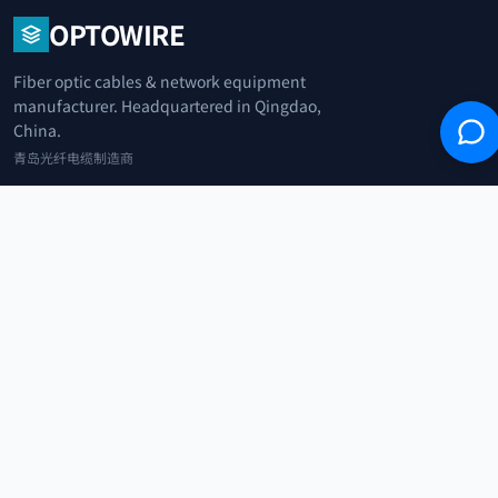
OPTOWIRE
Fiber optic cables & network equipment
manufacturer. Headquartered in Qingdao,
China.
青岛光纤电缆制造商
+86 183 0042 3370
info@optowire.net
2/F, East Office Building, No. 45 Beijing Road, Qianwan Free Trade Port
Area, Qingdao, China
青岛前湾自由贸易港区北京路45号东办公楼2楼
CATEGORIES
Telecommunication
Network Equipments
Security Systems
IoT