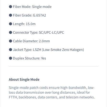
● Fiber Mode: Single mode
● Fiber Grade: G.657A2
● Length: 15.0m
● Connector Type: SC/UPC-LC/UPC
● Cable Diameter: 2.0mm
● Jacket Type: LSZH (Low-Smoke Zero Halogen)
● Duplex Structure: Yes
About Single Mode
Single-mode patch cords ensure high-bandwidth, low-
loss data transmission over long distances, ideal for
FTTH, backbones, data centers, and telecom networks.