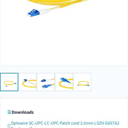
Downloads
Optowire SC-UPC-LC-UPC Patch cord 2.0mm LSZH G657A2