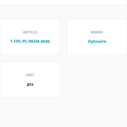
ARTICLE
BRAND
T-FPC-PC-PASM-0046
Optowire
UNIT
pcs