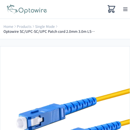
Home
Products
Single Mode
Optowire SC/UPC-SC/UPC Patch cord 2.0mm 3.0m LSZH G657A2 simplex