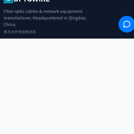
Fiber optic cables & network equipment
manufacturer. Headquartered in Qingdao,
China.
青岛光纤电缆制造商
+86 183 0042 3370
info@optowire.net
2/F, East Office Building, No. 45 Beijing Road, Qianwan Free Trade Port
Area, Qingdao, China
青岛前湾自由贸易港区北京路45号东办公楼2楼
CATEGORIES
Telecommunication
Network Equipments
Security Systems
IoT
COMPANY