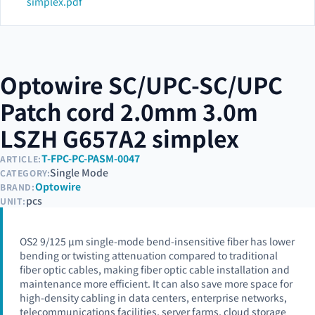
simplex.pdf
Optowire SC/UPC-SC/UPC
Patch cord 2.0mm 3.0m
LSZH G657A2 simplex
T-FPC-PC-PASM-0047
ARTICLE:
Single Mode
CATEGORY:
Optowire
BRAND:
pcs
UNIT:
OS2 9/125 µm single-mode bend-insensitive fiber has lower
bending or twisting attenuation compared to traditional
fiber optic cables, making fiber optic cable installation and
maintenance more efficient. It can also save more space for
high-density cabling in data centers, enterprise networks,
telecommunications facilities, server farms, cloud storage