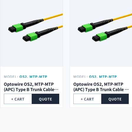
MODEL:
OS2, MTP-MTP
MODEL:
OS2, MTP-MTP
(APC) TYPE B TRUNK CABLE
(APC) TYPE B TRUNK CABLE
Optowire OS2, MTP-MTP
Optowire OS2, MTP-MTP
12 (1X12) CORE, 2,0MM,
8 (1X8) CORE, 2,0MM, LSZH,
(APC) Type B Trunk Cable
(APC) Type B Trunk Cable 8
LSZH, 10M.
10M.
12 (1x12) Core, 2,0mm,
(1x8) Core, 2,0mm, LSZH,
+ CART
QUOTE
+ CART
QUOTE
LSZH, 10m.
10m.