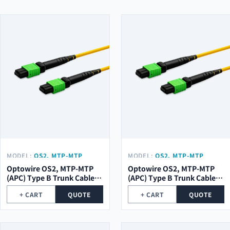
MODEL:
OS2, MTP-MTP
MODEL:
OS2, MTP-MTP
(APC) TYPE B TRUNK CABLE
(APC) TYPE B TRUNK CABLE
Optowire OS2, MTP-MTP
Optowire OS2, MTP-MTP
48 (2X24) CORE, 2,0MM,
24 (1X24) CORE, 2,0MM,
(APC) Type B Trunk Cable
(APC) Type B Trunk Cable
LSZH, 10M.
LSZH, 10M.
48 (2x24) Core, 2,0mm,
24 (1x24) Core, 2,0mm,
+ CART
QUOTE
+ CART
QUOTE
LSZH, 10m.
LSZH, 10m.