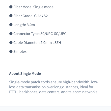
● Fiber Mode: Single mode
● Fiber Grade: G.657A2
● Length: 3.0m
● Connector Type: SC/UPC-SC/UPC
● Cable Diameter: 2.0mm LSZH
● Simplex
About Single Mode
Single-mode patch cords ensure high-bandwidth, low-
loss data transmission over long distances, ideal for
FTTH, backbones, data centers, and telecom networks.