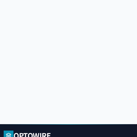
OPTOWIRE