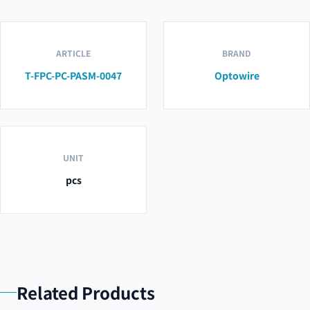
ARTICLE
BRAND
T-FPC-PC-PASM-0047
Optowire
UNIT
pcs
Related Products