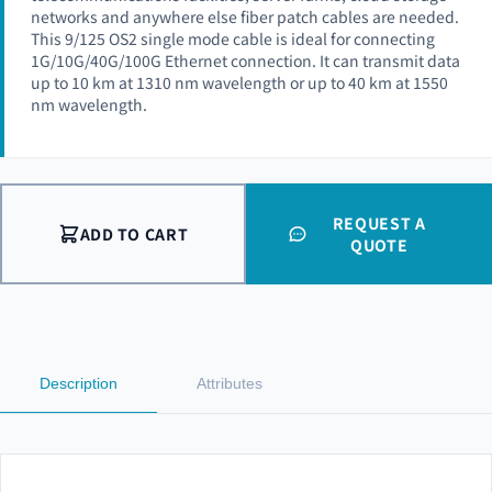
networks and anywhere else fiber patch cables are needed.
This 9/125 OS2 single mode cable is ideal for connecting
1G/10G/40G/100G Ethernet connection. It can transmit data
up to 10 km at 1310 nm wavelength or up to 40 km at 1550
nm wavelength.
REQUEST A
ADD TO CART
QUOTE
Description
Attributes