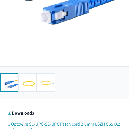
Downloads
Optowire SC-UPC-SC-UPC Patch cord 2.0mm LSZH G657A2