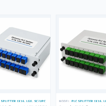
 SPLITTER 1X16, LGX, SC/UPC
MODEL:
PLC SPLITTER 1X16, L