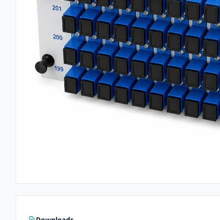
Downloads