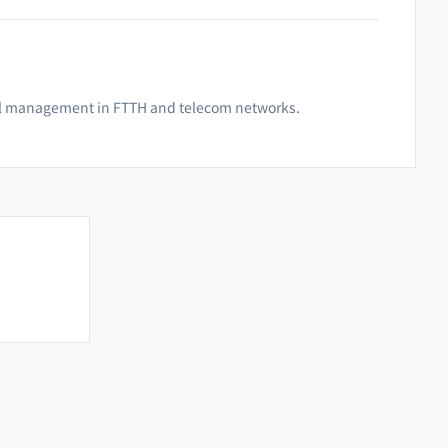
ignal management in FTTH and telecom networks.