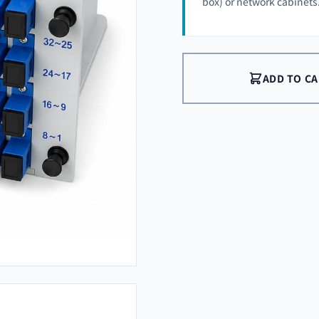
box) or network cabinets
ADD TO C