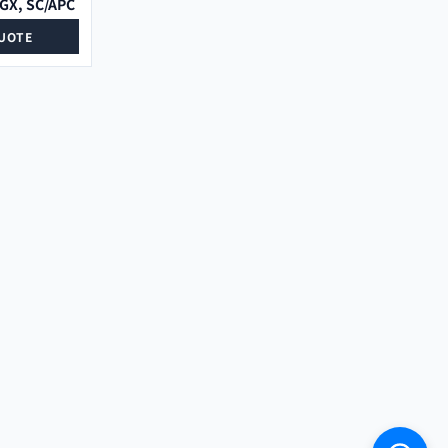
LGX, SC/APC
UOTE