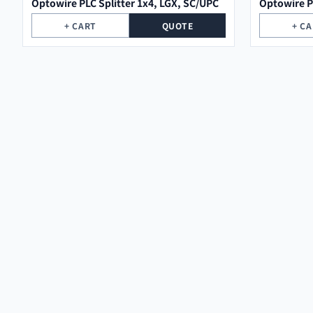
Optowire PLC Splitter 1x4, LGX, SC/UPC
Optowire P
+ CART
QUOTE
+ C