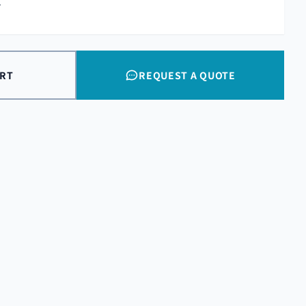
.
ART
REQUEST A QUOTE