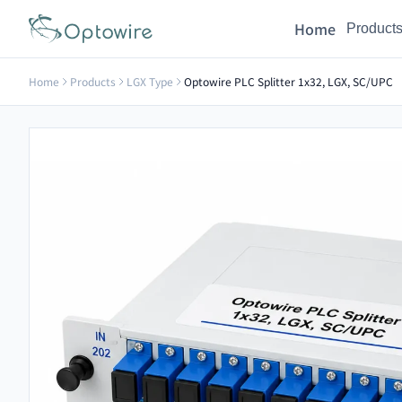
Home
Product
Home
Products
LGX Type
Optowire PLC Splitter 1x32, LGX, SC/UPC