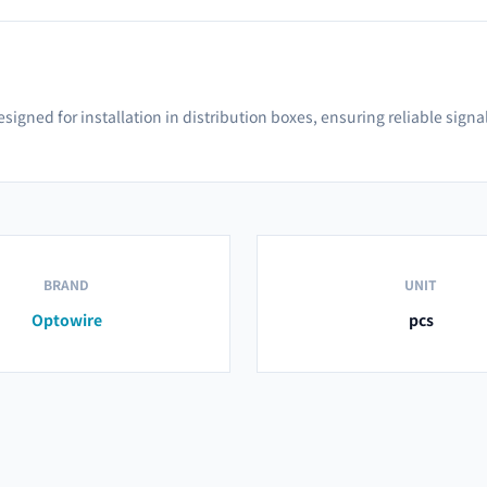
 designed for installation in distribution boxes, ensuring reliable s
BRAND
UNIT
Optowire
pcs