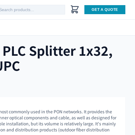
GET A QUOTE
PLC Splitter 1x32,
UPC
s most commonly used in the PON networks. It provides the
inner optical components and cable, as well as designed for
e installation, but its volume is relatively large. It's mainly
on and distribution products (outdoor fiber distribution