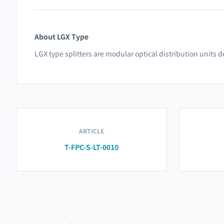
About LGX Type
LGX type splitters are modular optical distribution units
ARTICLE
T-FPC-S-LT-0010