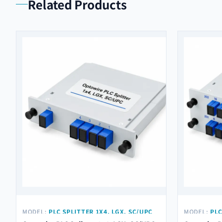
Related Products
MODEL:
PLC SPLITTER 1X4, LGX, SC/UPC
MODEL:
PLC