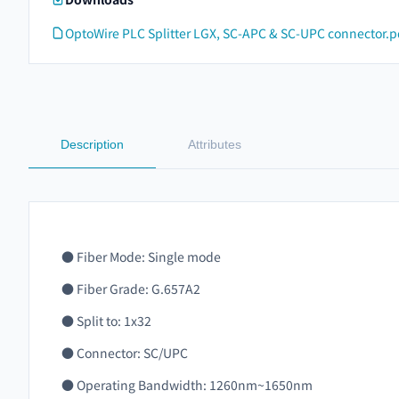
OptoWire PLC Splitter LGX, SC-APC & SC-UPC connector.p
Description
Attributes
● Fiber Mode: Single mode
● Fiber Grade: G.657A2
● Split to: 1x32
● Connector: SC/UPC
● Operating Bandwidth: 1260nm~1650nm