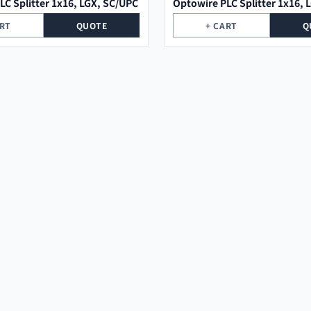
LC Splitter 1x16, LGX, SC/UPC
Optowire PLC Splitter 1x16, 
ART
QUOTE
+ CART
Q