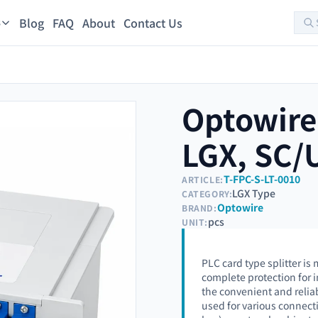
Blog
FAQ
About
Contact Us
s
Optowire 
LGX, SC/
T-FPC-S-LT-0010
ARTICLE:
LGX Type
CATEGORY:
Optowire
BRAND:
pcs
UNIT:
PLC card type splitter i
complete protection for 
the convenient and reliabl
used for various connecti