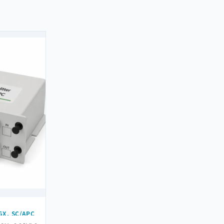
GX, SC/APC