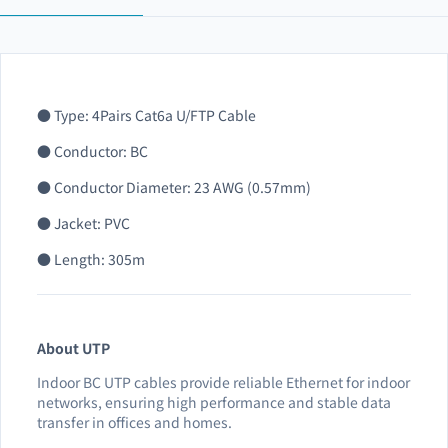
● Type: 4Pairs Cat6a U/FTP Cable
● Conductor: BC
● Conductor Diameter: 23 AWG (0.57mm)
● Jacket: PVC
● Length: 305m
About UTP
Indoor BC UTP cables provide reliable Ethernet for indoor
networks, ensuring high performance and stable data
transfer in offices and homes.