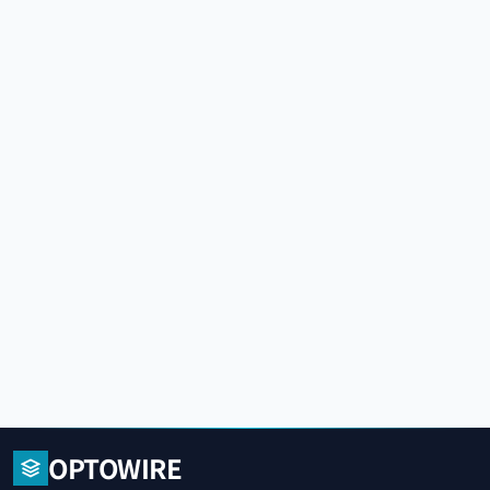
OPTOWIRE