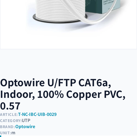
Optowire U/FTP CAT6a,
Indoor, 100% Copper PVC,
0.57
T-NC-IBC-UIB-0029
ARTICLE:
UTP
CATEGORY:
Optowire
BRAND:
m
UNIT: