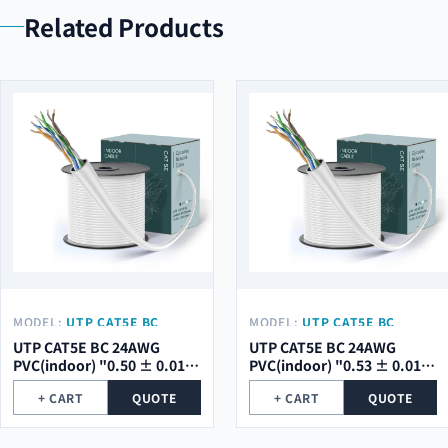
Related Products
MODEL:
UTP CAT5E BC
MODEL:
UTP CAT5E BC
24AWG PVC(INDOOR) "0.50
24AWG PVC(INDOOR) "0.53
UTP CAT5E BC 24AWG
UTP CAT5E BC 24AWG
± 0.01 MM"
± 0.01 MM"
PVC(indoor) "0.50 ± 0.01
PVC(indoor) "0.53 ± 0.01
mm"
mm"
+ CART
QUOTE
+ CART
QUOTE