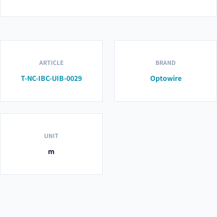
ARTICLE
BRAND
T-NC-IBC-UIB-0029
Optowire
UNIT
m