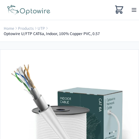
Home
Products
UTP
Optowire U/FTP CAT6a, Indoor, 100% Copper PVC, 0.57