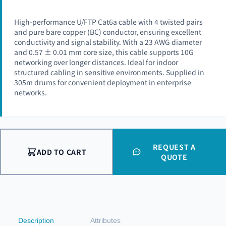
High-performance U/FTP Cat6a cable with 4 twisted pairs
and pure bare copper (BC) conductor, ensuring excellent
conductivity and signal stability. With a 23 AWG diameter
and 0.57 ± 0.01 mm core size, this cable supports 10G
networking over longer distances. Ideal for indoor
structured cabling in sensitive environments. Supplied in
305m drums for convenient deployment in enterprise
networks.
REQUEST A
ADD TO CART
QUOTE
Description
Attributes