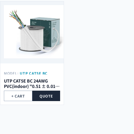
MODEL:
UTP CAT5E BC
24AWG PVC(INDOOR) "0.51
UTP CAT5E BC 24AWG
± 0.01 MM"
PVC(indoor) "0.51 ± 0.01
mm"
+ CART
QUOTE