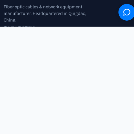
Fiber optic cables & network equipment
manufacturer. Headquartered in Qingdao,
China.
青岛光纤电缆制造商
+86 183 0042 3370
info@optowire.net
2/F, East Office Building, No. 45 Beijing Road, Qianwan Free Trade Port
Area, Qingdao, China
青岛前湾自由贸易港区北京路45号东办公楼2楼
CATEGORIES
Telecommunication
Network Equipments
Security Systems
IoT
COMPANY