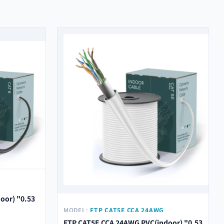
M"
oor) "0.53
MODEL:
FTP CAT5E CCA 24AWG
PVC(INDOOR) "0.53 ± 0.01 MM"
FTP CAT5E CCA 24AWG PVC(indoor) "0.53