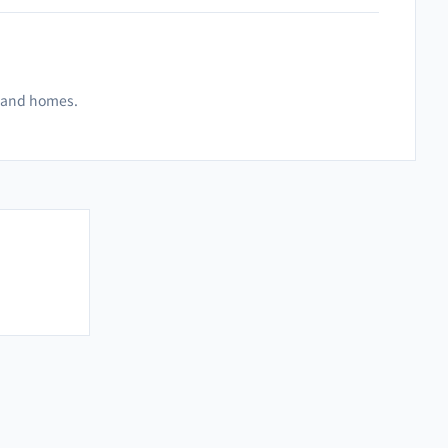
es and homes.