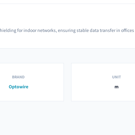
shielding for indoor networks, ensuring stable data transfer in offic
BRAND
UNIT
Optowire
m