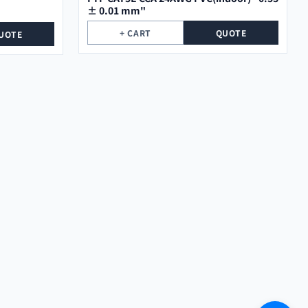
± 0.01 mm"
+ CART
QUOTE
UOTE