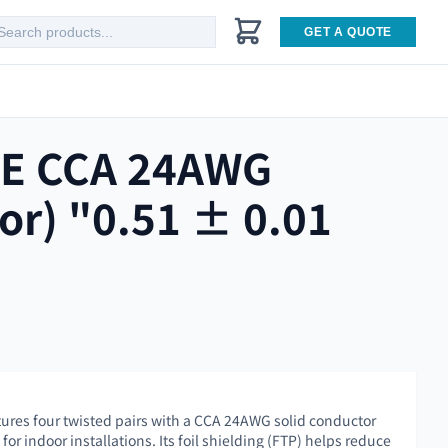
GET A QUOTE
5E CCA 24AWG
or) "0.51 ± 0.01
tures four twisted pairs with a CCA 24AWG solid conductor
or indoor installations. Its foil shielding (FTP) helps reduce