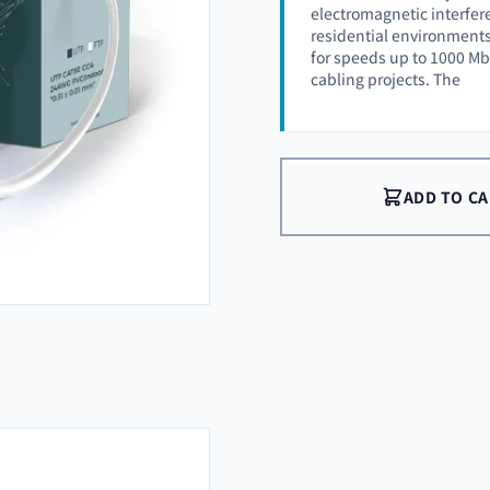
electromagnetic interfere
residential environment
for speeds up to 1000 Mbp
cabling projects. The
ADD TO C