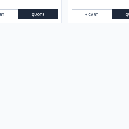
ART
QUOTE
+ CART
Q