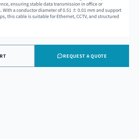
nce, ensuring stable data transmission in office or
s. With a conductor diameter of 0.51 ± 0.01 mm and support
s, this cable is suitable for Ethernet, CCTV, and structured
ART
REQUEST A QUOTE