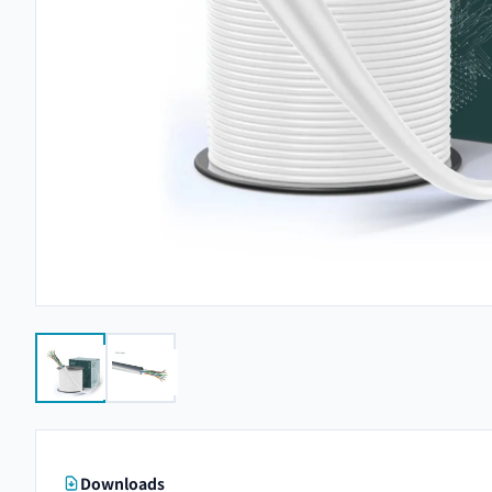
Downloads