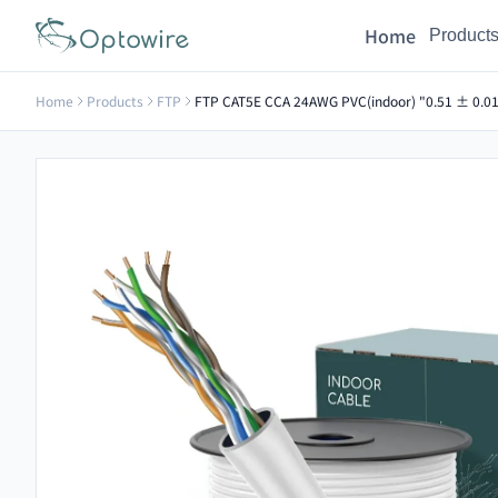
Home
Product
Home
Products
FTP
FTP CAT5E CCA 24AWG PVC(indoor) "0.51 ± 0.