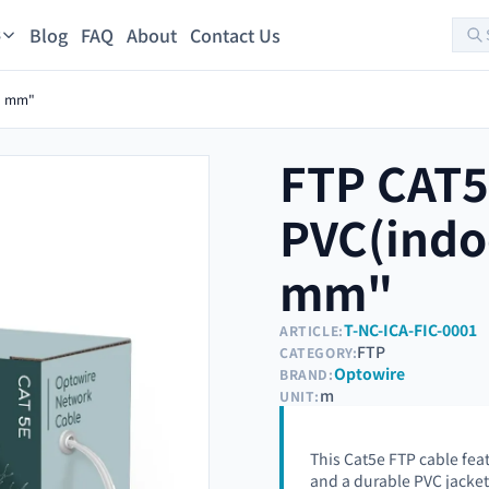
Blog
FAQ
About
Contact Us
s
01 mm"
FTP CAT
PVC(indo
mm"
T-NC-ICA-FIC-0001
ARTICLE:
FTP
CATEGORY:
Optowire
BRAND:
m
UNIT:
This Cat5e FTP cable fea
and a durable PVC jacket f