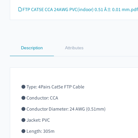
FTP CAT5E CCA 24AWG PVC(indoor) 0.51 Â± 0.01 mm.pdf
Description
Attributes
● Type: 4Pairs Cat5e FTP Cable
● Conductor: CCA
● Conductor Diameter: 24 AWG (0.51mm)
● Jacket: PVC
● Length: 305m