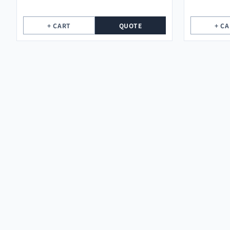
+ CART
QUOTE
+ C