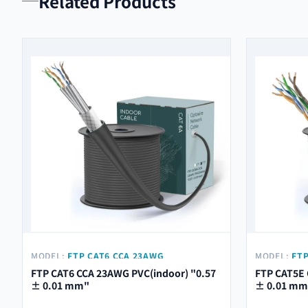
Related Products
MODEL:
FTP CAT6 CCA 23AWG
MODEL:
FTP
PVC(INDOOR) "0.57 ± 0.01 MM"
PVC(INDOOR
FTP CAT6 CCA 23AWG PVC(indoor) "0.57
FTP CAT5E 
± 0.01 mm"
± 0.01 mm