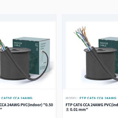
 CAT5E CCA 24AWG
MODEL:
FTP CAT6 CCA 24AWG
) "0.50 ± 0.01 MM"
PVC(INDOOR) "0.53 ± 0.01 M
CCA 24AWG PVC(indoor) "0.50
FTP CAT6 CCA 24AWG PVC(ind
"
± 0.01 mm"