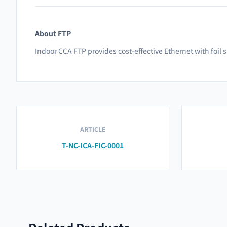
About FTP
Indoor CCA FTP provides cost-effective Ethernet with foil 
ARTICLE
T-NC-ICA-FIC-0001