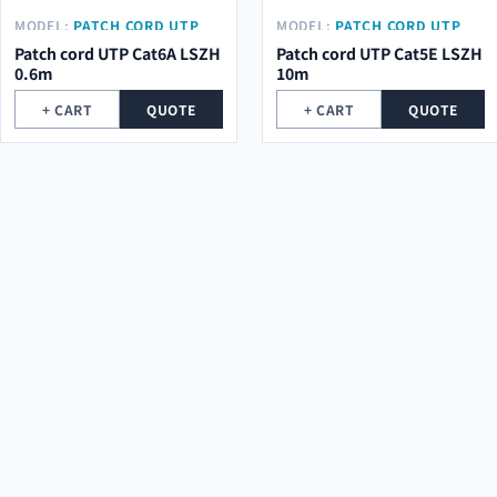
MODEL:
PATCH CORD UTP
MODEL:
PATCH CORD UTP
CAT6A LSZH 0.6M
CAT5E LSZH 10M
Patch cord UTP Cat6A LSZH
Patch cord UTP Cat5E LSZH
0.6m
10m
+ CART
QUOTE
+ CART
QUOTE