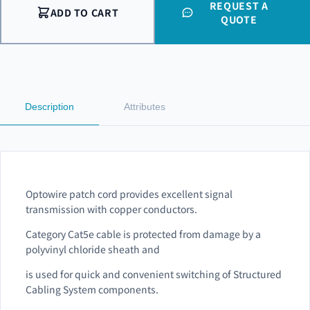
REQUEST A
ADD TO CART
QUOTE
Description
Attributes
Optowire patch cord provides excellent signal
transmission with copper conductors.
Category Cat5e cable is protected from damage by a
polyvinyl chloride sheath and
is used for quick and convenient switching of Structured
Cabling System components.