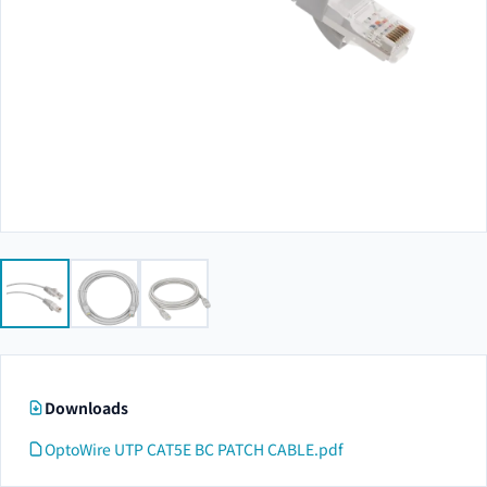
Downloads
OptoWire UTP CAT5E BC PATCH CABLE.pdf