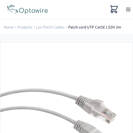
Home
Products
Lan Patch Cables
Patch cord UTP Cat5E LSZH 3m