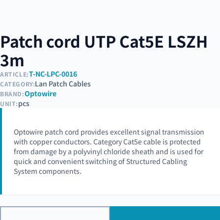
Patch cord UTP Cat5E LSZH
3m
T-NC-LPC-0016
ARTICLE:
Lan Patch Cables
CATEGORY:
Optowire
BRAND:
pcs
UNIT:
Optowire patch cord provides excellent signal transmission
with copper conductors. Category Cat5e cable is protected
from damage by a polyvinyl chloride sheath and is used for
quick and convenient switching of Structured Cabling
System components.