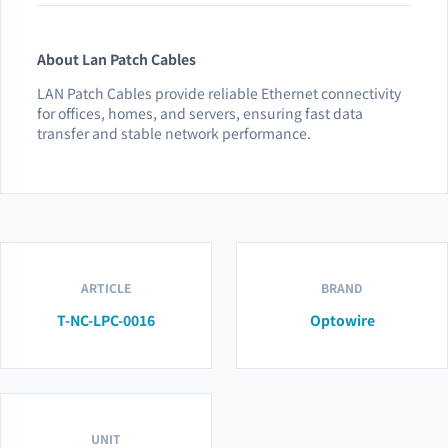
About Lan Patch Cables
LAN Patch Cables provide reliable Ethernet connectivity
for offices, homes, and servers, ensuring fast data
transfer and stable network performance.
ARTICLE
BRAND
T-NC-LPC-0016
Optowire
UNIT