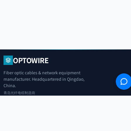
OPTOWIRE
Fiber optic cables & network equipment
manufacturer. Headquartered in Qingdao,
China.
青岛光纤电缆制造商
+86 183 0042 3370
info@optowire.net
2/F, East Office Building, No. 45 Beijing Road, Qianwan Free Trade Port
Area, Qingdao, China