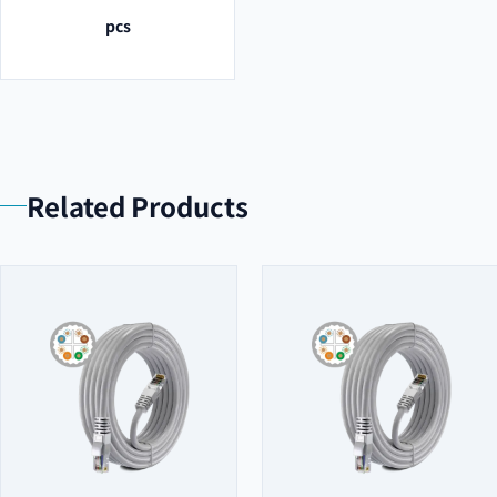
pcs
Related Products