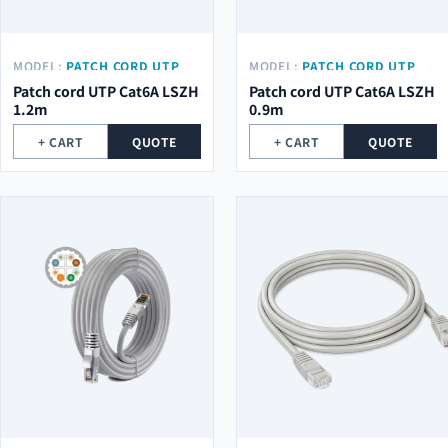
MODEL:
PATCH CORD UTP
MODEL:
PATCH CORD UTP
CAT6A LSZH 1.2M
CAT6A LSZH 0.9M
Patch cord UTP Cat6A LSZH
Patch cord UTP Cat6A LSZH
1.2m
0.9m
+ CART
QUOTE
+ CART
QUOTE