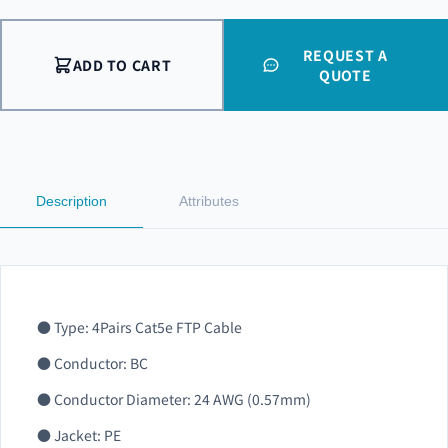
REQUEST A
ADD TO CART
QUOTE
Description
Attributes
● Type: 4Pairs Cat5e FTP Cable
● Conductor: BC
● Conductor Diameter: 24 AWG (0.57mm)
● Jacket: PE