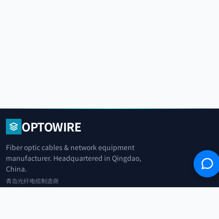
OPTOWIRE
Fiber optic cables & network equipment
manufacturer. Headquartered in Qingdao,
China.
青岛光纤电缆制造商
+86 183 0042 3370
info@optowire.net