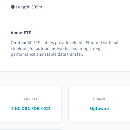
● Length: 305m
About FTP
Outdoor BC FTP cables provide reliable Ethernet with foil
shielding for outdoor networks, ensuring strong
performance and stable data transfer.
ARTICLE
BRAND
T-NC-OBC-FOB-0012
Optowire