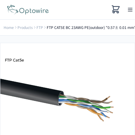
Home
Products
FTP
FTP CAT5E BC 23AWG PE(outdoor) "0.57± 0.01 mm