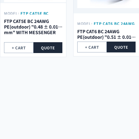
MODEL:
FTP CAT5E BC
24AWG PE(OUTDOOR) "0.48
FTP CAT5E BC 24AWG
MODEL:
FTP CAT6 BC 24AWG
± 0.01 MM" WITH
PE(outdoor) "0.48 ± 0.01
PE(OUTDOOR) "0.51 ± 0.01
MESSENGER
FTP CAT6 BC 24AWG
mm" WITH MESSENGER
MM"
PE(outdoor) "0.51 ± 0.01
mm"
+ CART
QUOTE
+ CART
QUOTE