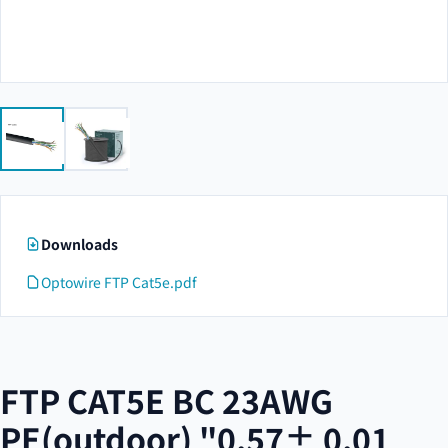
Downloads
Optowire FTP Cat5e.pdf
FTP CAT5E BC 23AWG
PE(outdoor) "0.57± 0.01