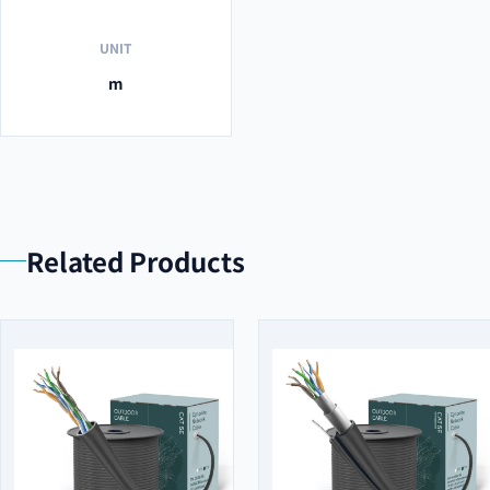
UNIT
m
Related Products