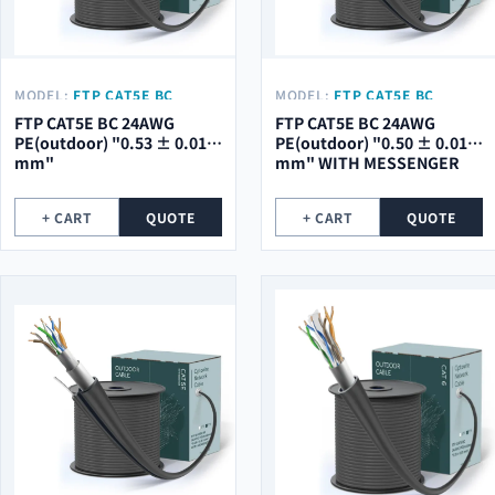
MODEL:
FTP CAT5E BC
MODEL:
FTP CAT5E BC
24AWG PE(OUTDOOR) "0.53
24AWG PE(OUTDOOR) "0.50
FTP CAT5E BC 24AWG
FTP CAT5E BC 24AWG
± 0.01 MM"
± 0.01 MM" WITH
PE(outdoor) "0.53 ± 0.01
PE(outdoor) "0.50 ± 0.01
MESSENGER
mm"
mm" WITH MESSENGER
+ CART
QUOTE
+ CART
QUOTE