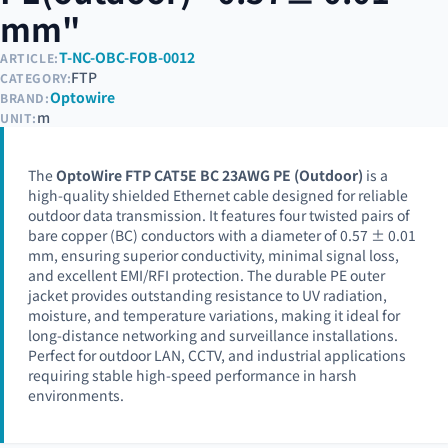
mm"
T-NC-OBC-FOB-0012
ARTICLE:
FTP
CATEGORY:
Optowire
BRAND:
m
UNIT:
The
OptoWire FTP CAT5E BC 23AWG PE (Outdoor)
is a
high-quality shielded Ethernet cable designed for reliable
outdoor data transmission. It features four twisted pairs of
bare copper (BC) conductors with a diameter of 0.57 ± 0.01
mm, ensuring superior conductivity, minimal signal loss,
and excellent EMI/RFI protection. The durable PE outer
jacket provides outstanding resistance to UV radiation,
moisture, and temperature variations, making it ideal for
long-distance networking and surveillance installations.
Perfect for outdoor LAN, CCTV, and industrial applications
requiring stable high-speed performance in harsh
environments.