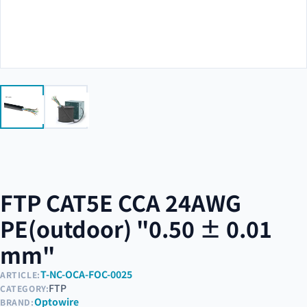
FTP CAT5E CCA 24AWG
PE(outdoor) "0.50 ± 0.01
mm"
T-NC-OCA-FOC-0025
ARTICLE:
FTP
CATEGORY:
Optowire
BRAND: