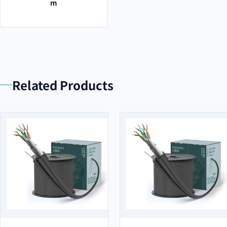
m
Related Products