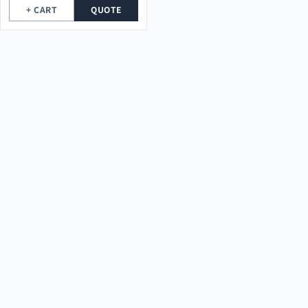
+ CART
QUOTE