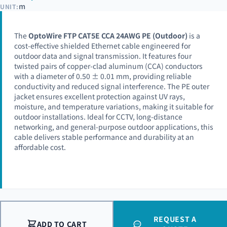
m
UNIT:
The
OptoWire FTP CAT5E CCA 24AWG PE (Outdoor)
is a
cost-effective shielded Ethernet cable engineered for
outdoor data and signal transmission. It features four
twisted pairs of copper-clad aluminum (CCA) conductors
with a diameter of 0.50 ± 0.01 mm, providing reliable
conductivity and reduced signal interference. The PE outer
jacket ensures excellent protection against UV rays,
moisture, and temperature variations, making it suitable for
outdoor installations. Ideal for CCTV, long-distance
networking, and general-purpose outdoor applications, this
cable delivers stable performance and durability at an
affordable cost.
REQUEST A
ADD TO CART