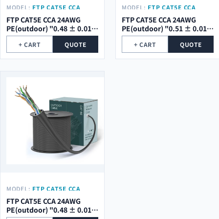
MODEL:
FTP CAT5E CCA
MODEL:
FTP CAT5E CCA
24AWG PE(OUTDOOR) "0.48
24AWG PE(OUTDOOR) "0.51
FTP CAT5E CCA 24AWG
FTP CAT5E CCA 24AWG
± 0.01 MM" WITH
± 0.01 MM" WITH
PE(outdoor) "0.48 ± 0.01
PE(outdoor) "0.51 ± 0.01
MESSENGER
MESSENGER
mm" WITH MESSENGER
mm" WITH MESSENGER
+ CART
QUOTE
+ CART
QUOTE
MODEL:
FTP CAT5E CCA
24AWG PE(OUTDOOR) "0.48
FTP CAT5E CCA 24AWG
± 0.01 MM"
PE(outdoor) "0.48 ± 0.01
mm"