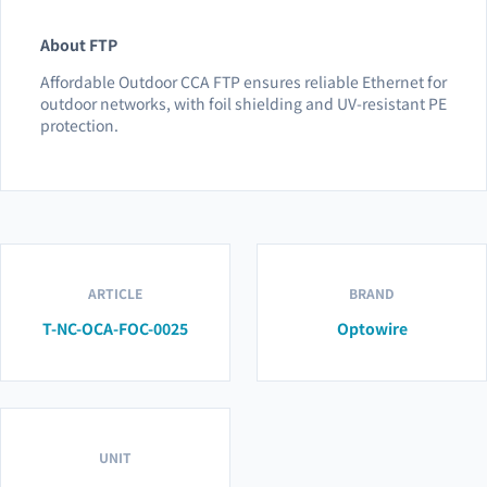
About FTP
Affordable Outdoor CCA FTP ensures reliable Ethernet for
outdoor networks, with foil shielding and UV-resistant PE
protection.
ARTICLE
BRAND
T-NC-OCA-FOC-0025
Optowire
UNIT