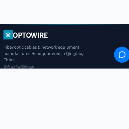
OPTOWIRE
Fiber optic cables & network equipment
manufacturer. Headquartered in Qingdao,
China.
青岛光纤电缆制造商
+86 183 0042 3370
info@optowire.net
2/F, East Office Building, No. 45 Beijing Road, Qianwan Free Trade Port
Area, Qingdao, China
青岛前湾自由贸易港区北京路45号东办公楼2楼
CATEGORIES