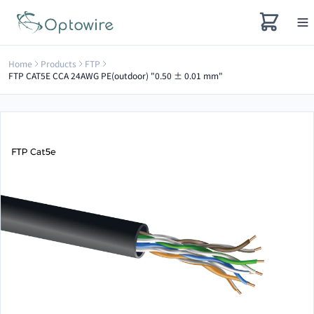
Home
Products
FTP
FTP CAT5E CCA 24AWG PE(outdoor) "0.50 ± 0.01 mm"