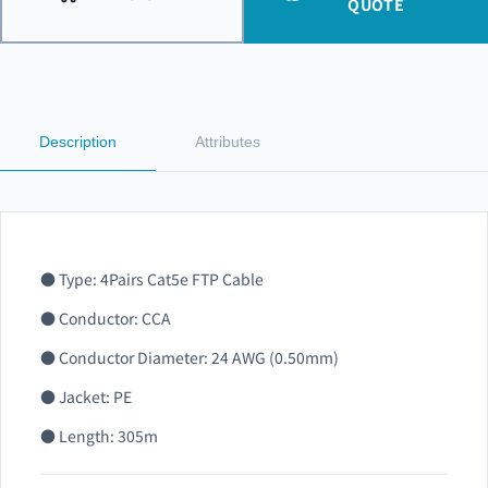
QUOTE
Description
Attributes
● Type: 4Pairs Cat5e FTP Cable
● Conductor: CCA
● Conductor Diameter: 24 AWG (0.50mm)
● Jacket: PE
● Length: 305m