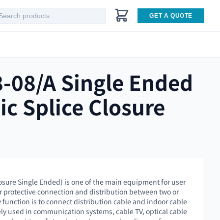
GET A QUOTE
-08/A Single Ended
ic Splice Closure
osure Single Ended) is one of the main equipment for user
or protective connection and distribution between two or
 function is to connect distribution cable and indoor cable
dely used in communication systems, cable TV, optical cable