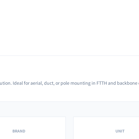
bution. Ideal for aerial, duct, or pole mounting in FTTH and backbone
BRAND
UNIT