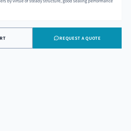
rs by virtue of steady structure, good sealing performance
ART
REQUEST A QUOTE