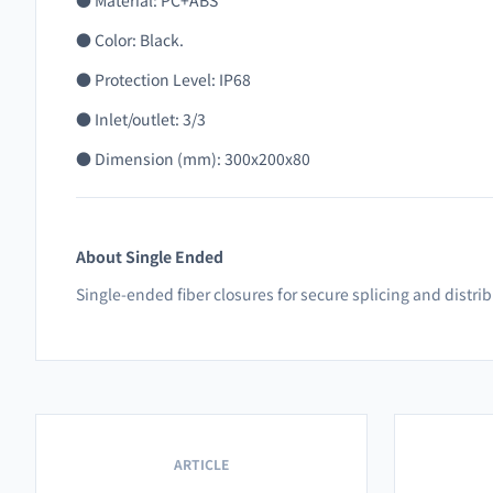
● Material: PC+ABS
● Color: Black.
● Protection Level: IP68
● Inlet/outlet: 3/3
● Dimension (mm): 300x200x80
About Single Ended
Single-ended fiber closures for secure splicing and distri
ARTICLE