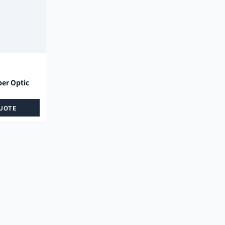
ber Optic
UOTE