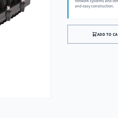
network systems and othe
and easy construction.
ADD TO C