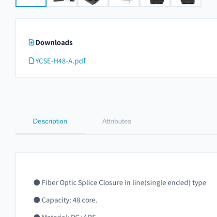
Downloads
YCSE-H48-A.pdf
Description
Attributes
● Fiber Optic Splice Closure in line(single ended) type
● Capacity: 48 core.