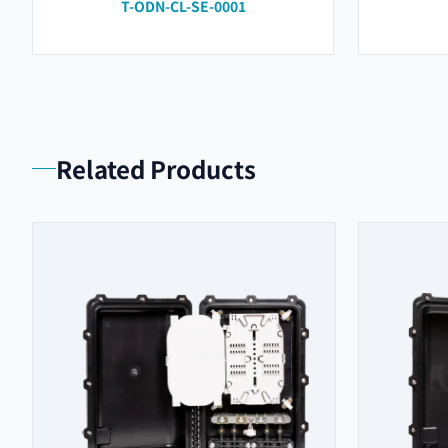
T-ODN-CL-SE-0001
Related Products