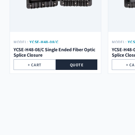
MODEL:
YCSE-H48-08/C
MODEL:
YCS
YCSE-H48-08/C Single Ended Fiber Optic
YCSE-H48-0
Splice Closure
Splice Clos
+ CART
QUOTE
+ C