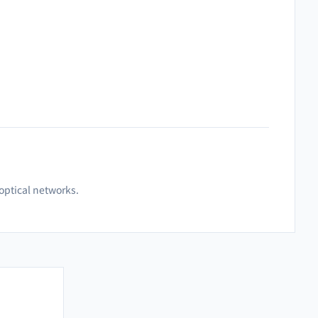
 optical networks.