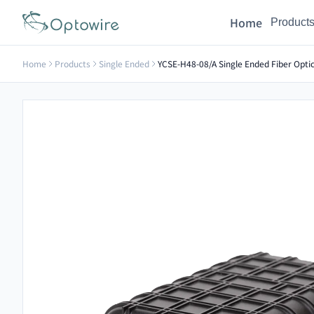
Home
Product
Home
Products
Single Ended
YCSE-H48-08/A Single Ended Fiber Optic