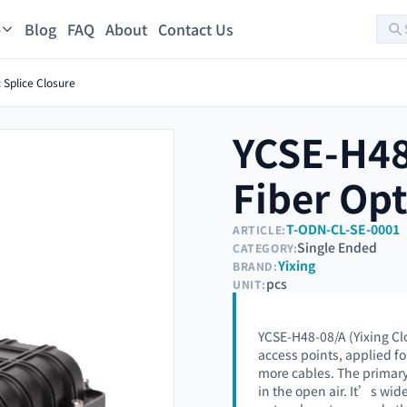
Blog
FAQ
About
Contact Us
s
 Splice Closure
YCSE-H48
Fiber Opt
T-ODN-CL-SE-0001
ARTICLE:
Single Ended
CATEGORY:
Yixing
BRAND:
pcs
UNIT:
YCSE-H48-08/A (Yixing Cl
access points, applied f
more cables. The primary
in the open air. It’s wi