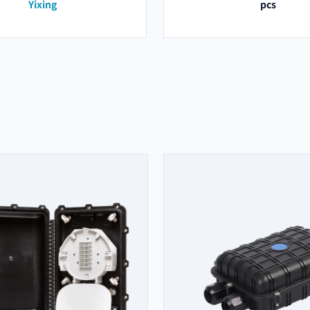
Yixing
pcs