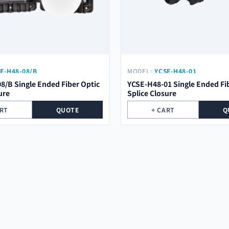
E-H48-08/B
MODEL:
YCSE-H48-01
8/B Single Ended Fiber Optic
YCSE-H48-01 Single Ended Fi
ure
Splice Closure
ART
QUOTE
+ CART
Q