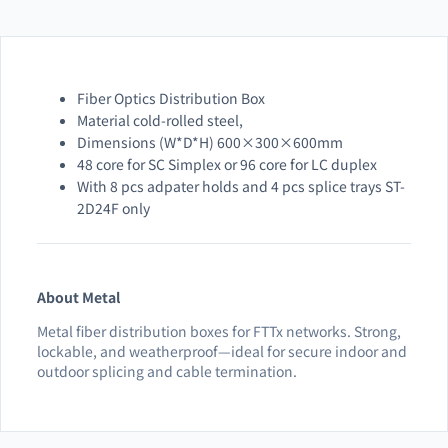
Fiber Optics Distribution Box
Material cold-rolled steel,
Dimensions (W*D*H) 600×300×600mm
48 core for SC Simplex or 96 core for LC duplex
With 8 pcs adpater holds and 4 pcs splice trays ST-
2D24F only
About Metal
Metal fiber distribution boxes for FTTx networks. Strong,
lockable, and weatherproof—ideal for secure indoor and
outdoor splicing and cable termination.