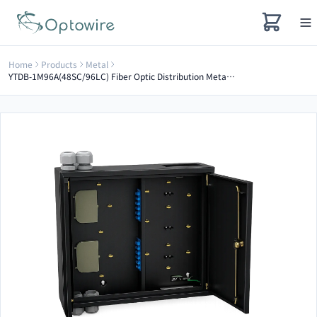
Home
Products
Metal
YTDB-1M96A(48SC/96LC) Fiber Optic Distribution Metal Box