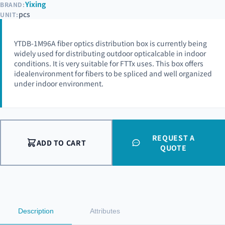
Yixing
BRAND:
pcs
UNIT:
YTDB-1M96A fiber optics distribution box is currently being
widely used for distributing outdoor opticalcable in indoor
conditions. It is very suitable for FTTx uses. This box offers
idealenvironment for fibers to be spliced and well organized
under indoor environment.
REQUEST A
ADD TO CART
QUOTE
Description
Attributes