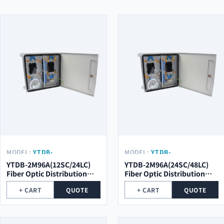
MODEL:
YTDB-
MODEL:
YTDB-
2M96A(12SC/24LC)
2M96A(24SC/48LC)
YTDB-2M96A(12SC/24LC)
YTDB-2M96A(24SC/48LC)
Fiber Optic Distribution
Fiber Optic Distribution
Metal Box
Metal Box
+ CART
QUOTE
+ CART
QUOTE