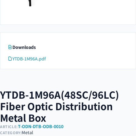
Downloads
YTDB-1M96A.pdf
YTDB-1M96A(48SC/96LC)
Fiber Optic Distribution
Metal Box
T-ODN-DTB-ODB-0010
ARTICLE:
Metal
CATEGORY: