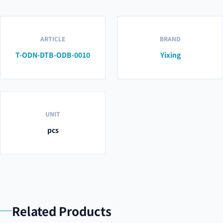
ARTICLE
BRAND
T-ODN-DTB-ODB-0010
Yixing
UNIT
pcs
Related Products