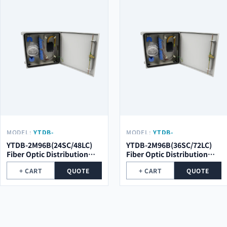
MODEL:
YTDB-
MODEL:
YTDB-
2M96B(24SC/48LC)
2M96B(36SC/72LC)
YTDB-2M96B(24SC/48LC)
YTDB-2M96B(36SC/72LC)
Fiber Optic Distribution
Fiber Optic Distribution
Metal Box
Metal Box
+ CART
QUOTE
+ CART
QUOTE