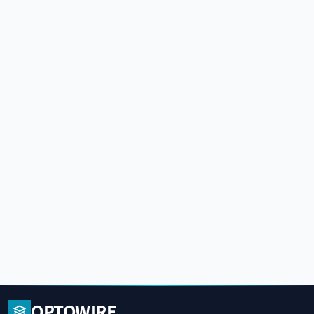
OPTOWIRE