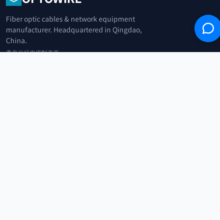
Fiber optic cables & network equipment
manufacturer. Headquartered in Qingdao,
China.
青岛光纤电缆制造商
+86 183 0042 3370
info@optowire.net
2/F, East Office Building, No. 45 Beijing Road, Qianwan Free Trade Port
Area, Qingdao, China
青岛前湾自由贸易港区北京路45号东办公楼2楼
CATEGORIES
Telecommunication
Network Equipments
Security Systems
IoT
COMPANY