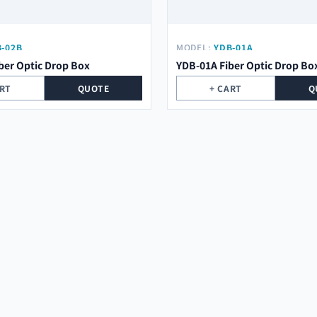
-02B
MODEL:
YDB-01A
ber Optic Drop Box
YDB-01A Fiber Optic Drop Bo
ART
QUOTE
+ CART
Q