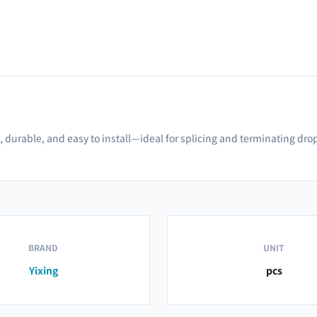
 durable, and easy to install—ideal for splicing and terminating dro
BRAND
UNIT
Yixing
pcs