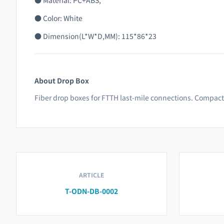
● Material: PC+ABS,
● Color: White
●
Dimension(L*W*D,MM): 115*86*23
About Drop Box
Fiber drop boxes for FTTH last-mile connections. Compact,
ARTICLE
T-ODN-DB-0002