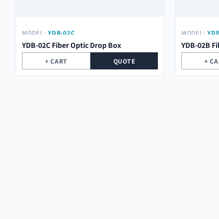
MODEL:
YDB-02C
MODEL:
YDB
YDB-02C Fiber Optic Drop Box
YDB-02B Fi
+ CART
QUOTE
+ C