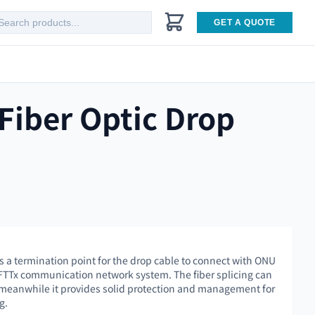
GET A QUOTE
Fiber Optic Drop
 a termination point for the drop cable to connect with ONU
 FTTx communication network system. The fiber splicing can
 meanwhile it provides solid protection and management for
g.