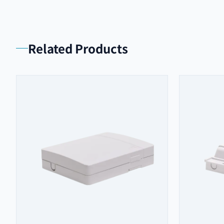
Related Products