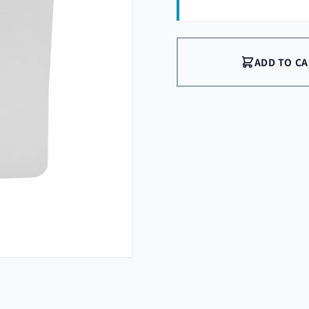
ADD TO C