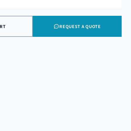
ART
REQUEST A QUOTE