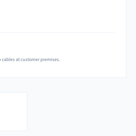
p cables at customer premises.