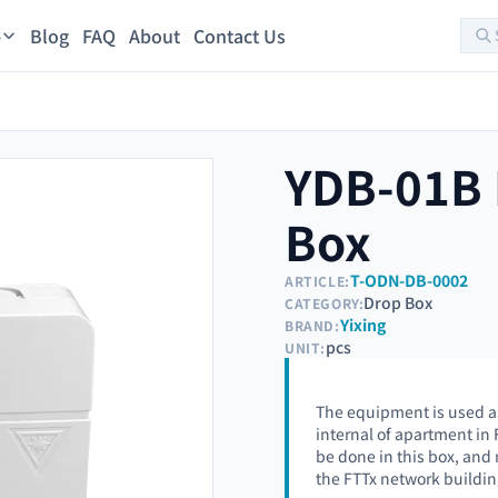
Blog
FAQ
About
Contact Us
s
YDB-01B 
Box
T-ODN-DB-0002
ARTICLE:
Drop Box
CATEGORY:
Yixing
BRAND:
pcs
UNIT:
The equipment is used as
internal of apartment in
be done in this box, and
the FTTx network buildin