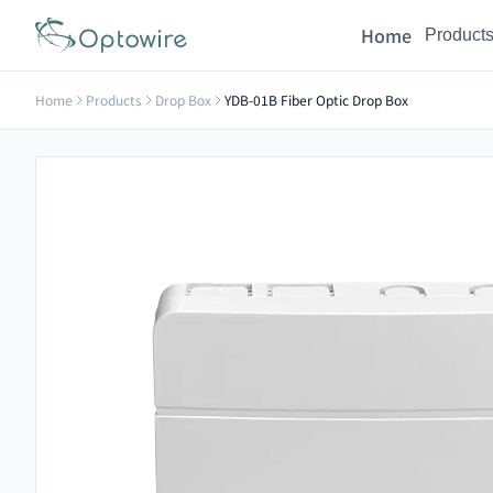
Home
Product
Home
Products
Drop Box
YDB-01B Fiber Optic Drop Box