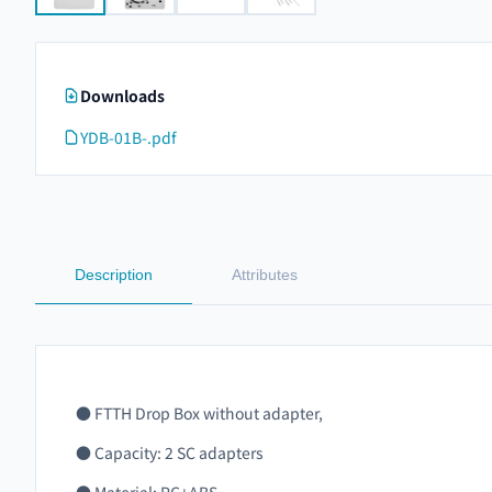
Downloads
YDB-01B-.pdf
Description
Attributes
●
FTTH Drop Box without adapter,
●
Capacity: 2 SC adapters