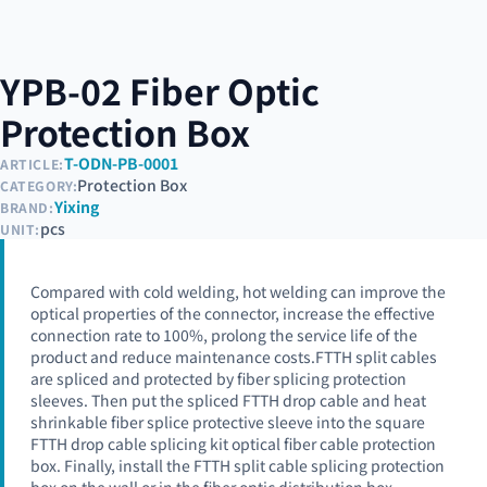
YPB-02 Fiber Optic
Protection Box
T-ODN-PB-0001
ARTICLE:
Protection Box
CATEGORY:
Yixing
BRAND:
pcs
UNIT:
Compared with cold welding, hot welding can improve the
optical properties of the connector, increase the effective
connection rate to 100%, prolong the service life of the
product and reduce maintenance costs.FTTH split cables
are spliced and protected by fiber splicing protection
sleeves. Then put the spliced FTTH drop cable and heat
shrinkable fiber splice protective sleeve into the square
FTTH drop cable splicing kit optical fiber cable protection
box. Finally, install the FTTH split cable splicing protection