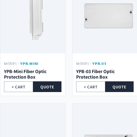
MODEL:
YPB-MINI
MODEL:
YPB-03
YPB-Mini Fiber Optic
YPB-03 Fiber Optic
Protection Box
Protection Box
+ CART
QUOTE
+ CART
QUOTE