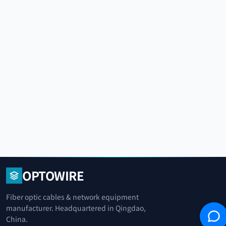
OPTOWIRE
Fiber optic cables & network equipment
manufacturer. Headquartered in Qingdao,
China.