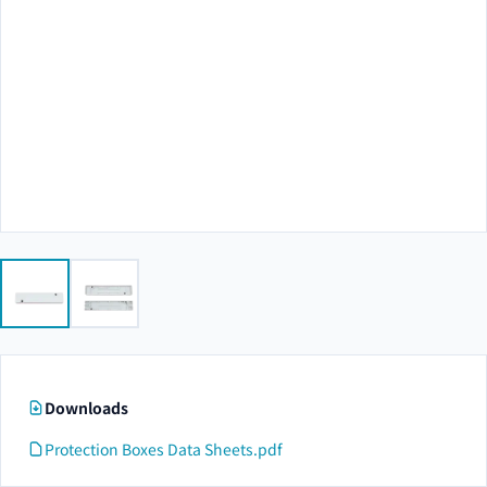
Downloads
Protection Boxes Data Sheets.pdf