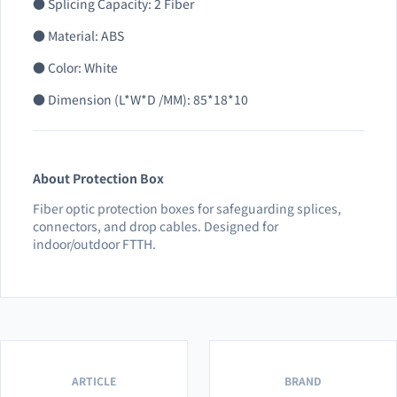
● Splicing Capacity: 2 Fiber
● Material: ABS
● Color: White
● Dimension (L*W*D /MM): 85*18*10
About Protection Box
Fiber optic protection boxes for safeguarding splices,
connectors, and drop cables. Designed for
indoor/outdoor FTTH.
ARTICLE
BRAND