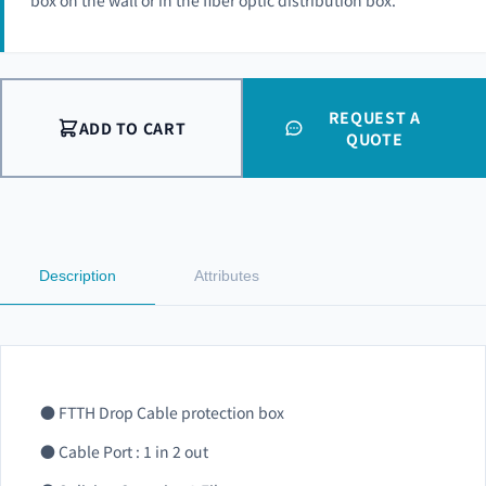
box on the wall or in the fiber optic distribution box.
REQUEST A
ADD TO CART
QUOTE
Description
Attributes
● FTTH Drop Cable protection box
● Cable Port : 1 in 2 out