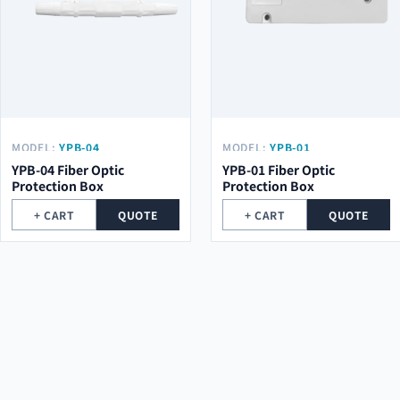
MODEL:
YPB-04
MODEL:
YPB-01
YPB-04 Fiber Optic
YPB-01 Fiber Optic
Protection Box
Protection Box
+ CART
QUOTE
+ CART
QUOTE