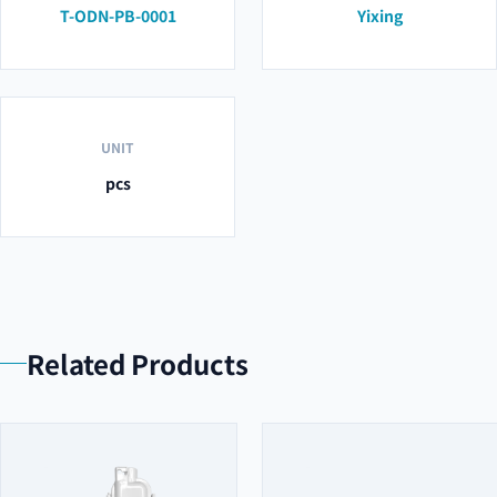
T-ODN-PB-0001
Yixing
UNIT
pcs
Related Products