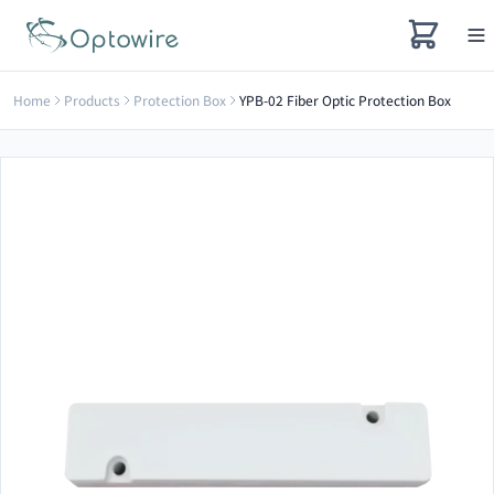
Home
Products
Protection Box
YPB-02 Fiber Optic Protection Box