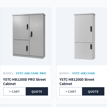
MODEL:
YSTC-HB1200D PRO
MODEL:
YSTC-HB1200D
YSTC-HB1200D PRO Street
YSTC-HB1200D Street
Cabinet
Cabinet
+ CART
QUOTE
+ CART
QUOTE