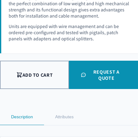
the perfect combination of low weight and high mechanical
strength and its functional design gives extra advantages
both for installation and cable management.
Units are equipped with wire management and can be
ordered pre-configured and tested with pigtails, patch
panels with adapters and optical splitters.
REQUEST A
ADD TO CART
QUOTE
Description
Attributes