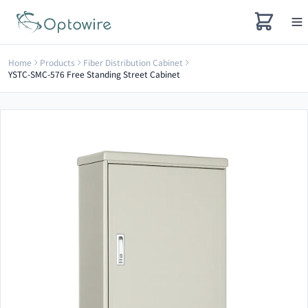
Home
Products
Fiber Distribution Cabinet
YSTC-SMC-576 Free Standing Street Cabinet