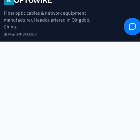
Fiber optic cables & network equipment
manufacturer. Headquartered in Qingdao,
China.
青岛光纤电缆制造商
+86 183 0042 3370
info@optowire.net
2/F, East Office Building, No. 45 Beijing Road, Qianwan Free Trade Port
Area, Qingdao, China
青岛前湾自由贸易港区北京路45号东办公楼2楼
CATEGORIES
Telecommunication
Network Equipments
Security Systems
IoT
COMPANY