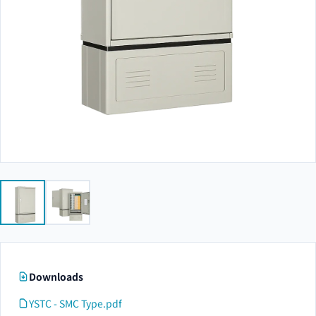
Downloads
YSTC - SMC Type.pdf