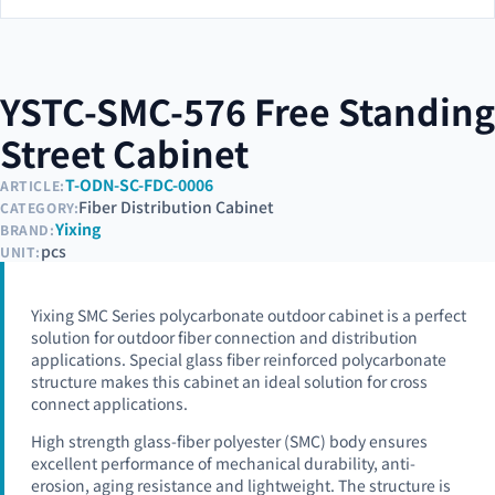
YSTC-SMC-576 Free Standing
Street Cabinet
T-ODN-SC-FDC-0006
ARTICLE:
Fiber Distribution Cabinet
CATEGORY:
Yixing
BRAND:
pcs
UNIT:
Yixing SMC Series polycarbonate outdoor cabinet is a perfect
solution for outdoor fiber connection and distribution
applications. Special glass fiber reinforced polycarbonate
structure makes this cabinet an ideal solution for cross
connect applications.
High strength glass-fiber polyester (SMC) body ensures
excellent performance of mechanical durability, anti-
erosion, aging resistance and lightweight. The structure is