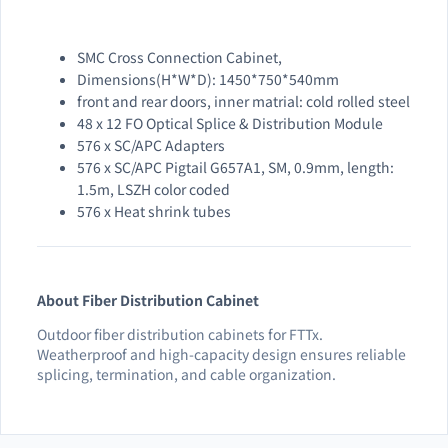
SMC Cross Connection Cabinet,
Dimensions(H*W*D): 1450*750*540mm
front and rear doors, inner matrial: cold rolled steel
48 x 12 FO Optical Splice & Distribution Module
576 x SC/APC Adapters
576 x SC/APC Pigtail G657A1, SM, 0.9mm, length:
1.5m, LSZH color coded
576 x Heat shrink tubes
About Fiber Distribution Cabinet
Outdoor fiber distribution cabinets for FTTx.
Weatherproof and high-capacity design ensures reliable
splicing, termination, and cable organization.