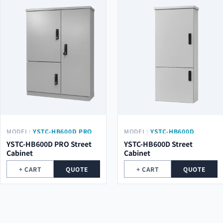
MODEL:
YSTC-HB600D PRO
MODEL:
YSTC-HB600D
YSTC-HB600D PRO Street
YSTC-HB600D Street
Cabinet
Cabinet
+ CART
QUOTE
+ CART
QUOTE