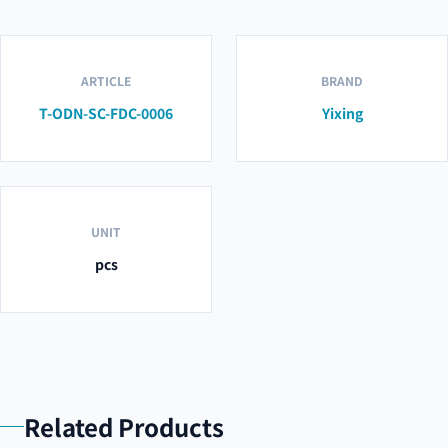
ARTICLE
BRAND
T-ODN-SC-FDC-0006
Yixing
UNIT
pcs
Related Products