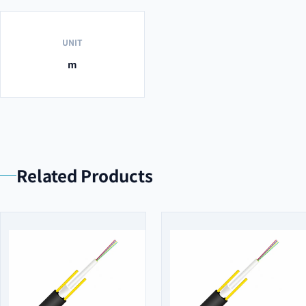
UNIT
m
Related Products