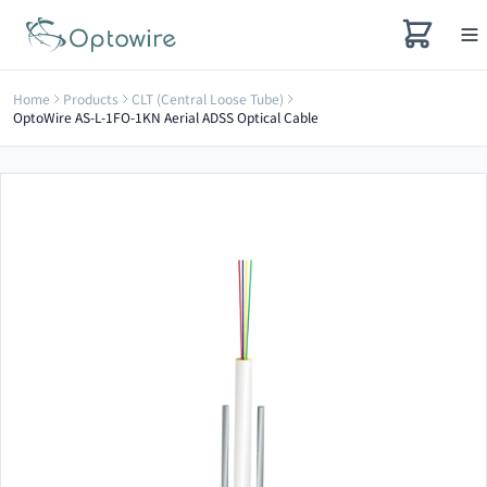
Home
Products
CLT (Central Loose Tube)
OptoWire AS-L-1FO-1KN Aerial ADSS Optical Cable