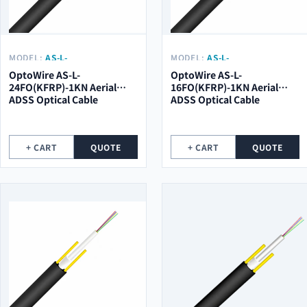
MODEL:
AS-L-
MODEL:
AS-L-
24FO(KFRP)-1KN
16FO(KFRP)-1KN
OptoWire AS-L-
OptoWire AS-L-
24FO(KFRP)-1KN Aerial
16FO(KFRP)-1KN Aerial
ADSS Optical Cable
ADSS Optical Cable
+ CART
QUOTE
+ CART
QUOTE