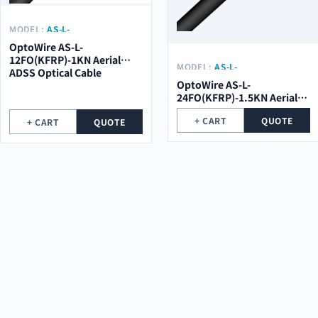
MODEL:
AS-L-
12FO(KFRP)-1KN
OptoWire AS-L-
12FO(KFRP)-1KN Aerial
MODEL:
AS-L-
ADSS Optical Cable
24FO(KFRP)-1.5KN
OptoWire AS-L-
24FO(KFRP)-1.5KN Aerial
ADSS Optical Cable
+ CART
QUOTE
+ CART
QUOTE