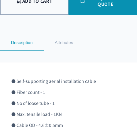
ADD TO CART
QUOTE
Description
Attributes
● Self-supporting aerial installation cable
● Fiber count - 1
● No of loose tube - 1
● Max. tensile load - 1KN
● Cable OD - 4.6±0.5mm