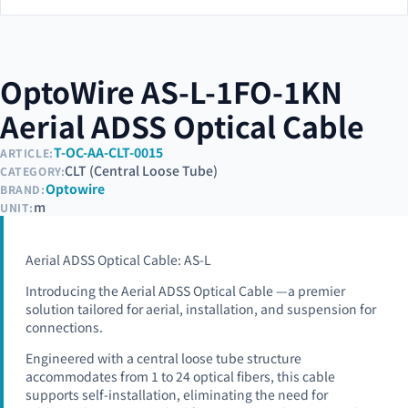
OptoWire AS-L-1FO-1KN
Aerial ADSS Optical Cable
T-OC-AA-CLT-0015
ARTICLE:
CLT (Central Loose Tube)
CATEGORY:
Optowire
BRAND:
m
UNIT:
Aerial ADSS Optical Cable: AS-L
Introducing the Aerial ADSS Optical Cable —a premier
solution tailored for aerial, installation, and suspension for
connections.
Engineered with a central loose tube structure
accommodates from 1 to 24 optical fibers, this cable
supports self-installation, eliminating the need for