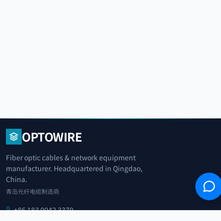
OPTOWIRE
Fiber optic cables & network equipment
manufacturer. Headquartered in Qingdao,
China.
青岛光纤电缆制造商
+86 183 0042 3370
info@optowire.net