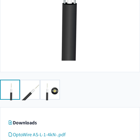
Downloads
OptoWire AS-L-1-4kN-.pdf