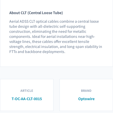
About CLT (Central Loose Tube)
Aerial ADSS CLT optical cables combine a central loose
tube design with all-dielectric self-supporting
construction, eliminating the need for metallic
components. Ideal for aerial installations near high-
voltage lines, these cables offer excellent tensile
strength, electrical insulation, and long-span stability in
FTTx and backbone deployments.
ARTICLE
BRAND
T-OC-AA-CLT-0015
Optowire