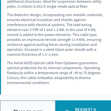
additional structures. Ideal for suspension between utility
poles, it utilizes G.652 D single-mode optical fiber.
The dielectric design, incorporating non-metallic materials,
ensures electrical insulation and shields against
interference with electrical systems. The load earing
element uses 2 FRP of 1 and 1.5 KN. In the case of 4 KN,
aramid is added to the power elements. This cable type
provides an impressive tensile strength (1-4 KN), ensuring
resilience against pulling forces during installation and
operation. Encased in a sleek black outer sheath with a
nominal thickness of 1.5~2 mm.
The Aerial ADSS optical cable from Optowire guarantees
optimal protection for its internal components. Operating
flawlessly within a temperature range of -40 to 70 degrees
Celsius, this cable embodies adaptability to diverse
environmental conditions.
REQUEST A