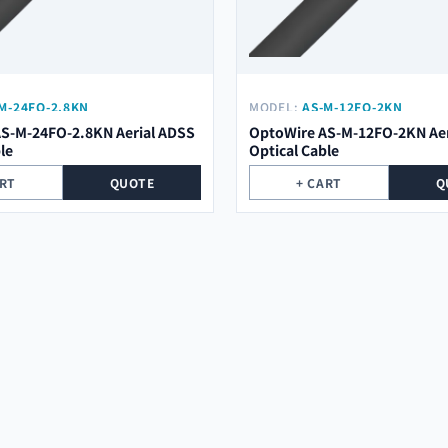
M-24FO-2.8KN
MODEL:
AS-M-12FO-2KN
S-M-24FO-2.8KN Aerial ADSS
OptoWire AS-M-12FO-2KN Aer
le
Optical Cable
ART
QUOTE
+ CART
Q