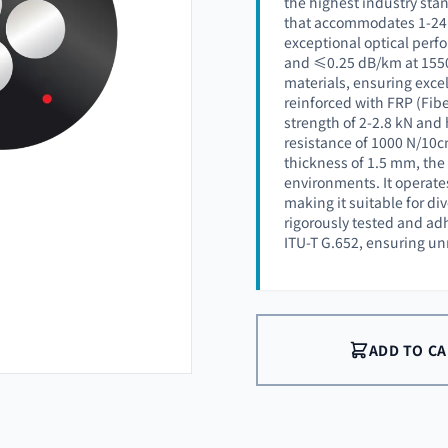
the highest industry stan
that accommodates 1-24 o
exceptional optical perf
and ≤0.25 dB/km at 1550 
materials, ensuring excell
reinforced with FRP (Fib
strength of 2-2.8 kN and 
resistance of 1000 N/10c
thickness of 1.5 mm, the
environments. It operates
making it suitable for di
rigorously tested and ad
ITU-T G.652, ensuring unm
ADD TO C