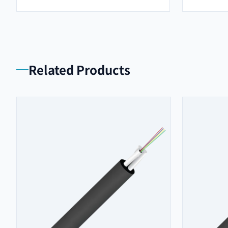
Related Products