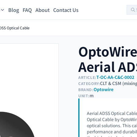
Blog
FAQ
About
Contact Us
s
SS Optical Cable
OptoWir
Aerial AD
T-OC-AA-C&C-0002
ARTICLE:
CLT & CSM (mixin
CATEGORY:
Optowire
BRAND:
m
UNIT:
Aerial ADSS Optical Cabl
Optical Cable by OptoWir
optical solutions. This ca
performance and durabil