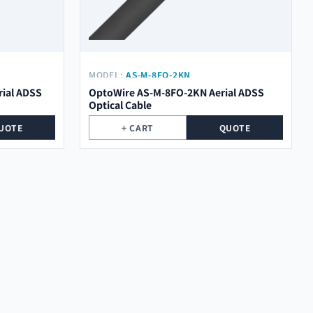
MODEL:
AS-M-8FO-2KN
ial ADSS
OptoWire AS-M-8FO-2KN Aerial ADSS
Optical Cable
UOTE
+ CART
QUOTE