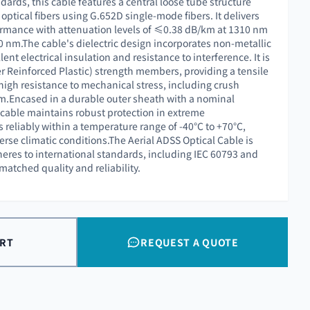
dards, this cable features a central loose tube structure
ptical fibers using G.652D single-mode fibers. It delivers
ormance with attenuation levels of ≤0.38 dB/km at 1310 nm
nm.The cable's dielectric design incorporates non-metallic
ent electrical insulation and resistance to interference. It is
er Reinforced Plastic) strength members, providing a tensile
high resistance to mechanical stress, including crush
m.Encased in a durable outer sheath with a nominal
 cable maintains robust protection in extreme
 reliably within a temperature range of -40°C to +70°C,
verse climatic conditions.The Aerial ADSS Optical Cable is
heres to international standards, including IEC 60793 and
atched quality and reliability.
ART
REQUEST A QUOTE