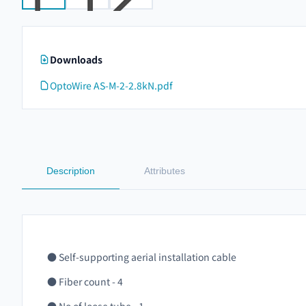
Downloads
OptoWire AS-M-2-2.8kN.pdf
Description
Attributes
● Self-supporting aerial installation cable
● Fiber count - 4