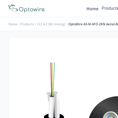
Home
Product
Home
Products
CLT & CSM (mixing)
OptoWire AS-M-4FO-2KN Aerial AD