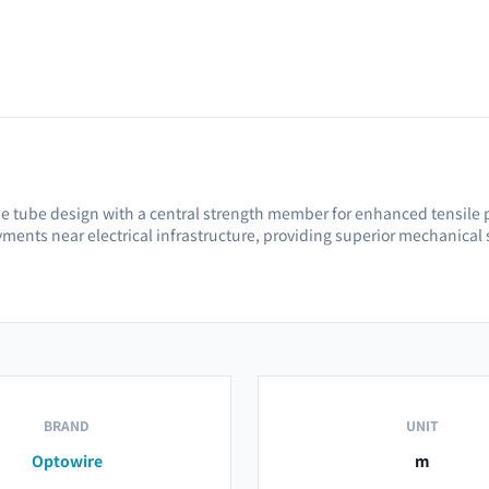
e tube design with a central strength member for enhanced tensile pe
oyments near electrical infrastructure, providing superior mechanical 
BRAND
UNIT
Optowire
m