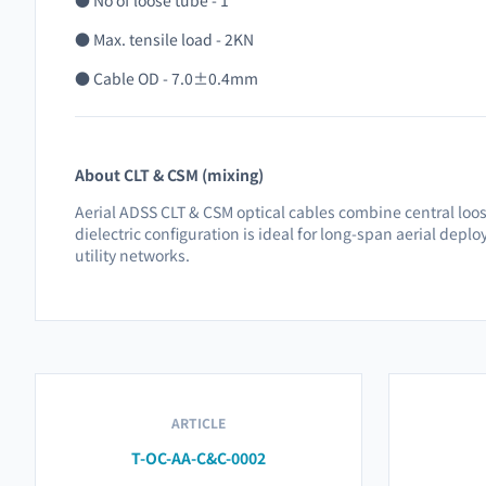
● No of loose tube - 1
● Max. tensile load - 2KN
● Cable OD - 7.0±0.4mm
About CLT & CSM (mixing)
Aerial ADSS CLT & CSM optical cables combine central loos
dielectric configuration is ideal for long-span aerial depl
utility networks.
ARTICLE
T-OC-AA-C&C-0002