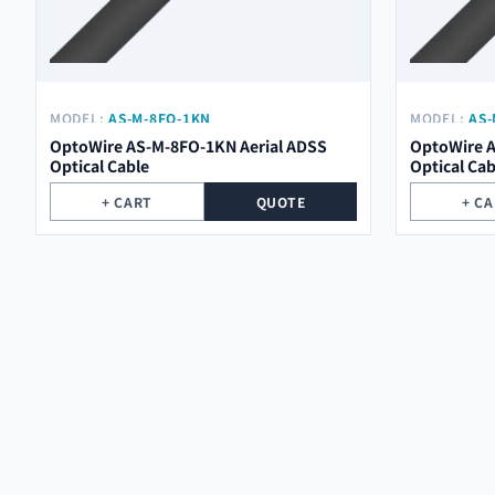
MODEL:
AS-M-8FO-1KN
MODEL:
AS-
OptoWire AS-M-8FO-1KN Aerial ADSS
OptoWire A
Optical Cable
Optical Cab
+ CART
QUOTE
+ C