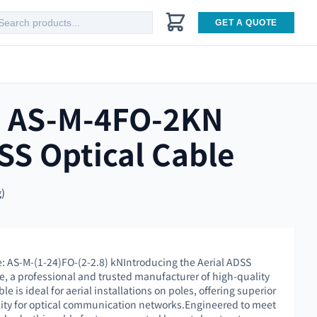
GET A QUOTE
e AS-M-4FO-2KN
SS Optical Cable
g)
e: AS-M-(1-24)FO-(2-2.8) kNIntroducing the Aerial ADSS
e, a professional and trusted manufacturer of high-quality
ble is ideal for aerial installations on poles, offering superior
ity for optical communication networks.Engineered to meet