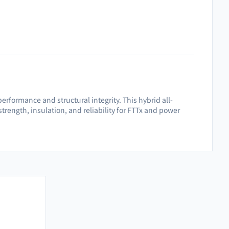
rformance and structural integrity. This hybrid all-
strength, insulation, and reliability for FTTx and power