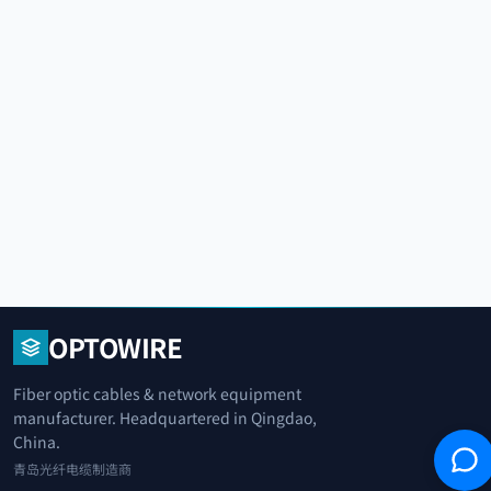
OPTOWIRE
Fiber optic cables & network equipment
manufacturer. Headquartered in Qingdao,
China.
青岛光纤电缆制造商