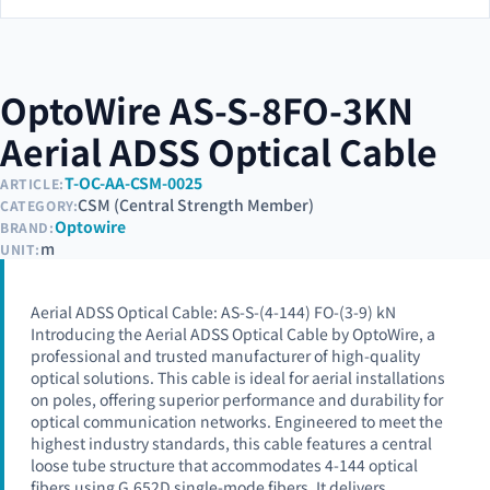
OptoWire AS-S-8FO-3KN
Aerial ADSS Optical Cable
T-OC-AA-CSM-0025
ARTICLE:
CSM (Central Strength Member)
CATEGORY:
Optowire
BRAND:
m
UNIT:
Aerial ADSS Optical Cable: AS-S-(4-144) FO-(3-9) kN
Introducing the Aerial ADSS Optical Cable by OptoWire, a
professional and trusted manufacturer of high-quality
optical solutions. This cable is ideal for aerial installations
on poles, offering superior performance and durability for
optical communication networks. Engineered to meet the
highest industry standards, this cable features a central
loose tube structure that accommodates 4-144 optical
fibers using G.652D single-mode fibers. It delivers