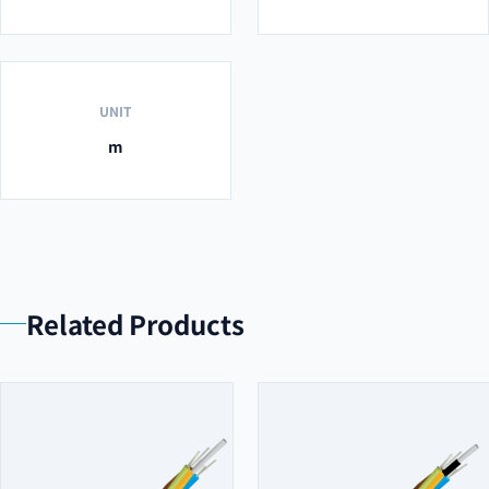
UNIT
m
Related Products