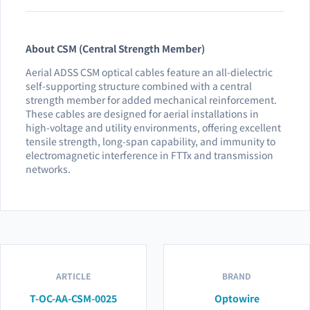
About CSM (Central Strength Member)
Aerial ADSS CSM optical cables feature an all-dielectric
self-supporting structure combined with a central
strength member for added mechanical reinforcement.
These cables are designed for aerial installations in
high-voltage and utility environments, offering excellent
tensile strength, long-span capability, and immunity to
electromagnetic interference in FTTx and transmission
networks.
ARTICLE
BRAND
T-OC-AA-CSM-0025
Optowire