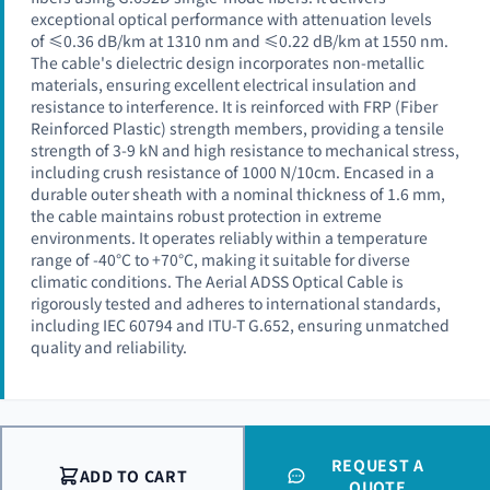
exceptional optical performance with attenuation levels
of ≤0.36 dB/km at 1310 nm and ≤0.22 dB/km at 1550 nm.
The cable's dielectric design incorporates non-metallic
materials, ensuring excellent electrical insulation and
resistance to interference. It is reinforced with FRP (Fiber
Reinforced Plastic) strength members, providing a tensile
strength of 3-9 kN and high resistance to mechanical stress,
including crush resistance of 1000 N/10cm. Encased in a
durable outer sheath with a nominal thickness of 1.6 mm,
the cable maintains robust protection in extreme
environments. It operates reliably within a temperature
range of -40°C to +70°C, making it suitable for diverse
climatic conditions. The Aerial ADSS Optical Cable is
rigorously tested and adheres to international standards,
including IEC 60794 and ITU-T G.652, ensuring unmatched
quality and reliability.
REQUEST A
ADD TO CART
QUOTE