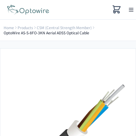
Home
Products
CSM (Central Strength Member)
OptoWire AS-S-8FO-3KN Aerial ADSS Optical Cable