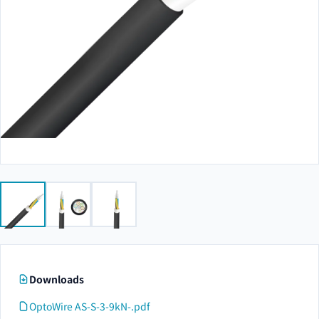
Downloads
OptoWire AS-S-3-9kN-.pdf