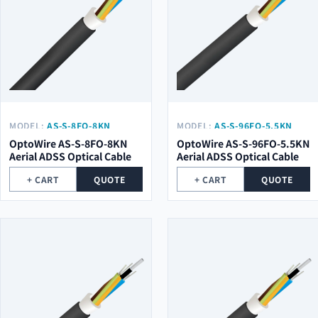
MODEL:
AS-S-8FO-8KN
MODEL:
AS-S-96FO-5.5KN
OptoWire AS-S-8FO-8KN
OptoWire AS-S-96FO-5.5KN
Aerial ADSS Optical Cable
Aerial ADSS Optical Cable
+ CART
QUOTE
+ CART
QUOTE