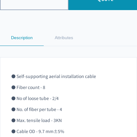
Description
Attributes
● Self-supporting aerial installation cable
● Fiber count - 8
● No of loose tube - 2/4
● No. of fiber per tube - 4
● Max. tensile load - 3KN
● Cable OD - 9.7 mm±5%