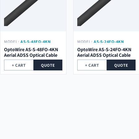
MODEL:
AS-S-48FO-4KN
MODEL:
AS-S-24FO-4KN
OptoWire AS-S-48FO-4KN
OptoWire AS-S-24FO-4KN
Aerial ADSS Optical Cable
Aerial ADSS Optical Cable
+ CART
QUOTE
+ CART
QUOTE