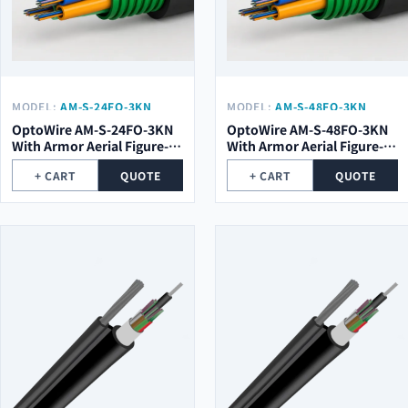
MODEL:
AM-S-24FO-3KN
MODEL:
AM-S-48FO-3KN
WITH ARMOR
WITH ARMOR
OptoWire AM-S-24FO-3KN
OptoWire AM-S-48FO-3KN
With Armor Aerial Figure-8
With Armor Aerial Figure-8
Optical Cable
Optical Cable
+ CART
QUOTE
+ CART
QUOTE