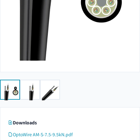
Downloads
OptoWire AM-S-7.5-9.5kN.pdf