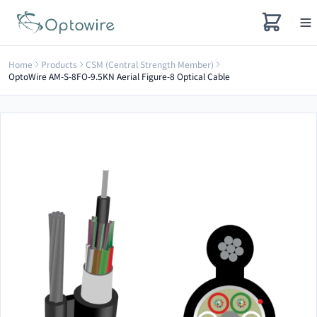
Home
Products
CSM (Central Strength Member)
OptoWire AM-S-8FO-9.5KN Aerial Figure-8 Optical Cable