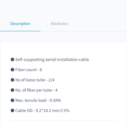
Description
Attributes
● Self-supporting aerial installation cable
● Fiber count - 8
● No of loose tube - 2/4
● No. of fiber per tube - 4
● Max. tensile load - 9.5KN
● Cable OD - 9.2*18.2 mm±5%