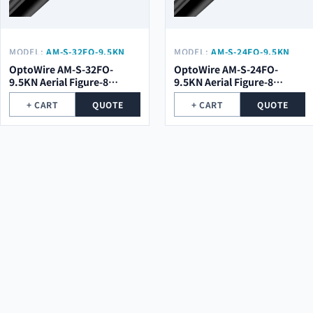
MODEL:
AM-S-32FO-9.5KN
MODEL:
AM-S-24FO-9.5KN
OptoWire AM-S-32FO-
OptoWire AM-S-24FO-
9.5KN Aerial Figure-8
9.5KN Aerial Figure-8
Optical Cable
Optical Cable
+ CART
QUOTE
+ CART
QUOTE