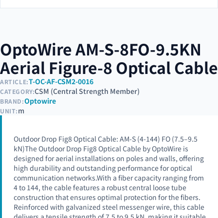
OptoWire AM-S-8FO-9.5KN
Aerial Figure-8 Optical Cable
T-OC-AF-CSM2-0016
ARTICLE:
CSM (Central Strength Member)
CATEGORY:
Optowire
BRAND:
m
UNIT:
Outdoor Drop Fig8 Optical Cable: AM-S (4-144) FO (7.5–9.5
kN)The Outdoor Drop Fig8 Optical Cable by OptoWire is
designed for aerial installations on poles and walls, offering
high durability and outstanding performance for optical
communication networks.With a fiber capacity ranging from
4 to 144, the cable features a robust central loose tube
construction that ensures optimal protection for the fibers.
Reinforced with galvanized steel messenger wire, this cable
delivers a tensile strength of 7.5 to 9.5 kN, making it suitable