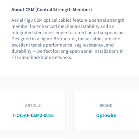
About CSM (Central Strength Member)
Aerial Fig8 CSM optical cables feature a central strength
member for enhanced mechanical stability and an
integrated steel messenger for direct aerial suspension.
Designed in a figure-8 structure, these cables provide
excellent tensile performance, sag resistance, and
durability — perfect for long-span aerial installations in
FTTx and backbone networks.
ARTICLE
BRAND
T-OC-AF-CSM2-0016
Optowire