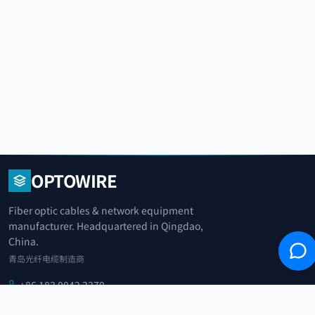
OPTOWIRE
Fiber optic cables & network equipment
manufacturer. Headquartered in Qingdao,
China.
青岛光纤电缆制造商
+86 183 0042 3370
info@optowire.net