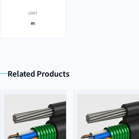
UNIT
m
Related Products