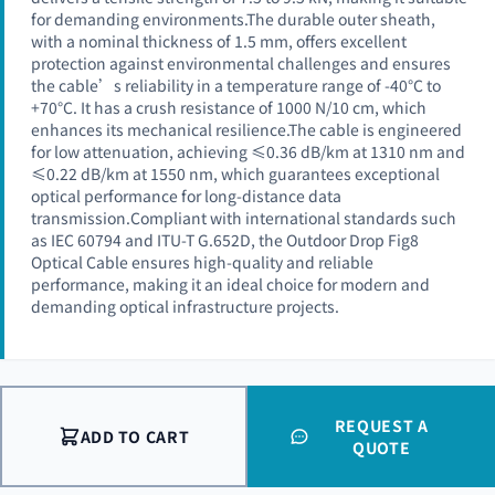
for demanding environments.The durable outer sheath,
with a nominal thickness of 1.5 mm, offers excellent
protection against environmental challenges and ensures
the cable’s reliability in a temperature range of -40°C to
+70°C. It has a crush resistance of 1000 N/10 cm, which
enhances its mechanical resilience.The cable is engineered
for low attenuation, achieving ≤0.36 dB/km at 1310 nm and
≤0.22 dB/km at 1550 nm, which guarantees exceptional
optical performance for long-distance data
transmission.Compliant with international standards such
as IEC 60794 and ITU-T G.652D, the Outdoor Drop Fig8
Optical Cable ensures high-quality and reliable
performance, making it an ideal choice for modern and
demanding optical infrastructure projects.
REQUEST A
ADD TO CART
QUOTE